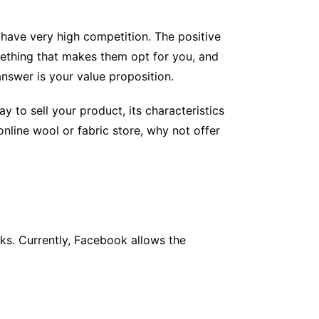
 have very high competition. The positive
ething that makes them opt for you, and
answer is your value proposition.
y to sell your product, its characteristics
online wool or fabric store, why not offer
ks. Currently, Facebook allows the