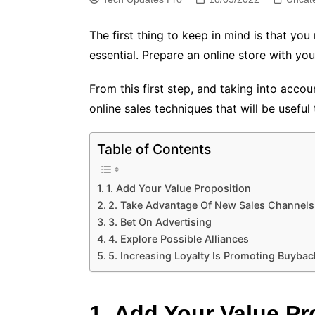
The first thing to keep in mind is that yo
essential. Prepare an online store with 
From this first step, and taking into acco
online sales techniques that will be useful 
Table of Contents
1. Add Your Value Proposition
2. Take Advantage Of New Sales Channels
3. Bet On Advertising
4. Explore Possible Alliances
5. Increasing Loyalty Is Promoting Buybac
1. Add Your Value Pr