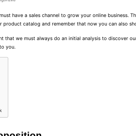
u must have a sales channel to grow your online business. T
your product catalog and remember that now you can also 
unt that we must always do an initial analysis to discover 
to you.
k
oposition