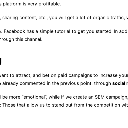
s platform is very profitable.
haring content, etc., you will get a lot of organic traffic, 
y. Facebook has a simple tutorial to get you started. In add
through this channel.
g
ant to attract, and bet on paid campaigns to increase your
e already commented in the previous point, through
social
ld be more “emotional”, while if we create an SEM campaign,
Those that allow us to stand out from the competition wit