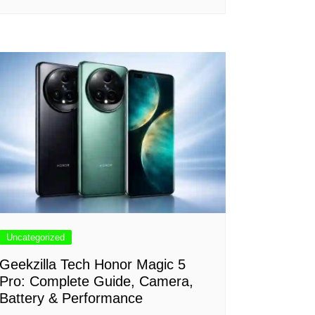
Uncategorized
Geekzilla Tech Honor Magic 5
Pro: Complete Guide, Camera,
Battery & Performance