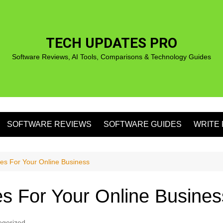
TECH UPDATES PRO
Software Reviews, AI Tools, Comparisons & Technology Guides
SOFTWARE REVIEWS
SOFTWARE GUIDES
WRITE 
S
ues For Your Online Business
es For Your Online Busines
S
egorized