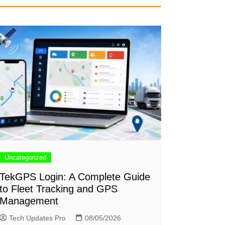
Uncategorized
TekGPS Login: A Complete Guide
to Fleet Tracking and GPS
Management
Tech Updates Pro
08/05/2026