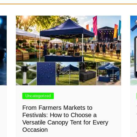
Uncategorized
From Farmers Markets to
Festivals: How to Choose a
Versatile Canopy Tent for Every
Occasion