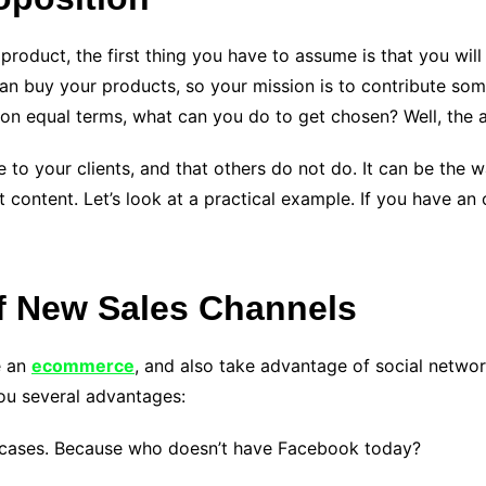
roduct, the first thing you have to assume is that you will
n buy your products, so your mission is to contribute som
s on equal terms, what can you do to get chosen? Well, the 
to your clients, and that others do not do. It can be the wa
t content. Let’s look at a practical example. If you have an 
f New Sales Channels
e an
ecommerce
, and also take advantage of social networ
you several advantages:
howcases. Because who doesn’t have Facebook today?