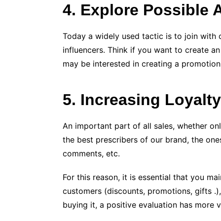
4. Explore Possible 
Today a widely used tactic is to join wit
influencers. Think if you want to create a
may be interested in creating a promotion
5. Increasing Loyalt
An important part of all sales, whether on
the best prescribers of our brand, the on
comments, etc.
For this reason, it is essential that you
customers (discounts, promotions, gifts .
buying it, a positive evaluation has more v