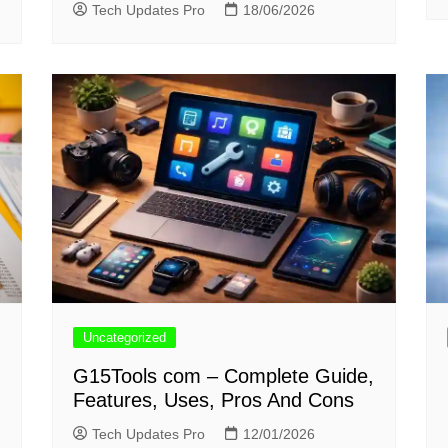
Tech Updates Pro
18/06/2026
Uncategorized
G15Tools com – Complete Guide,
Features, Uses, Pros And Cons
Tech Updates Pro
12/01/2026