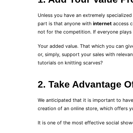
Unless you have an extremely specialized p
part is that anyone with
internet
access ca
not for the competition. If everyone play
Your added value. That which you can give 
or, simply, support your sales with relevan
tutorials on knitting scarves?
2. Take Advantage O
We anticipated that it is important to hav
creation of an online store, which offers 
It is one of the most effective social s