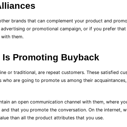
Alliances
h other brands that can complement your product and promot
n advertising or promotional campaign, or if you prefer tha
 with them.
y Is Promoting Buyback
line or traditional, are repeat customers. These satisfied c
es who are going to promote us among their acquaintances, 
 maintain an open communication channel with them, where y
), and that you promote the conversation. On the internet,
alue than all the product attributes that you use.