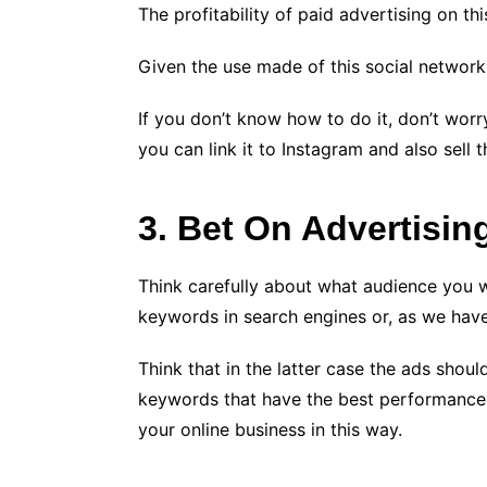
The profitability of paid advertising on thi
Given the use made of this social network, s
If you don’t know how to do it, don’t worr
you can link it to Instagram and also sell 
3. Bet On Advertisin
Think carefully about what audience you w
keywords in search engines or, as we hav
Think that in the latter case the ads shou
keywords that have the best performance: 
your online business in this way.