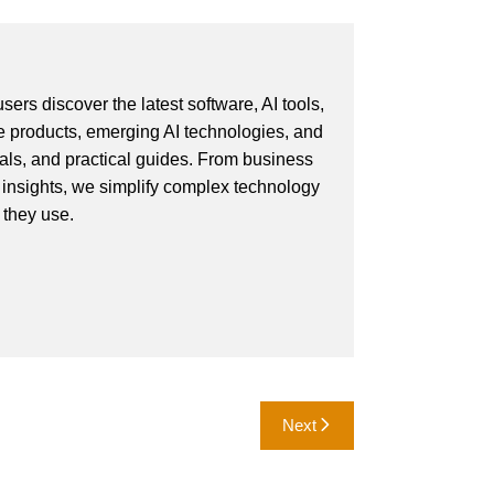
ers discover the latest software, AI tools,
e products, emerging AI technologies, and
ials, and practical guides. From business
 insights, we simplify complex technology
 they use.
Next