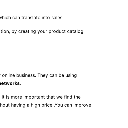
which can translate into sales.
ition, by creating your product catalog
 online business. They can be using
 networks
.
 it is more important that we find the
hout having a high price .You can improve