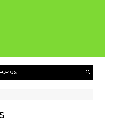
FOR US
s