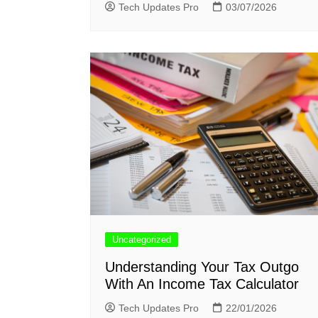
Tech Updates Pro
03/07/2026
Uncategorized
Understanding Your Tax Outgo
With An Income Tax Calculator
Tech Updates Pro
22/01/2026