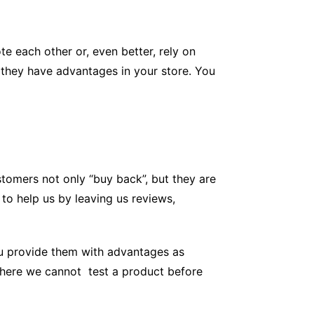
e each other or, even better, rely on
t they have advantages in your store. You
ustomers not only “buy back”, but they are
to help us by leaving us reviews,
ou provide them with advantages as
 where we cannot test a product before