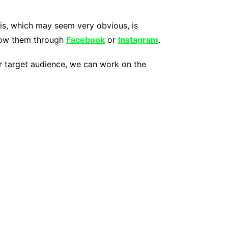
his, which may seem very obvious, is
show them through
Facebook
or
Instagram
.
our target audience, we can work on the