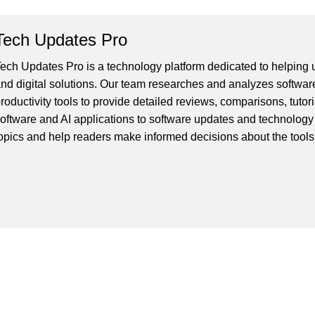
Tech Updates Pro
ech Updates Pro is a technology platform dedicated to helping us
nd digital solutions. Our team researches and analyzes softwar
roductivity tools to provide detailed reviews, comparisons, tutor
oftware and AI applications to software updates and technology
opics and help readers make informed decisions about the tools