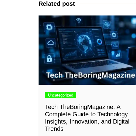
Related post
Uncategorized
Tech TheBoringMagazine: A
Complete Guide to Technology
Insights, Innovation, and Digital
Trends