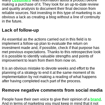
Many
customers
read information about a product before
making a purchase of it. They look for an up-to-date review
and quality analysis to document their final decision from
reliable sources. Not investing in this type of marketing is as
obvious a lack as creating a blog without a line of continuity
in the future.
Lack of follow-up
As essential as the actions carried out in this field is to
implement a follow-up plan to evaluate the return on
investment made and, if possible, check if that purpose has
met previous expectations. Thanks to this retrospective look
it is possible to identify valuable strengths and points of
improvement to learn from them from now on.
It is an obvious mistake to devote weeks and effort to the
planning of a strategy to end it at the same moment of its
implementation by not making a reading of what happens
after having completed each part of the process.
Remove negative comments from social media
People have their own voice to give their opinion of a
brand
.
And in terms of marketing you must keep in mind that it not