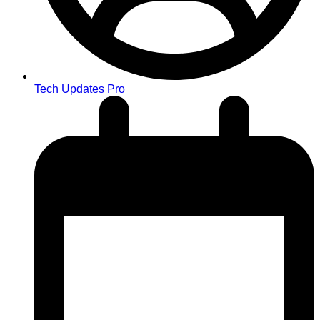
Tech Updates Pro