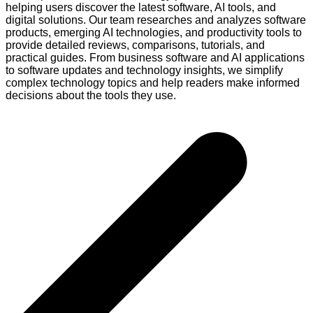
helping users discover the latest software, AI tools, and
digital solutions. Our team researches and analyzes software
products, emerging AI technologies, and productivity tools to
provide detailed reviews, comparisons, tutorials, and
practical guides. From business software and AI applications
to software updates and technology insights, we simplify
complex technology topics and help readers make informed
decisions about the tools they use.
Post
navigation