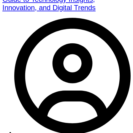
Innovation, and Digital Trends