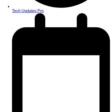
Tech Updates Pro