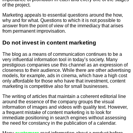
of the project.
Marketing appeals to essential questions around the how,
why and for what. Questions to which it is not possible to
answer from the point of view of the immediacy that arises
from permanent improvisation.
Do not invest in content marketing
The blog as a means of communication continues to be a
very influential information tool in today’s society. Many
prestigious companies use this channel as an expression of
closeness to their audience. While there are other advertising
models, for example, ads in cinema, which have a high cost
only affordable for those who have that investment, content
marketing is competitive also for small businesses.
The writing of articles that maintain a coherent editorial line
around the essence of the company groups the visual
information of images and videos with quality text. However,
a frequent mistake of content marketing is to look for
immediate positioning in search engines without assessing
the need for constancy in the publication of a calendar.