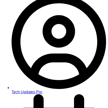
Tech Updates Pro