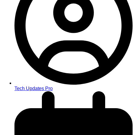
Tech Updates Pro