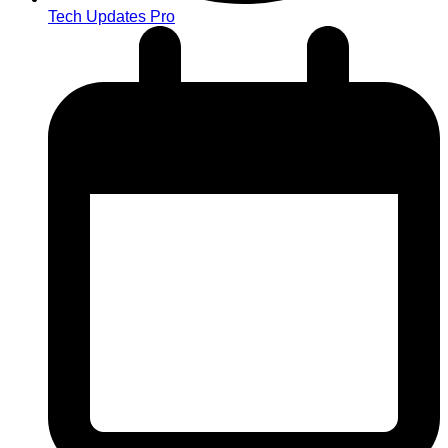
Tech Updates Pro