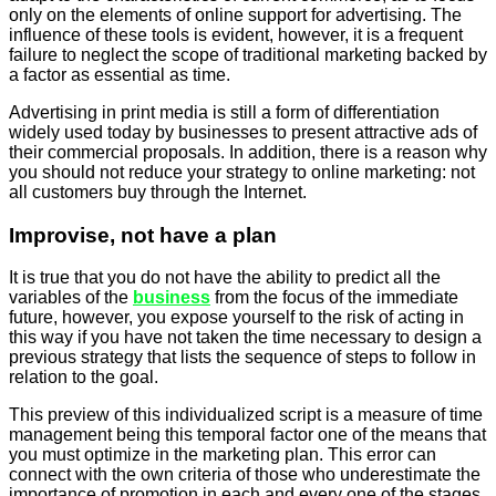
only on the elements of online support for advertising. The
influence of these tools is evident, however, it is a frequent
failure to neglect the scope of traditional marketing backed by
a factor as essential as time.
Advertising in print media is still a form of differentiation
widely used today by
businesses
to present attractive ads of
their commercial proposals. In addition, there is a reason why
you should not reduce your strategy to online marketing: not
all customers buy through the Internet.
Improvise, not have a plan
It is true that you do not have the ability to predict all the
variables of the
business
from the focus of the immediate
future, however, you expose yourself to the risk of acting in
this way if you have not taken the time necessary to design a
previous strategy that lists the sequence of steps to follow in
relation to the goal.
This preview of this individualized script is a measure of time
management being this temporal factor one of the means that
you must optimize in the marketing plan. This error can
connect with the own criteria of those who underestimate the
importance of promotion in each and every one of the stages