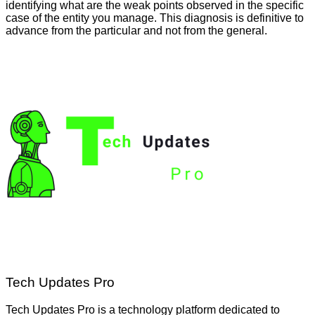
identifying what are the weak points observed in the specific
case of the entity you manage. This diagnosis is definitive to
advance from the particular and not from the general.
Tech Updates Pro
Tech Updates Pro is a technology platform dedicated to