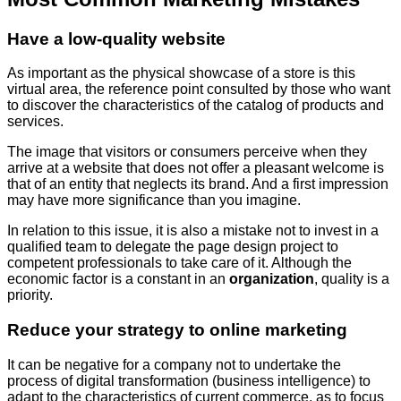
Have a low-quality website
As important as the physical showcase of a store is this
virtual area, the reference point consulted by those who want
to discover the characteristics of the catalog of products and
services.
The image that visitors or consumers perceive when they
arrive at a website that does not offer a pleasant welcome is
that of an entity that neglects its brand. And a first impression
may have more significance than you imagine.
In relation to this issue, it is also a mistake not to invest in a
qualified team to delegate the page design project to
competent professionals to take care of it. Although the
economic factor is a constant in an
organization
, quality is a
priority.
Reduce your strategy to online marketing
It can be negative for a company not to undertake the
process of digital transformation (business intelligence) to
adapt to the characteristics of current commerce, as to focus