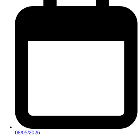
08/05/2026