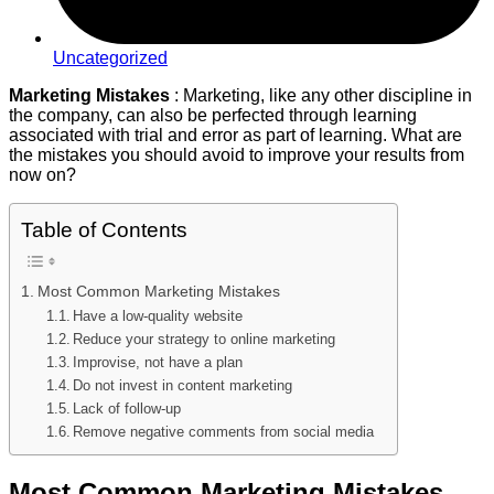
Uncategorized
Marketing Mistakes
: Marketing, like any other discipline in
the company, can also be perfected through learning
associated with trial and error as part of learning. What are
the mistakes you should avoid to improve your results from
now on?
Table of Contents
Most Common Marketing Mistakes
Have a low-quality website
Reduce your strategy to online marketing
Improvise, not have a plan
Do not invest in content marketing
Lack of follow-up
Remove negative comments from social media
Most Common Marketing Mistakes