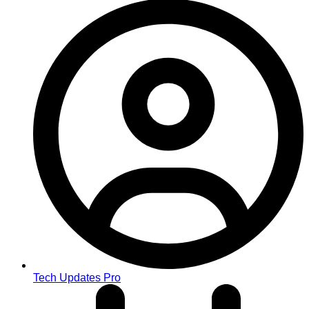
Tech Updates Pro