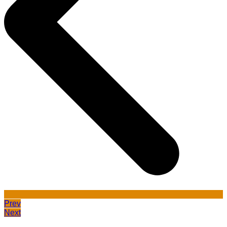
Prev
Next