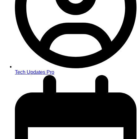
Tech Updates Pro