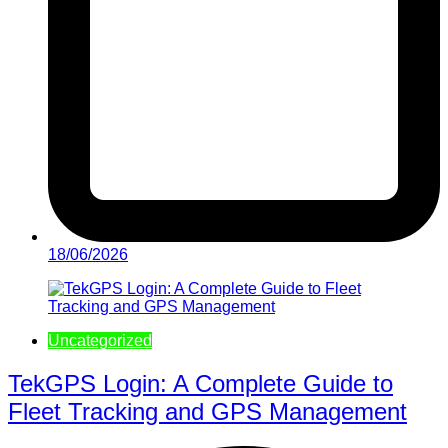
18/06/2026
Uncategorized
TekGPS Login: A Complete Guide to
Fleet Tracking and GPS Management