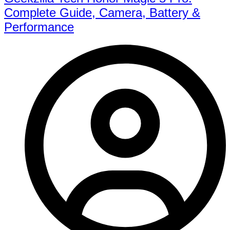
Complete Guide, Camera, Battery &
Performance