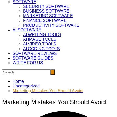
SOFTWARE
SECURITY SOFTWARE
BUSINESS SOFTWARE
MARKETING SOFTWARE
FINANCE SOFTWARE
PRODUCTIVITY SOFTWARE
AI SOFTWARE
AI WRITING TOOLS
AI IMAGE TOOLS
AI VIDEO TOOLS
AI CODING TOOLS
SOFTWARE REVIEWS
SOFTWARE GUIDES
WRITE FOR US
Home
Uncategorized
Marketing Mistakes You Should Avoid
Marketing Mistakes You Should Avoid