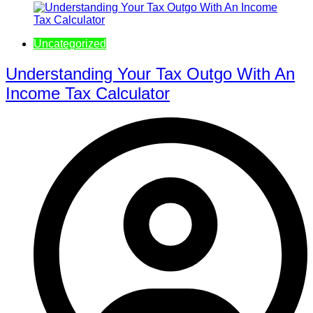
Uncategorized
Understanding Your Tax Outgo With An
Income Tax Calculator