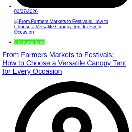
03/07/2026
Uncategorized
From Farmers Markets to Festivals:
How to Choose a Versatile Canopy Tent
for Every Occasion