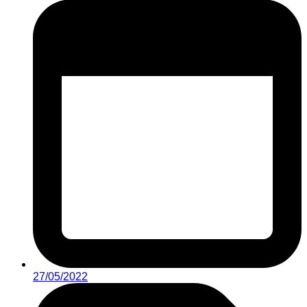
27/05/2022