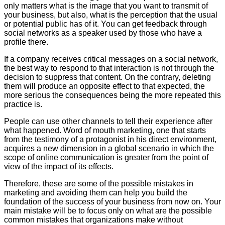
only matters what is the image that you want to transmit of
your business, but also, what is the perception that the usual
or potential public has of it. You can get feedback through
social networks as a speaker used by those who have a
profile there.
If a company receives critical messages on a social network,
the best way to respond to that interaction is not through the
decision to suppress that content. On the contrary, deleting
them will produce an opposite effect to that expected, the
more serious the consequences being the more repeated this
practice is.
People can use other channels to tell their experience after
what happened. Word of mouth marketing, one that starts
from the testimony of a protagonist in his direct environment,
acquires a new dimension in a global scenario in which the
scope of online communication is greater from the point of
view of the impact of its effects.
Therefore, these are some of the possible mistakes in
marketing and avoiding them can help you build the
foundation of the success of your business from now on. Your
main mistake will be to focus only on what are the possible
common mistakes that organizations make without