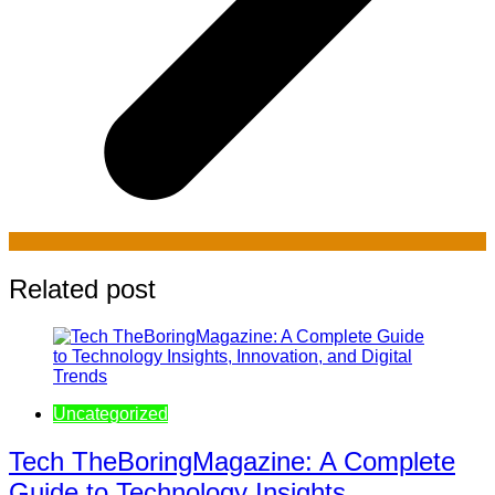
Related post
Uncategorized
Tech TheBoringMagazine: A Complete
Guide to Technology Insights,