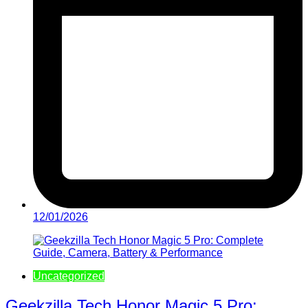
12/01/2026
Uncategorized
Geekzilla Tech Honor Magic 5 Pro: