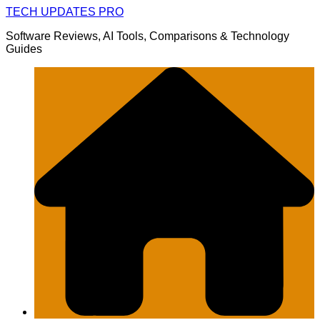
Skip
TECH UPDATES PRO
to
Software Reviews, AI Tools, Comparisons & Technology
content
Guides