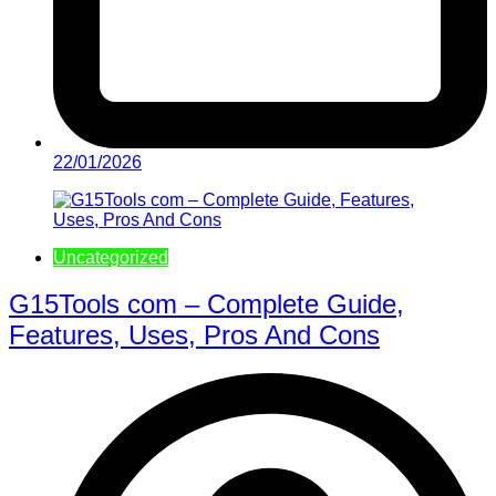
22/01/2026
Uncategorized
G15Tools com – Complete Guide,
Features, Uses, Pros And Cons