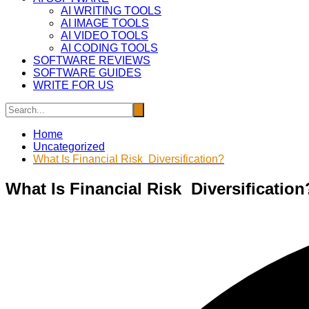
AI WRITING TOOLS
AI IMAGE TOOLS
AI VIDEO TOOLS
AI CODING TOOLS
SOFTWARE REVIEWS
SOFTWARE GUIDES
WRITE FOR US
Home
Uncategorized
What Is Financial Risk Diversification?
What Is Financial Risk Diversification