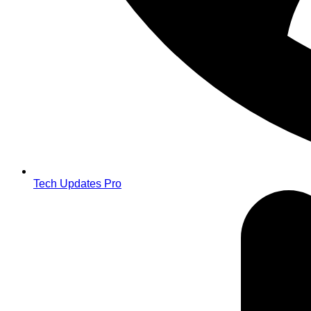
Tech Updates Pro