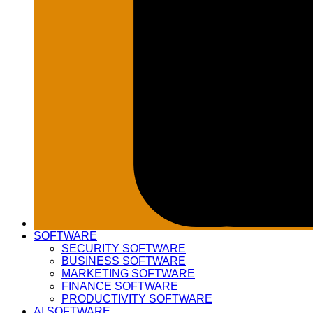
SOFTWARE
SECURITY SOFTWARE
BUSINESS SOFTWARE
MARKETING SOFTWARE
FINANCE SOFTWARE
PRODUCTIVITY SOFTWARE
AI SOFTWARE