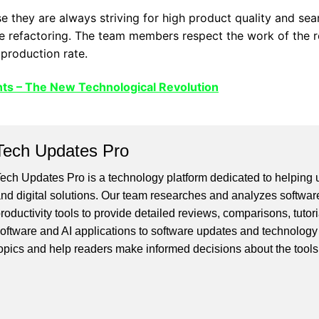
they are always striving for high product quality and sear
e refactoring. The team members respect the work of the re
 production rate.
ts – The New Technological Revolution
Tech Updates Pro
ech Updates Pro is a technology platform dedicated to helping us
nd digital solutions. Our team researches and analyzes softwar
roductivity tools to provide detailed reviews, comparisons, tutor
oftware and AI applications to software updates and technology
opics and help readers make informed decisions about the tools