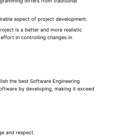
gramming differs from traditional
irable aspect of project development.
roject is a better and more realistic
effort in controlling changes in
blish the best Software Engineering
Software by developing, making it exceed
ge and respect.