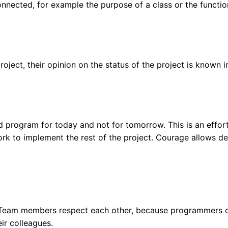
nnected, for example the purpose of a class or the functio
project, their opinion on the status of the project is known in
d program for today and not for tomorrow. This is an effo
rk to implement the rest of the project. Courage allows de
s. Team members respect each other, because programmers 
eir colleagues.