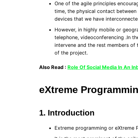
One of the agile principles encourag
time, the physical contact between
devices that we have interconnecte
However, in highly mobile or geograp
telephone, videoconferencing .In th
intervene and the rest members of 
of the project.
Also Read :
Role Of Social Media In An I
eXtreme Programmi
1. Introduction
Extreme programming or eXtreme P