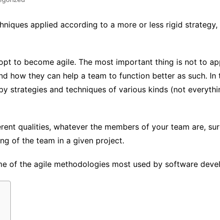
chniques applied according to a more or less rigid strategy
pt to become agile. The most important thing is not to a
and how they can help a team to function better as such. In 
 strategies and techniques of various kinds (not everythin
rent qualities, whatever the members of your team are, sure
ng of the team in a given project.
some of the agile methodologies most used by software dev