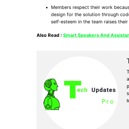
Members respect their work because 
design for the solution through cod
self-esteem in the team raises their
Also Read :
Smart Speakers And Assistan
T
a
p
s
t