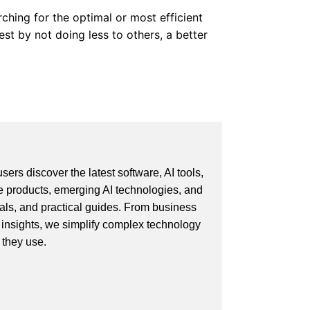
ching for the optimal or most efficient
st by not doing less to others, a better
ers discover the latest software, AI tools,
e products, emerging AI technologies, and
ials, and practical guides. From business
 insights, we simplify complex technology
 they use.