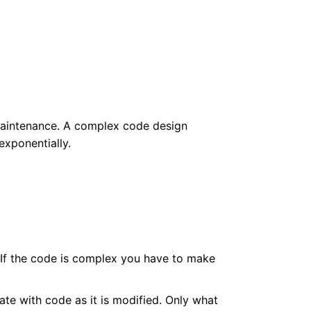
 maintenance. A complex code design
exponentially.
. If the code is complex you have to make
e with code as it is modified. Only what