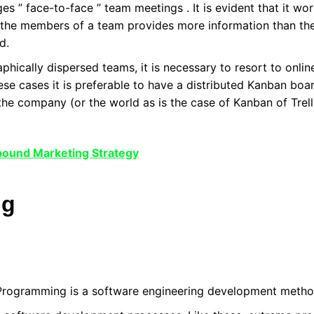
es ” face-to-face ” team meetings . It is evident that it wo
 the members of a team provides more information than the 
d.
hically dispersed teams, it is necessary to resort to online
ese cases it is preferable to have a distributed Kanban bo
the company (or the world as is the case of Kanban of Trel
nbound Marketing Strategy
ng
rogramming is a software engineering development metho