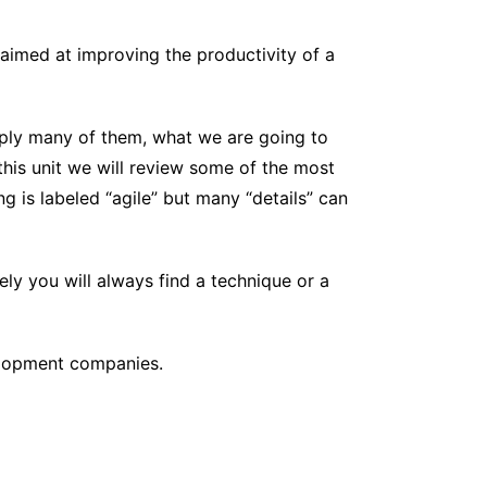
, aimed at improving the productivity of a
pply many of them, what we are going to
this unit we will review some of the most
g is labeled “agile” but many “details” can
ly you will always find a technique or a
elopment companies.