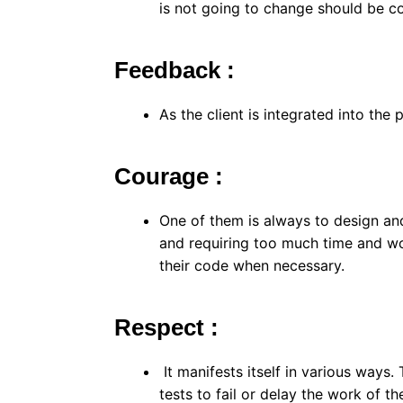
is not going to change should be co
Feedback :
As the client is integrated into the 
Courage :
One of them is always to design an
and requiring too much time and wo
their code when necessary.
Respect :
It manifests itself in various way
tests to fail or delay the work of th