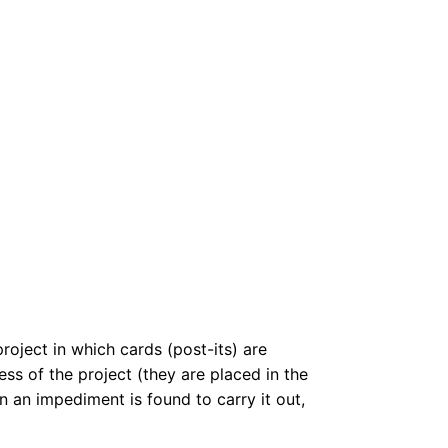
roject in which cards (post-its) are
ss of the project (they are placed in the
 an impediment is found to carry it out,