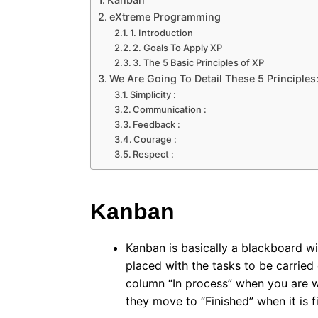
eXtreme Programming
1. Introduction
2. Goals To Apply XP
3. The 5 Basic Principles of XP
We Are Going To Detail These 5 Principles
Simplicity :
Communication :
Feedback :
Courage :
Respect :
Kanban
Kanban is basically a blackboard wit
placed with the tasks to be carried
column “In process” when you are w
they move to “Finished” when it is fi