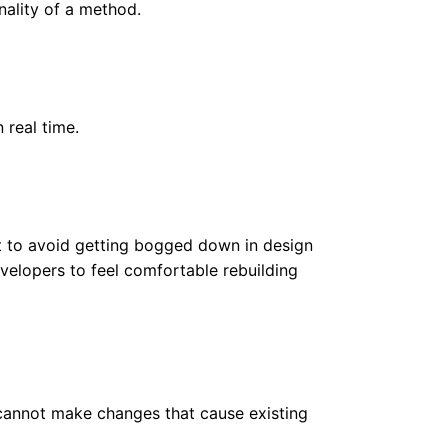
nality of a method.
 real time.
rt to avoid getting bogged down in design
velopers to feel comfortable rebuilding
cannot make changes that cause existing