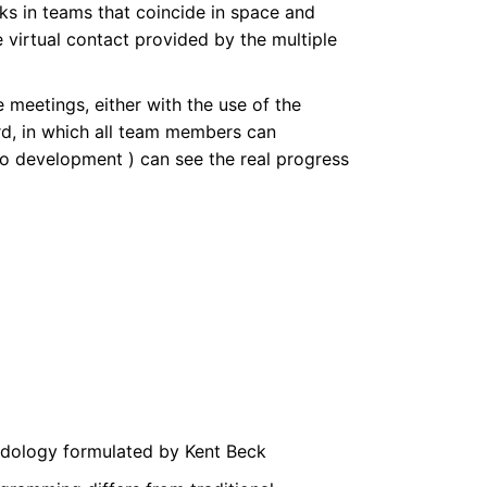
rks in teams that coincide in space and
virtual contact provided by the multiple
 meetings, either with the use of the
ard, in which all team members can
lo development ) can see the real progress
dology formulated by Kent Beck