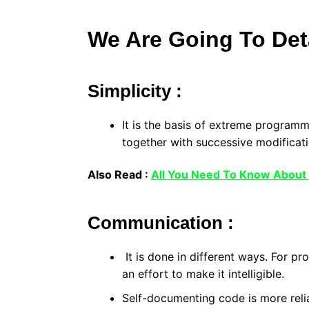
We Are Going To Deta
Simplicity :
It is the basis of extreme program
together with successive modificat
Also Read :
All You Need To Know About
Communication :
It is done in different ways. For p
an effort to make it intelligible.
Self-documenting code is more reli