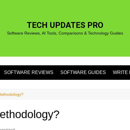
TECH UPDATES PRO
Software Reviews, AI Tools, Comparisons & Technology Guides
SOFTWARE REVIEWS
SOFTWARE GUIDES
WRITE 
S
Methodology?
Methodology?
S
egorized