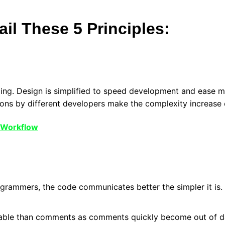
il These 5 Principles:
ming. Design is simplified to speed development and ease
ions by different developers make the complexity increase 
 Workflow
rogrammers, the code communicates better the simpler it is
able than comments as comments quickly become out of dat