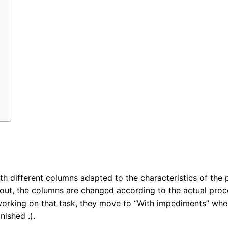
:
h different columns adapted to the characteristics of the p
 out, the columns are changed according to the actual proce
orking on that task, they move to “With impediments” when
nished .).