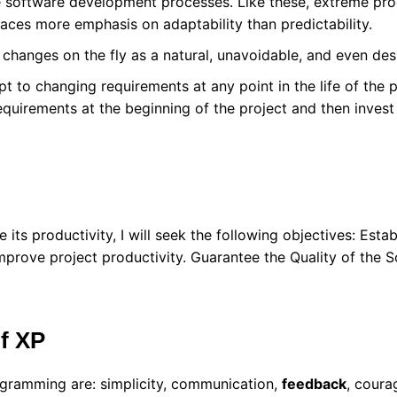
le software development processes. Like these, extreme pro
laces more emphasis on adaptability than predictability.
changes on the fly as a natural, unavoidable, and even des
t to changing requirements at any point in the life of the p
equirements at the beginning of the project and then invest 
its productivity, I will seek the following objectives: Esta
mprove project productivity. Guarantee the Quality of the 
of XP
ogramming are: simplicity, communication,
feedback
, coura