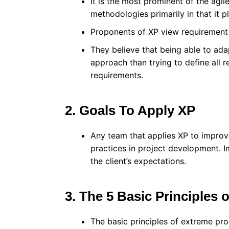
It is the most prominent of the agi
methodologies primarily in that it p
Proponents of XP view requirement 
They believe that being able to adap
approach than trying to define all r
requirements.
2. Goals To Apply XP
Any team that applies XP to improve 
practices in project development. I
the client’s expectations.
3. The 5 Basic Principles 
The basic principles of extreme pr