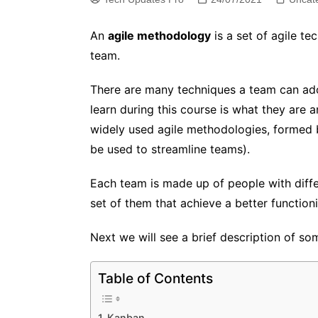
An
agile methodology
is a set of agile te
team.
There are many techniques a team can ado
learn during this course is what they are 
widely used agile methodologies, formed by
be used to streamline teams).
Each team is made up of people with diffe
set of them that achieve a better functioni
Next we will see a brief description of 
Table of Contents
Kanban