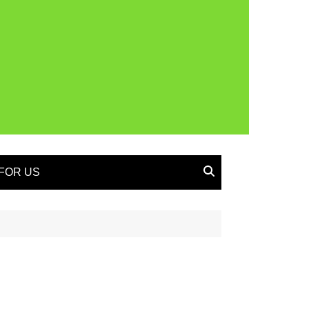
FOR US