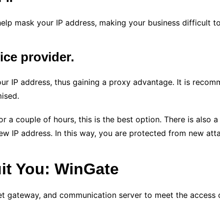
elp mask your IP address, making your business difficult to 
vice provider.
our IP address, thus gaining a proxy advantage. It is reco
ised.
or a couple of hours, this is the best option. There is als
ew IP address. In this way, you are protected from new att
uit You: WinGate
net gateway, and communication server to meet the access 