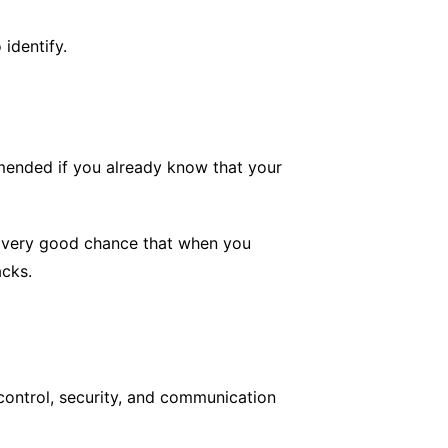
identify.
mmended if you already know that your
o a very good chance that when you
acks.
control, security, and communication