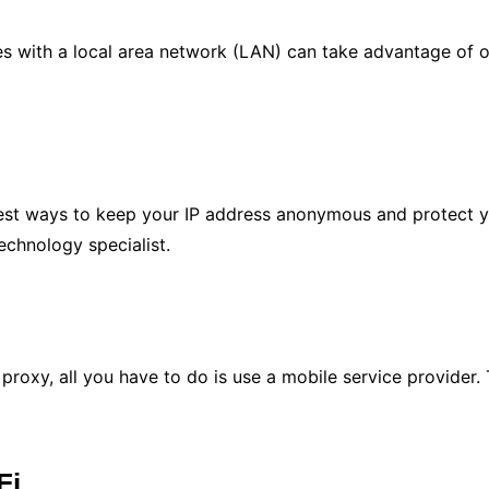
es with a local area network (LAN) can take advantage of o
est ways to keep your IP address anonymous and protect you
chnology specialist.
.
proxy, all you have to do is use a mobile service provider.
Fi.