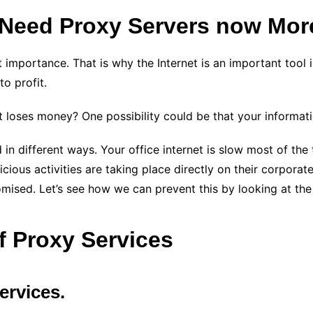
Need Proxy Servers now Mor
t importance. That is why the Internet is an important tool 
to profit.
fit loses money? One possibility could be that your informa
different ways. Your office internet is slow most of the ti
ous activities are taking place directly on their corporate s
ised. Let’s see how we can prevent this by looking at the
f Proxy Services
ervices.