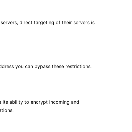
rvers, direct targeting of their servers is
ddress you can bypass these restrictions.
s its ability to encrypt incoming and
ations.