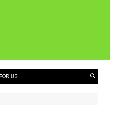
FOR US