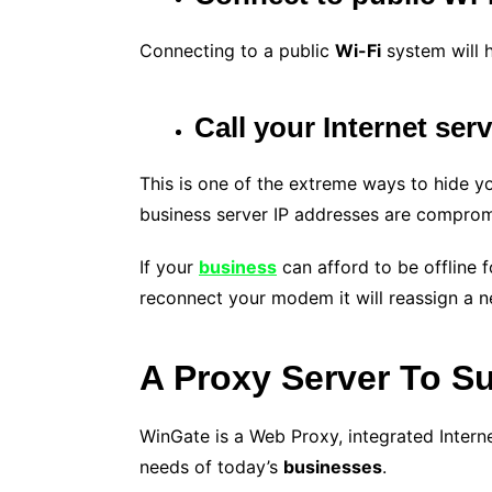
Connecting to a public
Wi-Fi
system will h
Call your Internet ser
This is one of the extreme ways to hide y
business server IP addresses are comprom
If your
business
can afford to be offline f
reconnect your modem it will reassign a n
A Proxy Server To S
WinGate is a Web Proxy, integrated Inter
needs of today’s
businesses
.