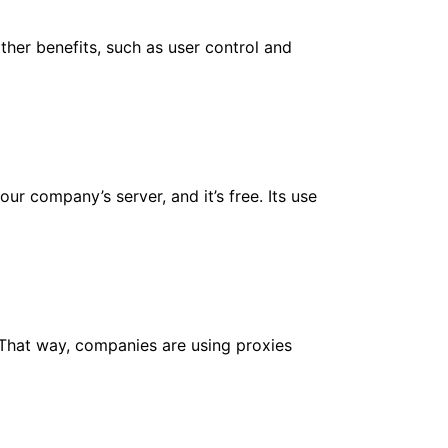
ther benefits, such as user control and
r company’s server, and it’s free. Its use
 That way, companies are using proxies