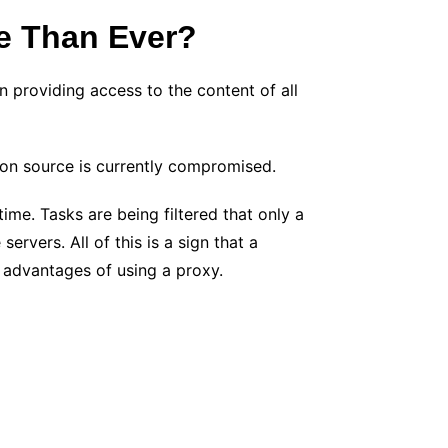
e Than Ever?
in providing access to the content of all
tion source is currently compromised.
me. Tasks are being filtered that only a
ervers. All of this is a sign that a
 advantages of using a proxy.