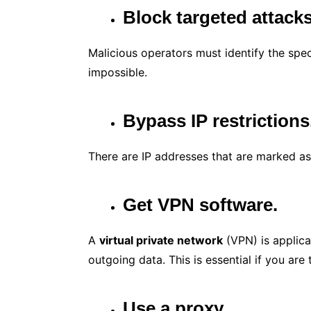
Block targeted attack
Malicious operators must identify the spec
impossible.
Bypass IP restrictions
There are IP addresses that are marked as
Get VPN software.
A
virtual private network
(VPN) is applicat
outgoing data. This is essential if you are 
Use a proxy.