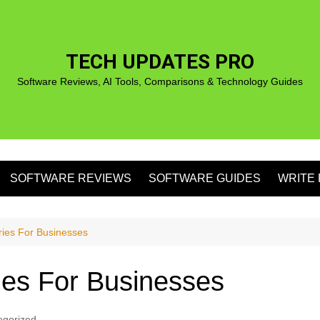
TECH UPDATES PRO
Software Reviews, AI Tools, Comparisons & Technology Guides
SOFTWARE REVIEWS
SOFTWARE GUIDES
WRITE 
S
ries For Businesses
ies For Businesses
S
egorized