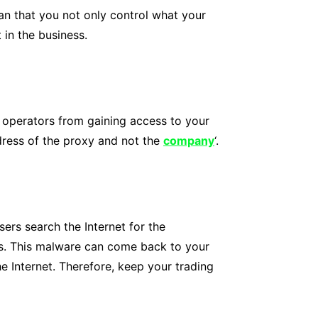
ean that you not only control what your
in the business.
s operators from gaining access to your
ddress of the proxy and not the
company
‘.
ers search the Internet for the
es. This malware can come back to your
 Internet. Therefore, keep your trading