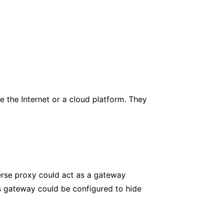
 the Internet or a cloud platform. They
erse proxy could act as a gateway
is gateway could be configured to hide