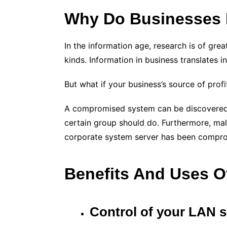
Why Do Businesses 
In the information age, research is of grea
kinds. Information in business translates in
But what if your business’s source of pro
A compromised system can be discovered in 
certain group should do. Furthermore, malici
corporate system server has been comprom
Benefits And Uses O
Control of your LAN s