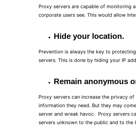
Proxy servers are capable of monitoring al
corporate users see. This would allow Int
Hide your location.
Prevention is always the key to protectin
servers. This is done by hiding your IP ad
Remain anonymous on 
Proxy servers can increase the privacy of
information they need. But they may come
server and wreak havoc. Proxy servers can
servers unknown to the public and to the I