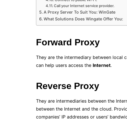
Call your Internet service provider.
A Proxy Server To Suit You: WinGate
What Solutions Does Wingate Offer You:
Forward Proxy
They are the intermediary between local c
can help users access the
Internet
.
Reverse Proxy
They are intermediaries between the Inter
between the Internet and the cloud. Provi
companies’ IP addresses or users’ bandwid