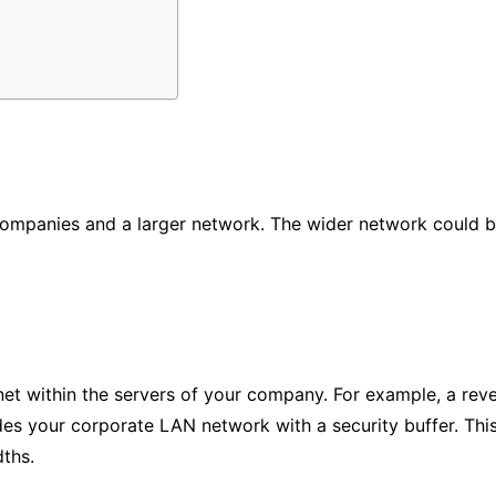
ompanies and a larger network. The wider network could be
net within the servers of your company. For example, a rev
des your corporate LAN network with a security buffer. Th
ths.