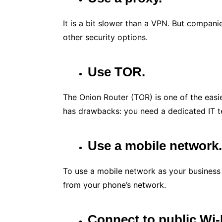
It is a bit slower than a VPN. But compani
other security options.
Use TOR.
The Onion Router (TOR) is one of the easi
has drawbacks: you need a dedicated IT te
Use a mobile network
To use a mobile network as your business 
from your phone’s network.
Connect to public Wi-