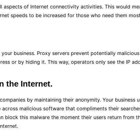
l aspects of Internet connectivity activities. This would m
ernet speeds to be increased for those who need them most 
g your business. Proxy servers prevent potentially maliciou
dress or by hiding it. This way, operators only see the IP a
the Internet.
 companies by maintaining their anonymity. Your business us
 across malicious software that compliments their search
 block this malware the moment their users return from the
nternet.