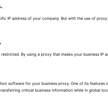
s.
ific IP address of your company. But with the use of proxy se
.
 restricted. By using a proxy that masks your business IP a
ion software for your business proxy. One of its features i
transferring critical business information while in global loc