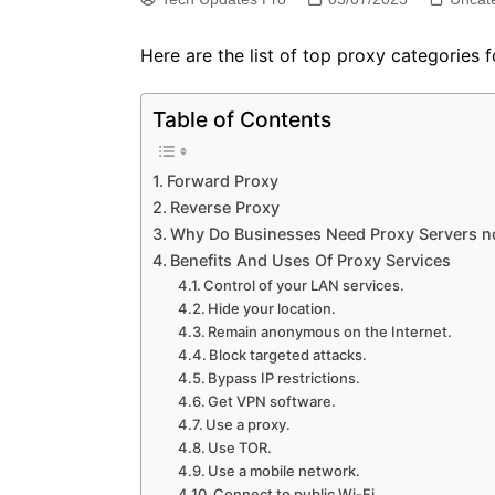
Here are the list of top proxy categories 
Table of Contents
Forward Proxy
Reverse Proxy
Why Do Businesses Need Proxy Servers 
Benefits And Uses Of Proxy Services
Control of your LAN services.
Hide your location.
Remain anonymous on the Internet.
Block targeted attacks.
Bypass IP restrictions.
Get VPN software.
Use a proxy.
Use TOR.
Use a mobile network.
Connect to public Wi-Fi.