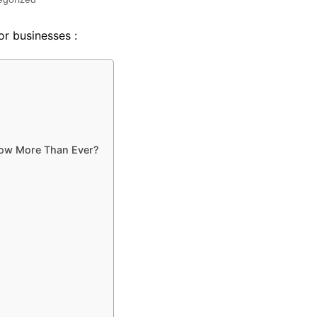
for businesses :
now More Than Ever?