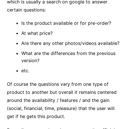
which is usually a search on google to answer
certain questions:
Is the product available or for pre-order?
At what price?
Are there any other photos/videos available?
What are the differences from the previous
version?
etc.
Of course the questions vary from one type of
product to another but overall it remains centered
around the availability / features / and the gain
(social, financial, time, pleasure) that the user will
get if he gets this product.