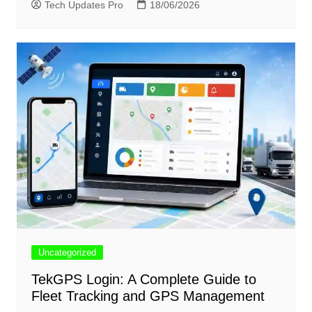
Tech Updates Pro
18/06/2026
Uncategorized
TekGPS Login: A Complete Guide to
Fleet Tracking and GPS Management