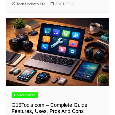
Tech Updates Pro
22/01/2026
Uncategorized
G15Tools com – Complete Guide,
Features, Uses, Pros And Cons