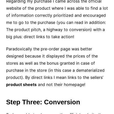
Regarding my purchase I came across the official
website of the product where I was able to find a lot
of information correctly prioritized and encouraged
me to go to the purchase (you can read in addition:
The product pitch, a highway to conversion) with a
big plus: direct links to take action!
Paradoxically the pre-order page was better
designed because it displayed the prices of the
stores as well as the bonus granted in case of
purchase in the store (in this case a dematerialized
product). By direct links I mean links to the sellers’
product sheets
and not their homepage!
Step Three: Conversion