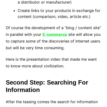
a distributor or manufacturer)
Create links to your products in exchange for
content (comparison, video, article etc.)
Of course the development of a “blog / content site”
in parallel with your
E-commerce
site will allow you
to capture some of the discoveries of Internet users
but will be very time consuming.
Here is the presentation video that made me want
to know more about civilization.
Second Step: Searching For
Information
After the teasing comes the search for information