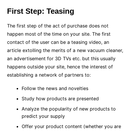
First Step: Teasing
The first step of the act of purchase does not
happen most of the time on your site. The first
contact of the user can be a teasing video, an
article extolling the merits of a new vacuum cleaner,
an advertisement for 3D TVs etc. but this usually
happens outside your site, hence the interest of
establishing a network of partners to:
Follow the news and novelties
Study how products are presented
Analyze the popularity of new products to
predict your supply
Offer your product content (whether you are