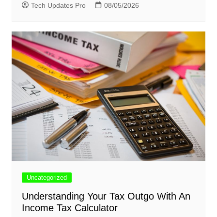
Tech Updates Pro
08/05/2026
Uncategorized
Understanding Your Tax Outgo With An
Income Tax Calculator