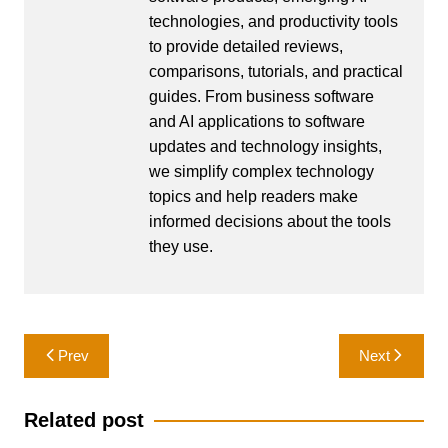
technologies, and productivity tools
to provide detailed reviews,
comparisons, tutorials, and practical
guides. From business software
and AI applications to software
updates and technology insights,
we simplify complex technology
topics and help readers make
informed decisions about the tools
they use.
Post
Prev
Next
navigation
Related post