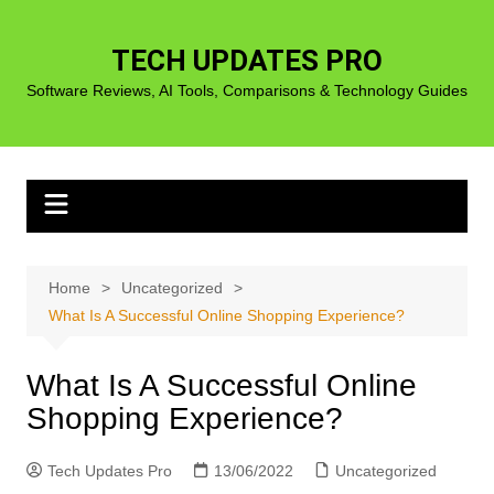
Skip
to
TECH UPDATES PRO
content
Software Reviews, AI Tools, Comparisons & Technology Guides
Home
Uncategorized
What Is A Successful Online Shopping Experience?
What Is A Successful Online
Shopping Experience?
Tech Updates Pro
13/06/2022
Uncategorized