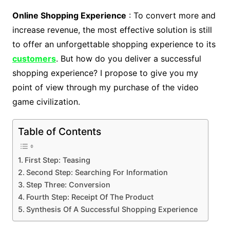
Online Shopping Experience
: To convert more and
increase revenue, the most effective solution is still
to offer an unforgettable shopping experience to its
customers
. But how do you deliver a successful
shopping experience? I propose to give you my
point of view through my purchase of the video
game civilization.
Table of Contents
First Step: Teasing
Second Step: Searching For Information
Step Three: Conversion
Fourth Step: Receipt Of The Product
Synthesis Of A Successful Shopping Experience