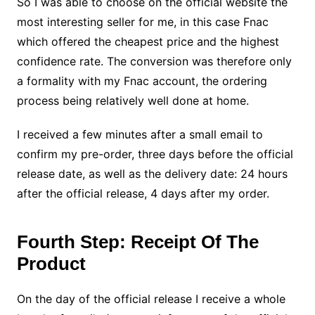
So I was able to choose on the official website the
most interesting seller for me, in this case Fnac
which offered the cheapest price and the highest
confidence rate. The conversion was therefore only
a formality with my Fnac account, the ordering
process being relatively well done at home.
I received a few minutes after a small email to
confirm my pre-order, three days before the official
release date, as well as the delivery date: 24 hours
after the official release, 4 days after my order.
Fourth Step: Receipt Of The
Product
On the day of the official release I receive a whole