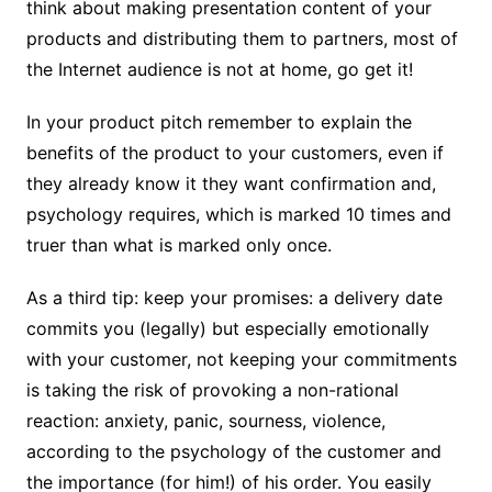
think about making presentation content of your
products and distributing them to partners, most of
the Internet audience is not at home, go get it!
In your product pitch remember to explain the
benefits of the product to your customers, even if
they already know it they want confirmation and,
psychology requires, which is marked 10 times and
truer than what is marked only once.
As a third tip: keep your promises: a delivery date
commits you (legally) but especially emotionally
with your customer, not keeping your commitments
is taking the risk of provoking a non-rational
reaction: anxiety, panic, sourness, violence,
according to the psychology of the customer and
the importance (for him!) of his order. You easily