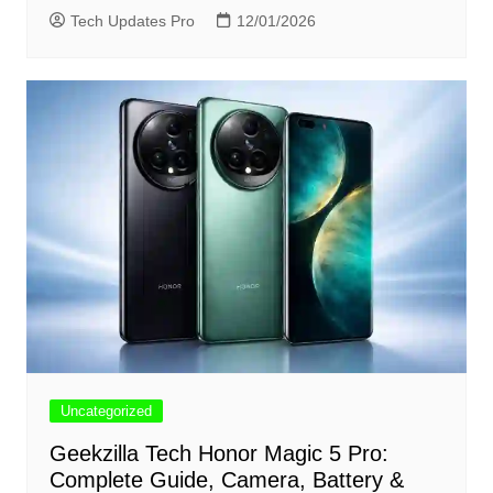
Tech Updates Pro
12/01/2026
Uncategorized
Geekzilla Tech Honor Magic 5 Pro:
Complete Guide, Camera, Battery &