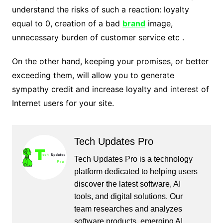
understand the risks of such a reaction: loyalty
equal to 0, creation of a bad
brand
image,
unnecessary burden of customer service etc .
On the other hand, keeping your promises, or better
exceeding them, will allow you to generate
sympathy credit and increase loyalty and interest of
Internet users for your site.
Tech Updates Pro
Tech Updates Pro is a technology
platform dedicated to helping users
discover the latest software, AI
tools, and digital solutions. Our
team researches and analyzes
software products, emerging AI