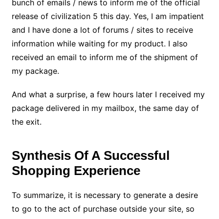
bunch of emails / news to inform me of the official
release of civilization 5 this day. Yes, I am impatient
and I have done a lot of forums / sites to receive
information while waiting for my product. I also
received an email to inform me of the shipment of
my package.
And what a surprise, a few hours later I received my
package delivered in my mailbox, the same day of
the exit.
Synthesis Of A Successful
Shopping Experience
To summarize, it is necessary to generate a desire
to go to the act of purchase outside your site, so