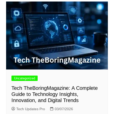
Uncategorized
Tech TheBoringMagazine: A Complete
Guide to Technology Insights,
Innovation, and Digital Trends
Tech Updates Pro
03/07/2026