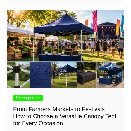
Uncategorized
From Farmers Markets to Festivals:
How to Choose a Versatile Canopy Tent
for Every Occasion