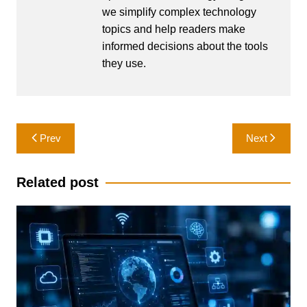
we simplify complex technology
topics and help readers make
informed decisions about the tools
they use.
Post
Prev
Next
navigation
Related post