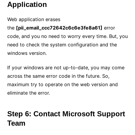
Application
Web application erases
the
[pii_email_ccc72642c6c6e3fe8a61]
error
code, and you no need to worry every time. But, you
need to check the system configuration and the
windows version.
If your windows are not up-to-date, you may come
across the same error code in the future. So,
maximum try to operate on the web version and
eliminate the error.
Step 6: Contact Microsoft Support
Team