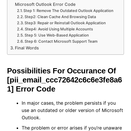
Microsoft Outlook Error Code
Step 1: Remove The Outdated Outlook Application
Step2: Clean Cache And Browsing Data
Step3: Repair or Reinstall Outlook Application
Step4: Avoid Using Multiple Accounts
Step 5: Use Web-Based Application
Step 6: Contact Microsoft Support Team
Final Words
Possibilities For Occurance Of
[pii_email_ccc72642c6c6e3fe8a6
1] Error Code
In major cases, the problem persists if you
use an outdated or older version of Microsoft
Outlook.
The problem or error arises if you’re unaware