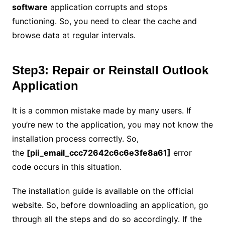
software
application corrupts and stops
functioning. So, you need to clear the cache and
browse data at regular intervals.
Step3: Repair or Reinstall Outlook
Application
It is a common mistake made by many users. If
you’re new to the application, you may not know the
installation process correctly. So,
the
[pii_email_ccc72642c6c6e3fe8a61]
error
code occurs in this situation.
The installation guide is available on the official
website. So, before downloading an application, go
through all the steps and do so accordingly. If the