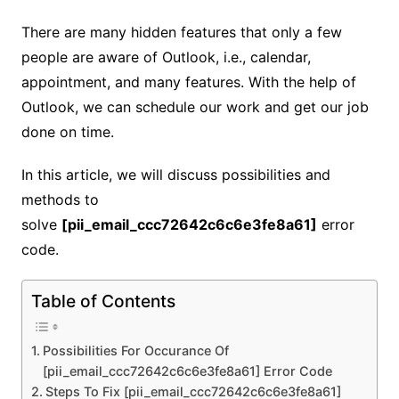
There are many hidden features that only a few
people are aware of Outlook, i.e., calendar,
appointment, and many features. With the help of
Outlook, we can schedule our work and get our job
done on time.
In this article, we will discuss possibilities and
methods to
solve
[pii_email_ccc72642c6c6e3fe8a61]
error
code.
Table of Contents
Possibilities For Occurance Of
[pii_email_ccc72642c6c6e3fe8a61] Error Code
Steps To Fix [pii_email_ccc72642c6c6e3fe8a61]