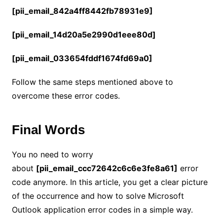
[pii_email_842a4ff8442fb78931e9]
[pii_email_14d20a5e2990d1eee80d]
[pii_email_033654fddf1674fd69a0]
Follow the same steps mentioned above to
overcome these error codes.
Final Words
You no need to worry
about
[pii_email_ccc72642c6c6e3fe8a61]
error
code anymore. In this article, you get a clear picture
of the occurrence and how to solve Microsoft
Outlook application error codes in a simple way.