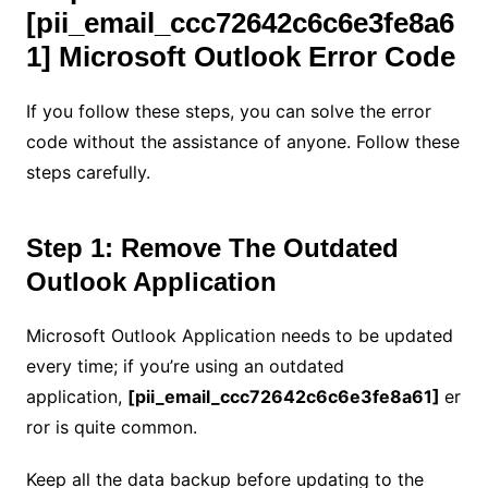
[pii_email_ccc72642c6c6e3fe8a6
1] Microsoft Outlook Error Code
If you follow these steps, you can solve the error
code without the assistance of anyone. Follow these
steps carefully.
Step 1: Remove The Outdated
Outlook Application
Microsoft Outlook Application needs to be updated
every time; if you’re using an outdated
application,
[pii_email_ccc72642c6c6e3fe8a61]
er
ror is quite common.
Keep all the data backup before updating to the