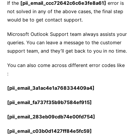
If the
[pii_email_ccc72642c6c6e3fe8a61]
error is
not solved in any of the above cases, the final step
would be to get contact support.
Microsoft Outlook Support team always assists your
queries. You can leave a message to the customer
support team, and they’ll get back to you in no time.
You can also come across different error codes like
:
[pii_email_3a1ac4e1a768334409a4]
[pii_email_fa737f35b9b7584ef915]
[pii_email_283eb09cdb74e00fd754]
[pii_email_c03b0d1427ff84e5fc59]