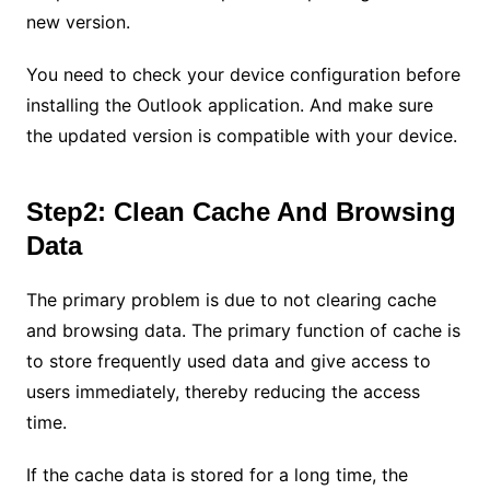
new version.
You need to check your device configuration before
installing the Outlook application. And make sure
the updated version is compatible with your device.
Step2: Clean Cache And Browsing
Data
The primary problem is due to not clearing cache
and browsing data. The primary function of cache is
to store frequently used data and give access to
users immediately, thereby reducing the access
time.
If the cache data is stored for a long time, the