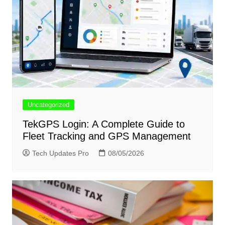
Uncategorized
TekGPS Login: A Complete Guide to
Fleet Tracking and GPS Management
Tech Updates Pro
08/05/2026