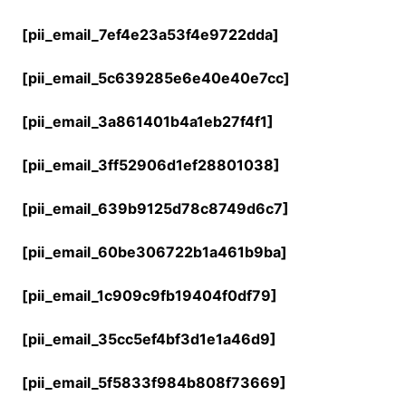
[pii_email_7ef4e23a53f4e9722dda]
[pii_email_5c639285e6e40e40e7cc]
[pii_email_3a861401b4a1eb27f4f1]
[pii_email_3ff52906d1ef28801038]
[pii_email_639b9125d78c8749d6c7]
[pii_email_60be306722b1a461b9ba]
[pii_email_1c909c9fb19404f0df79]
[pii_email_35cc5ef4bf3d1e1a46d9]
[pii_email_5f5833f984b808f73669]