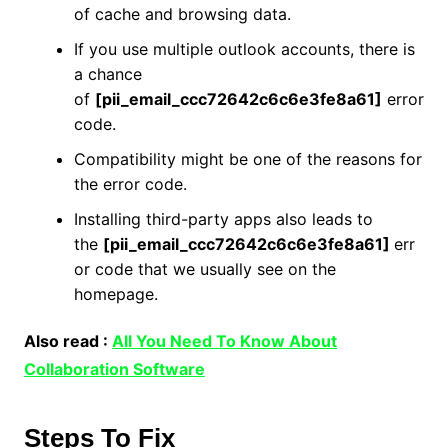
of cache and browsing data.
If you use multiple outlook accounts, there is
a chance
of
[pii_email_ccc72642c6c6e3fe8a61]
error
code.
Compatibility might be one of the reasons for
the error code.
Installing third-party apps also leads to
the
[pii_email_ccc72642c6c6e3fe8a61]
err
or code that we usually see on the
homepage.
Also read :
All You Need To Know About
Collaboration Software
Steps To Fix