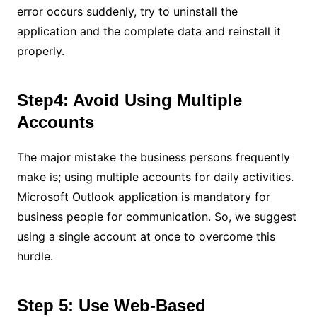
error occurs suddenly, try to uninstall the
application and the complete data and reinstall it
properly.
Step4: Avoid Using Multiple
Accounts
The major mistake the business persons frequently
make is; using multiple accounts for daily activities.
Microsoft Outlook application is mandatory for
business people for communication. So, we suggest
using a single account at once to overcome this
hurdle.
Step 5: Use Web-Based