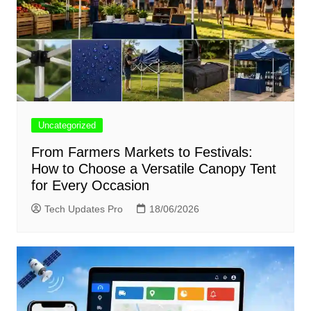
Uncategorized
From Farmers Markets to Festivals:
How to Choose a Versatile Canopy Tent
for Every Occasion
Tech Updates Pro
18/06/2026