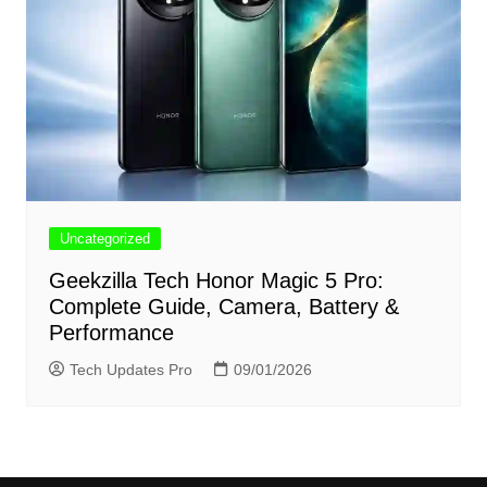
Uncategorized
Geekzilla Tech Honor Magic 5 Pro:
Complete Guide, Camera, Battery &
Performance
Tech Updates Pro
09/01/2026