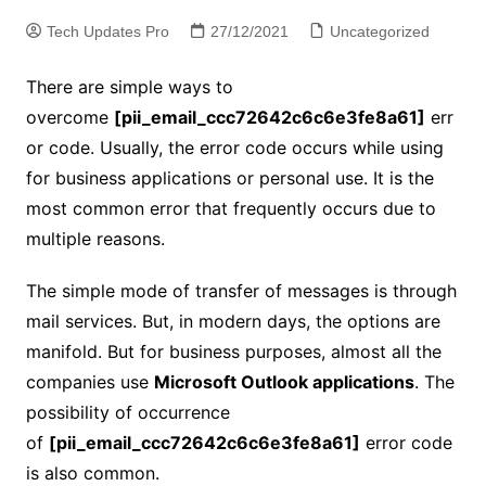
Tech Updates Pro
27/12/2021
Uncategorized
There are simple ways to
overcome
[pii_email_ccc72642c6c6e3fe8a61]
err
or code. Usually, the error code occurs while using
for business applications or personal use. It is the
most common error that frequently occurs due to
multiple reasons.
The simple mode of transfer of messages is through
mail services. But, in modern days, the options are
manifold. But for business purposes, almost all the
companies use
Microsoft Outlook applications
. The
possibility of occurrence
of
[pii_email_ccc72642c6c6e3fe8a61]
error code
is also common.