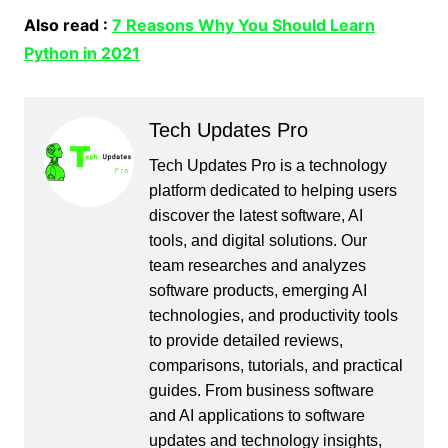
Also read :
7 Reasons Why You Should Learn
Python in 2021
Tech Updates Pro
Tech Updates Pro is a technology
platform dedicated to helping users
discover the latest software, AI
tools, and digital solutions. Our
team researches and analyzes
software products, emerging AI
technologies, and productivity tools
to provide detailed reviews,
comparisons, tutorials, and practical
guides. From business software
and AI applications to software
updates and technology insights,