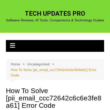
Skip
to
TECH UPDATES PRO
content
Software Reviews, AI Tools, Comparisons & Technology Guides
Home
Uncategorized
How To Solve [pii_email_ccc72642c6c6e3fe8a61] Error
Code
How To Solve
[pii_email_ccc72642c6c6e3fe8
a61] Error Code