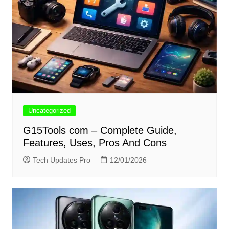
Uncategorized
G15Tools com – Complete Guide,
Features, Uses, Pros And Cons
Tech Updates Pro
12/01/2026