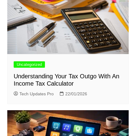
Uncategorized
Understanding Your Tax Outgo With An
Income Tax Calculator
Tech Updates Pro
22/01/2026