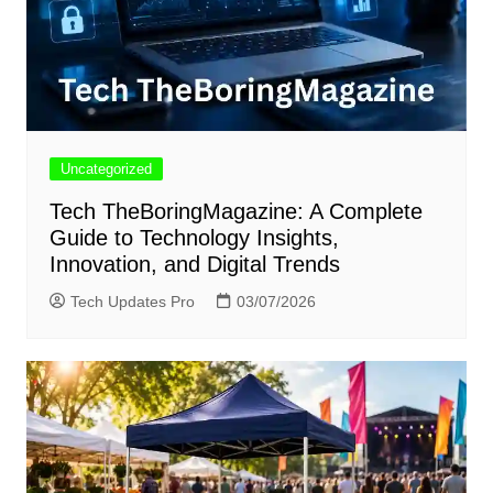
Uncategorized
Tech TheBoringMagazine: A Complete
Guide to Technology Insights,
Innovation, and Digital Trends
Tech Updates Pro
03/07/2026