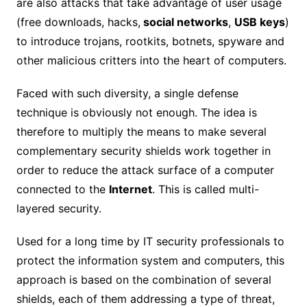
are also attacks that take advantage of user usage
(free downloads, hacks,
social networks
,
USB keys
)
to introduce trojans, rootkits, botnets, spyware and
other malicious critters into the heart of computers.
Faced with such diversity, a single defense
technique is obviously not enough. The idea is
therefore to multiply the means to make several
complementary security shields work together in
order to reduce the attack surface of a computer
connected to the
Internet
. This is called multi-
layered security.
Used for a long time by IT security professionals to
protect the information system and computers, this
approach is based on the combination of several
shields, each of them addressing a type of threat,