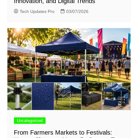
Innovation, and Digital Trends
Tech Updates Pro
03/07/2026
Uncategorized
From Farmers Markets to Festivals: