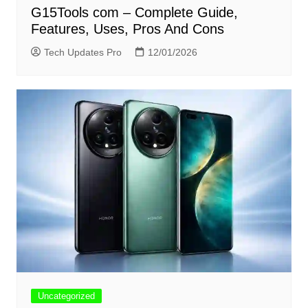
G15Tools com – Complete Guide,
Features, Uses, Pros And Cons
Tech Updates Pro
12/01/2026
Uncategorized