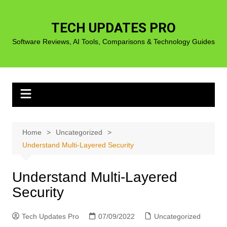
Skip
to
TECH UPDATES PRO
content
Software Reviews, AI Tools, Comparisons & Technology Guides
Home
Uncategorized
Understand Multi-Layered Security
Understand Multi-Layered
Security
Tech Updates Pro
07/09/2022
Uncategorized