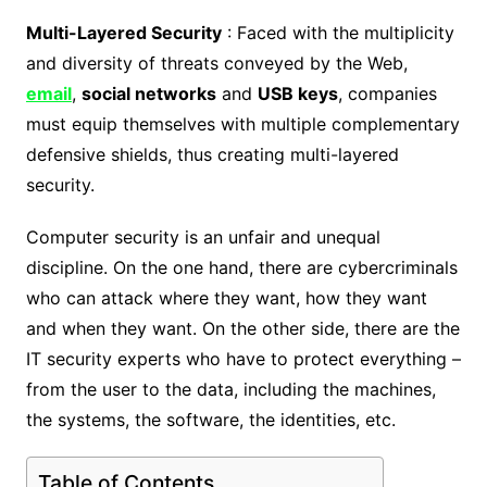
Multi-Layered Security
: Faced with the multiplicity
and diversity of threats conveyed by the Web,
email
,
social networks
and
USB keys
, companies
must equip themselves with multiple complementary
defensive shields, thus creating multi-layered
security.
Computer security is an unfair and unequal
discipline. On the one hand, there are cybercriminals
who can attack where they want, how they want
and when they want. On the other side, there are the
IT security experts who have to protect everything –
from the user to the data, including the machines,
the systems, the software, the identities, etc.
Table of Contents