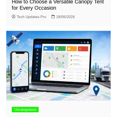
How to Choose a Versatile Canopy Tent
for Every Occasion
Tech Updates Pro
18/06/2026
Uncategorized