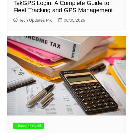
TekGPS Login: A Complete Guide to
Fleet Tracking and GPS Management
Tech Updates Pro
08/05/2026
Uncategorized