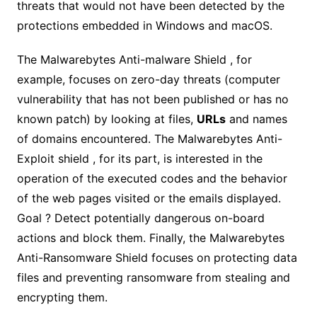
threats that would not have been detected by the
protections embedded in Windows and macOS.
The Malwarebytes Anti-malware Shield , for
example, focuses on zero-day threats (computer
vulnerability that has not been published or has no
known patch) by looking at files,
URLs
and names
of domains encountered. The Malwarebytes Anti-
Exploit shield , for its part, is interested in the
operation of the executed codes and the behavior
of the web pages visited or the emails displayed.
Goal ? Detect potentially dangerous on-board
actions and block them. Finally, the Malwarebytes
Anti-Ransomware Shield focuses on protecting data
files and preventing ransomware from stealing and
encrypting them.