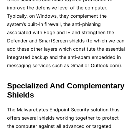
improve the defensive level of the computer.
Typically, on Windows, they complement the
system’s built-in firewall, the anti-phishing
associated with Edge and IE and strengthen the
Defender and SmartScreen shields (to which we can
add these other layers which constitute the essential
integrated backup and the anti-spam embedded in
messaging services such as Gmail or Outlook.com).
Specialized And Complementary
Shields
The Malwarebytes Endpoint Security solution thus
offers several shields working together to protect
the computer against all advanced or targeted