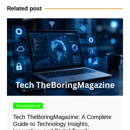
Related post
Uncategorized
Tech TheBoringMagazine: A Complete
Guide to Technology Insights,