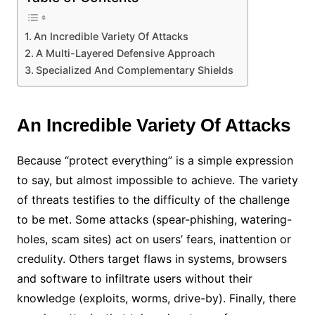
An Incredible Variety Of Attacks
A Multi-Layered Defensive Approach
Specialized And Complementary Shields
An Incredible Variety Of Attacks
Because “protect everything” is a simple expression
to say, but almost impossible to achieve. The variety
of threats testifies to the difficulty of the challenge
to be met. Some attacks (spear-phishing, watering-
holes, scam sites) act on users’ fears, inattention or
credulity. Others target flaws in systems, browsers
and software to infiltrate users without their
knowledge (exploits, worms, drive-by). Finally, there