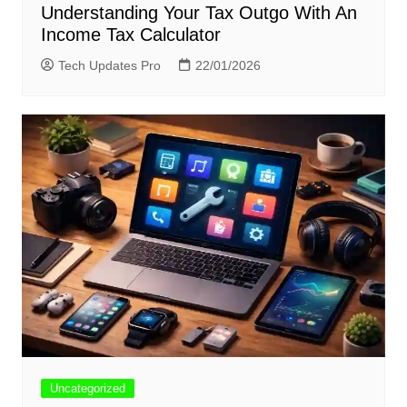
Understanding Your Tax Outgo With An
Income Tax Calculator
Tech Updates Pro
22/01/2026
Uncategorized