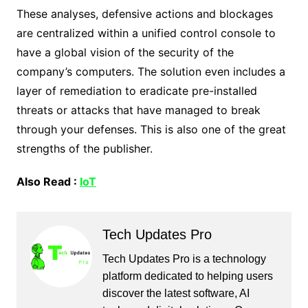
These analyses, defensive actions and blockages
are centralized within a unified control console to
have a global vision of the security of the
company’s computers. The solution even includes a
layer of remediation to eradicate pre-installed
threats or attacks that have managed to break
through your defenses. This is also one of the great
strengths of the publisher.
Also Read :
IoT
Tech Updates Pro
Tech Updates Pro is a technology
platform dedicated to helping users
discover the latest software, AI