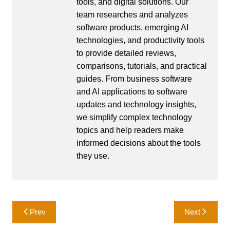
tools, and digital solutions. Our
team researches and analyzes
software products, emerging AI
technologies, and productivity tools
to provide detailed reviews,
comparisons, tutorials, and practical
guides. From business software
and AI applications to software
updates and technology insights,
we simplify complex technology
topics and help readers make
informed decisions about the tools
they use.
Post
Prev
Next
navigation