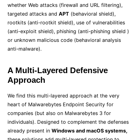
whether Web attacks (firewall and URL filtering),
targeted attacks and
APT
(behavioral shield),
rootkits (anti-rootkit shield), use of vulnerabilities
(anti-exploit shield), phishing (anti-phishing shield )
or unknown malicious code (behavioral analysis
anti-malware).
A Multi-Layered Defensive
Approach
We find this multi-layered approach at the very
heart of Malwarebytes Endpoint Security for
companies (but also on Malwarebytes 3 for
individuals). Designed to complement the defenses
already present in
Windows and macOS systems,
these solutions add multi-layered protection to