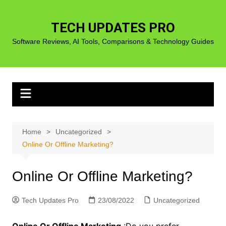
Skip
to
TECH UPDATES PRO
content
Software Reviews, AI Tools, Comparisons & Technology Guides
Home
Uncategorized
Online Or Offline Marketing?
Online Or Offline Marketing?
Tech Updates Pro
23/08/2022
Uncategorized