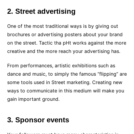
2. Street advertising
One of the most traditional ways is by giving out
brochures or advertising posters about your brand
on the street. Tactic tha pHt works against the more
creative and the more reach your advertising has.
From performances, artistic exhibitions such as
dance and music, to simply the famous “flipping” are
some tools used in Street marketing. Creating new
ways to communicate in this medium will make you
gain important ground.
3. Sponsor events