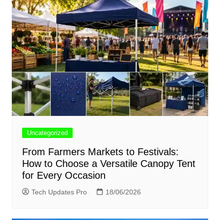
Uncategorized
From Farmers Markets to Festivals:
How to Choose a Versatile Canopy Tent
for Every Occasion
Tech Updates Pro
18/06/2026