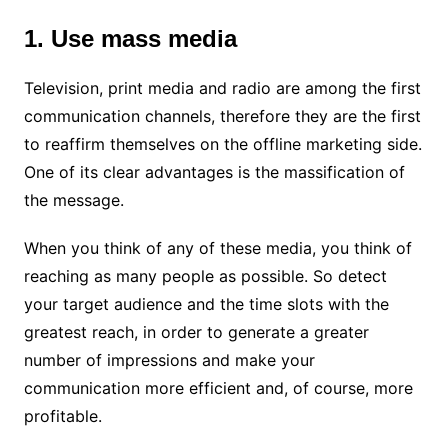
1. Use mass media
Television, print media and radio are among the first
communication channels, therefore they are the first
to reaffirm themselves on the offline marketing side.
One of its clear advantages is the massification of
the message.
When you think of any of these media, you think of
reaching as many people as possible. So detect
your target audience and the time slots with the
greatest reach, in order to generate a greater
number of impressions and make your
communication more efficient and, of course, more
profitable.