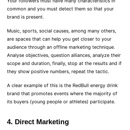
Your followers must have many characteristics in
common and you must detect them so that your
brand is present.
Music, sports, social causes, among many others,
are spaces that can help you get closer to your
audience through an offline marketing technique.
Analyse objectives, question alliances, analyze their
scope and duration, finally, stop at the results and if
they show positive numbers, repeat the tactic.
A clear example of this is the RedBull energy drink
brand that promotes events where the majority of
its buyers (young people or athletes) participate.
4. Direct Marketing