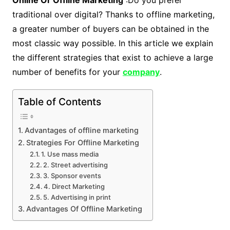
Online Or Offline Marketing
:Do you prefer
traditional over digital? Thanks to offline marketing,
a greater number of buyers can be obtained in the
most classic way possible. In this article we explain
the different strategies that exist to achieve a large
number of benefits for your
company
.
Table of Contents
Advantages of offline marketing
Strategies For Offline Marketing
1. Use mass media
2. Street advertising
3. Sponsor events
4. Direct Marketing
5. Advertising in print
Advantages Of Offline Marketing