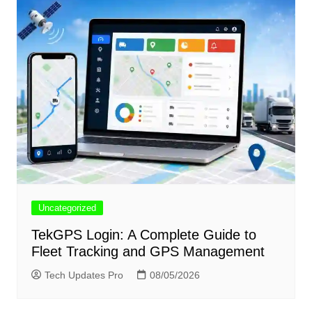
Uncategorized
TekGPS Login: A Complete Guide to
Fleet Tracking and GPS Management
Tech Updates Pro
08/05/2026