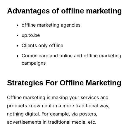
Advantages of offline marketing
offline marketing agencies
up.to.be
Clients only offline
Comunicare and online and offline marketing
campaigns
Strategies For Offline Marketing
Offline marketing is making your services and
products known but in a more traditional way,
nothing digital. For example, via posters,
advertisements in traditional media, etc.