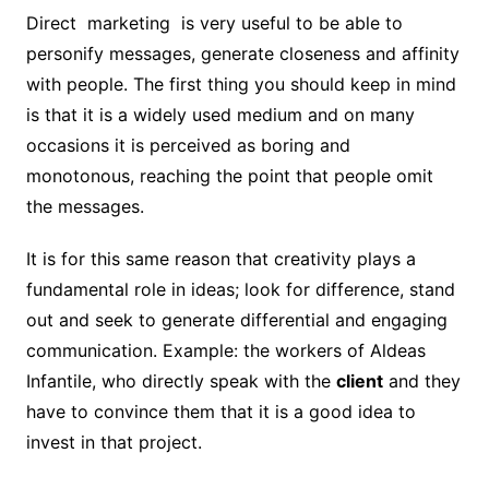
Direct marketing is very useful to be able to
personify messages, generate closeness and affinity
with people. The first thing you should keep in mind
is that it is a widely used medium and on many
occasions it is perceived as boring and
monotonous, reaching the point that people omit
the messages.
It is for this same reason that creativity plays a
fundamental role in ideas; look for difference, stand
out and seek to generate differential and engaging
communication. Example: the workers of Aldeas
Infantile, who directly speak with the
client
and they
have to convince them that it is a good idea to
invest in that project.