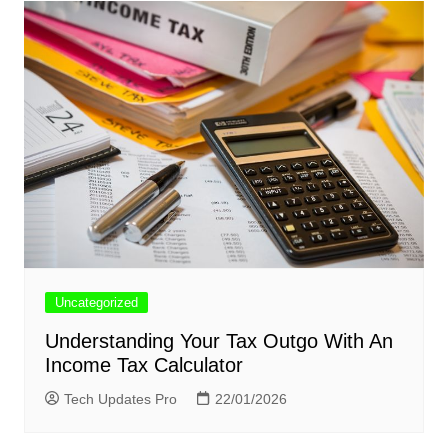
Uncategorized
Understanding Your Tax Outgo With An
Income Tax Calculator
Tech Updates Pro
22/01/2026