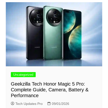
Uncategorized
Geekzilla Tech Honor Magic 5 Pro:
Complete Guide, Camera, Battery &
Performance
Tech Updates Pro
09/01/2026