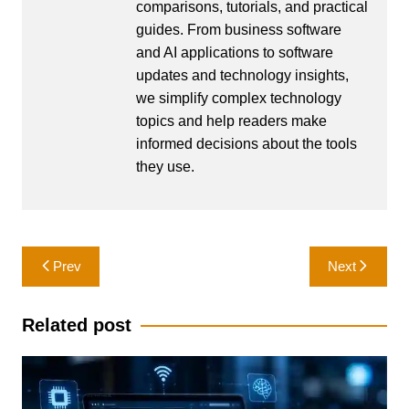
comparisons, tutorials, and practical
guides. From business software
and AI applications to software
updates and technology insights,
we simplify complex technology
topics and help readers make
informed decisions about the tools
they use.
Post
Prev
Next
navigation
Related post