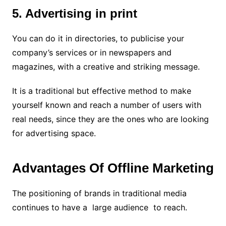
5. Advertising in print
You can do it in directories, to publicise your
company’s services or in newspapers and
magazines, with a creative and striking message.
It is a traditional but effective method to make
yourself known and reach a number of users with
real needs, since they are the ones who are looking
for advertising space.
Advantages Of Offline Marketing
The positioning of brands in traditional media
continues to have a large audience to reach.