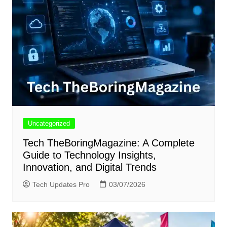
Uncategorized
Tech TheBoringMagazine: A Complete
Guide to Technology Insights,
Innovation, and Digital Trends
Tech Updates Pro
03/07/2026