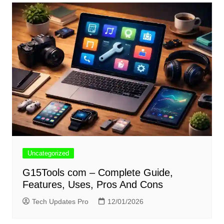
Uncategorized
G15Tools com – Complete Guide,
Features, Uses, Pros And Cons
Tech Updates Pro
12/01/2026