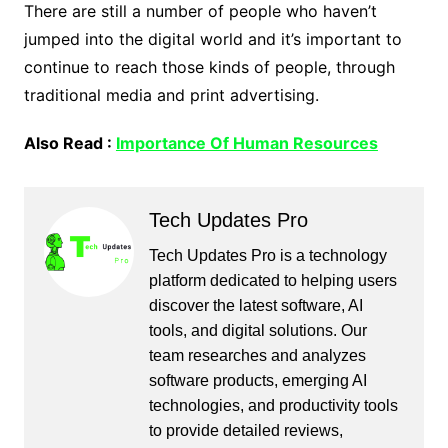
There are still a number of people who haven’t
jumped into the digital world and it’s important to
continue to reach those kinds of people, through
traditional media and print advertising.
Also Read :
Importance Of Human Resources
Tech Updates Pro
Tech Updates Pro is a technology
platform dedicated to helping users
discover the latest software, AI
tools, and digital solutions. Our
team researches and analyzes
software products, emerging AI
technologies, and productivity tools
to provide detailed reviews,