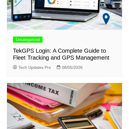
Uncategorized
TekGPS Login: A Complete Guide to
Fleet Tracking and GPS Management
Tech Updates Pro
08/05/2026