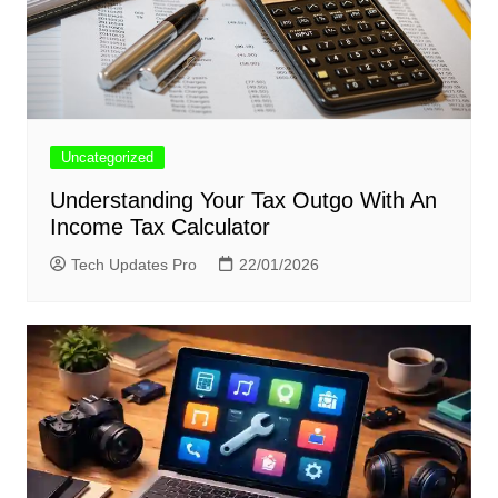
Uncategorized
Understanding Your Tax Outgo With An
Income Tax Calculator
Tech Updates Pro
22/01/2026