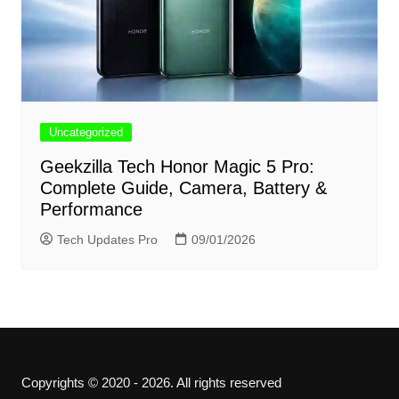
Uncategorized
Geekzilla Tech Honor Magic 5 Pro:
Complete Guide, Camera, Battery &
Performance
Tech Updates Pro
09/01/2026
Copyrights © 2020 - 2026. All rights reserved