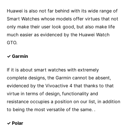
Huawei is also not far behind with its wide range of
Smart Watches whose models offer virtues that not
only make their user look good, but also make life
much easier as evidenced by the Huawei Watch
GTO.
✓ Garmin
If it is about smart watches with extremely
complete designs, the Garmin cannot be absent,
evidenced by the Vivoactive 4 that thanks to that
virtue in terms of design, functionality and
resistance occupies a position on our list, in addition
to being the most versatile of the same. .
✓ Polar