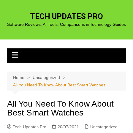
Skip
to
TECH UPDATES PRO
content
Software Reviews, AI Tools, Comparisons & Technology Guides
Home
Uncategorized
All You Need To Know About Best Smart Watches
All You Need To Know About
Best Smart Watches
Tech Updates Pro
20/07/2021
Uncategorized