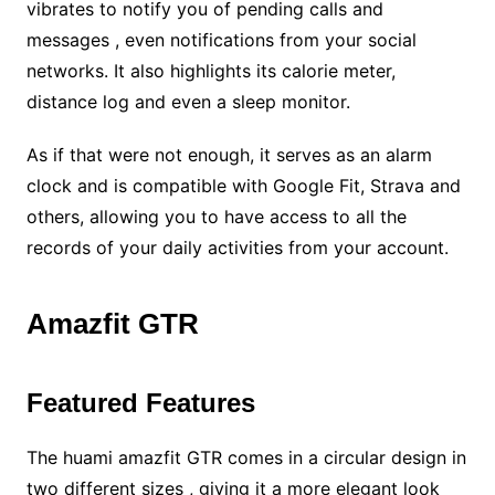
vibrates to notify you of pending calls and
messages , even notifications from your social
networks. It also highlights its calorie meter,
distance log and even a sleep monitor.
As if that were not enough, it serves as an alarm
clock and is compatible with Google Fit, Strava and
others, allowing you to have access to all the
records of your daily activities from your account.
Amazfit GTR
Featured Features
The huami amazfit GTR comes in a circular design in
two different sizes , giving it a more elegant look