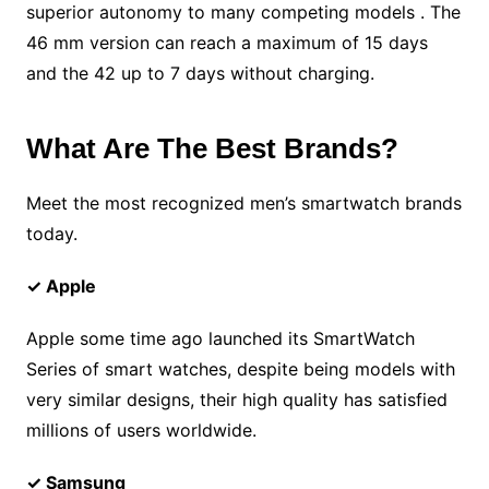
superior autonomy to many competing models . The
46 mm version can reach a maximum of 15 days
and the 42 up to 7 days without charging.
What Are The Best Brands?
Meet the most recognized men’s smartwatch brands
today.
✓ Apple
Apple some time ago launched its SmartWatch
Series of smart watches, despite being models with
very similar designs, their high quality has satisfied
millions of users worldwide.
✓ Samsung