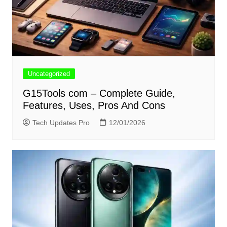
Uncategorized
G15Tools com – Complete Guide,
Features, Uses, Pros And Cons
Tech Updates Pro
12/01/2026