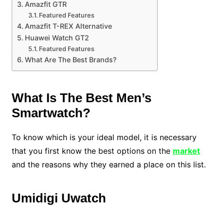
Amazfit GTR
Featured Features
Amazfit T-REX Alternative
Huawei Watch GT2
Featured Features
What Are The Best Brands?
What Is The Best Men’s
Smartwatch?
To know which is your ideal model, it is necessary
that you first know the best options on the
market
and the reasons why they earned a place on this list.
Umidigi Uwatch