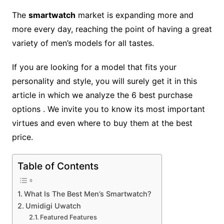
The
smartwatch
market is expanding more and
more every day, reaching the point of having a great
variety of men’s models for all tastes.
If you are looking for a model that fits your
personality and style, you will surely get it in this
article in which we analyze the 6 best purchase
options . We invite you to know its most important
virtues and even where to buy them at the best
price.
Table of Contents
What Is The Best Men’s Smartwatch?
Umidigi Uwatch
Featured Features