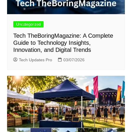
Uncategorized
Tech TheBoringMagazine: A Complete
Guide to Technology Insights,
Innovation, and Digital Trends
Tech Updates Pro
03/07/2026