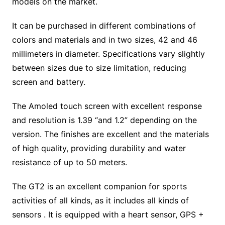
models on the market.
It can be purchased in different combinations of
colors and materials and in two sizes, 42 and 46
millimeters in diameter. Specifications vary slightly
between sizes due to size limitation, reducing
screen and battery.
The Amoled touch screen with excellent response
and resolution is 1.39 “and 1.2” depending on the
version. The finishes are excellent and the materials
of high quality, providing durability and water
resistance of up to 50 meters.
The GT2 is an excellent companion for sports
activities of all kinds, as it includes all kinds of
sensors . It is equipped with a heart sensor, GPS +