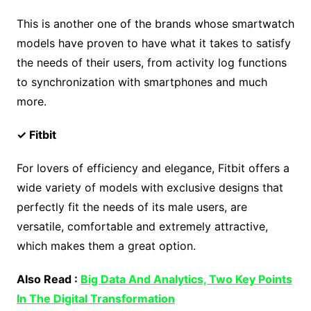
This is another one of the brands whose smartwatch
models have proven to have what it takes to satisfy
the needs of their users, from activity log functions
to synchronization with smartphones and much
more.
✓ Fitbit
For lovers of efficiency and elegance, Fitbit offers a
wide variety of models with exclusive designs that
perfectly fit the needs of its male users, are
versatile, comfortable and extremely attractive,
which makes them a great option.
Also Read :
Big Data And Analytics, Two Key Points
In The Digital Transformation