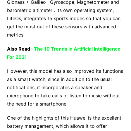
Glonass + Galileo , Gyroscope, Magnetometer and
barometric altimeter . Its own operating system,
LiteOs, integrates 15 sports modes so that you can
get the most out of these sensors with advanced
metrics.
Also Read :
The 10 Trends In Artificial Intelligence
For 2021
However, this model has also improved its functions
as a smart watch, since in addition to the usual
notifications, it incorporates a speaker and
microphone to take calls or listen to music without
the need for a smartphone.
One of the highlights of this Huawei is the excellent
battery management, which allows it to offer