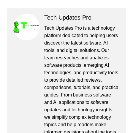
Tech Updates Pro
Tech Updates Pro is a technology
platform dedicated to helping users
discover the latest software, AI
tools, and digital solutions. Our
team researches and analyzes
software products, emerging AI
technologies, and productivity tools
to provide detailed reviews,
comparisons, tutorials, and practical
guides. From business software
and AI applications to software
updates and technology insights,
we simplify complex technology
topics and help readers make
informed decisions about the tools