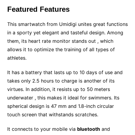
Featured Features
This smartwatch from Umidigi unites great functions
in a sporty yet elegant and tasteful design. Among
them, its heart rate monitor stands out , which
allows it to optimize the training of all types of
athletes.
It has a battery that lasts up to 10 days of use and
takes only 2.5 hours to charge is another of its
virtues. In addition, it resists up to 50 meters
underwater , this makes it ideal for swimmers. Its
spherical design is 47 mm and 1.8-inch circular
touch screen that withstands scratches.
It connects to your mobile via
bluetooth
and