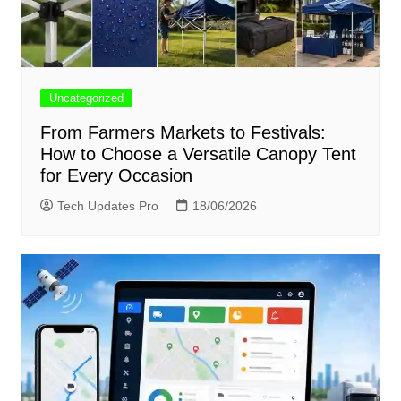
Uncategorized
From Farmers Markets to Festivals:
How to Choose a Versatile Canopy Tent
for Every Occasion
Tech Updates Pro
18/06/2026