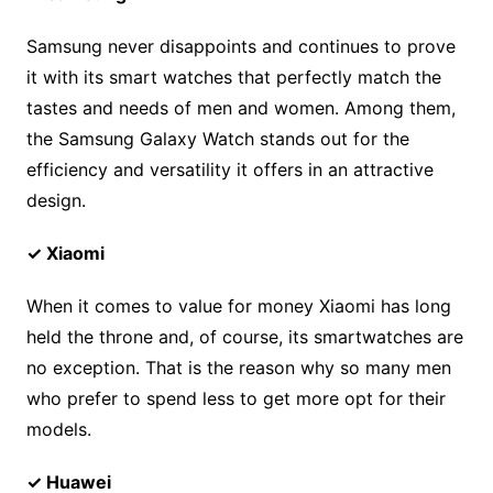
Samsung never disappoints and continues to prove
it with its smart watches that perfectly match the
tastes and needs of men and women. Among them,
the Samsung Galaxy Watch stands out for the
efficiency and versatility it offers in an attractive
design.
✓ Xiaomi
When it comes to value for money Xiaomi has long
held the throne and, of course, its smartwatches are
no exception. That is the reason why so many men
who prefer to spend less to get more opt for their
models.
✓ Huawei