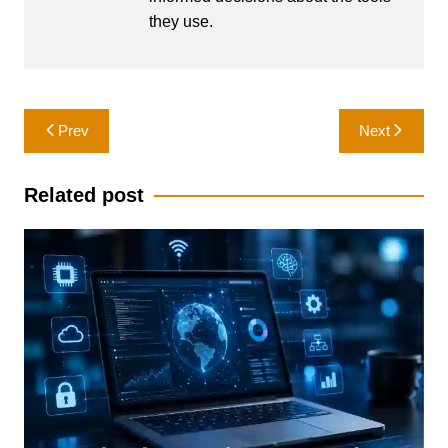
they use.
Post
Prev
Next
navigation
Related post