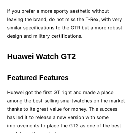
If you prefer a more sporty aesthetic without
leaving the brand, do not miss the T-Rex, with very
similar specifications to the GTR but a more robust
design and military certifications.
Huawei Watch GT2
Featured Features
Huawei got the first GT right and made a place
among the best-selling smartwatches on the market
thanks to its great value for money. This success
has led it to release a new version with some
improvements to place the GT2 as one of the best