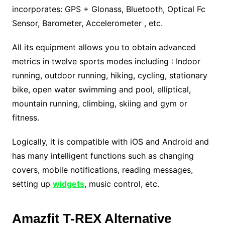
incorporates: GPS + Glonass, Bluetooth, Optical Fc
Sensor, Barometer, Accelerometer , etc.
All its equipment allows you to obtain advanced
metrics in twelve sports modes including : Indoor
running, outdoor running, hiking, cycling, stationary
bike, open water swimming and pool, elliptical,
mountain running, climbing, skiing and gym or
fitness.
Logically, it is compatible with iOS and Android and
has many intelligent functions such as changing
covers, mobile notifications, reading messages,
setting up
widgets
, music control, etc.
Amazfit T-REX Alternative