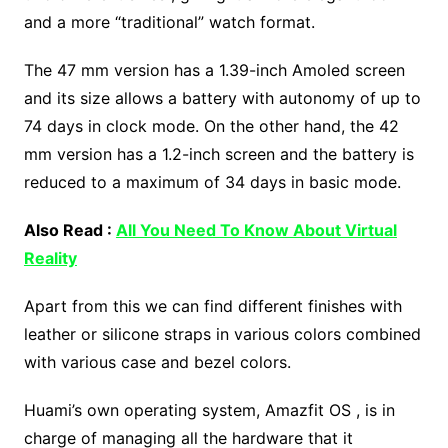
and a more “traditional” watch format.
The 47 mm version has a 1.39-inch Amoled screen
and its size allows a battery with autonomy of up to
74 days in clock mode. On the other hand, the 42
mm version has a 1.2-inch screen and the battery is
reduced to a maximum of 34 days in basic mode.
Also Read :
All You Need To Know About Virtual
Reality
Apart from this we can find different finishes with
leather or silicone straps in various colors combined
with various case and bezel colors.
Huami’s own operating system, Amazfit OS , is in
charge of managing all the hardware that it