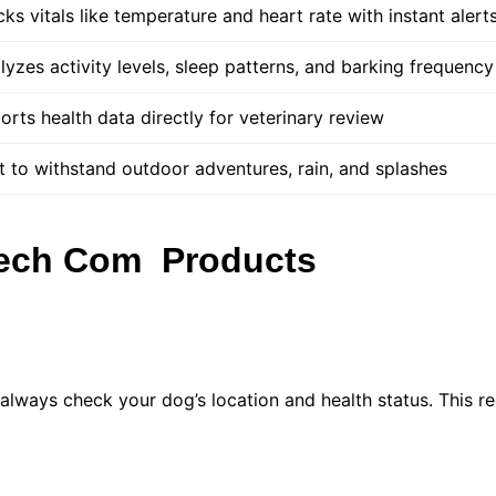
cks vitals like temperature and heart rate with instant alert
lyzes activity levels, sleep patterns, and barking frequency
orts health data directly for veterinary review
lt to withstand outdoor adventures, rain, and splashes
Tech Com Products
lways check your dog’s location and health status. This r