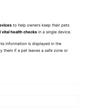
devices
to help owners keep their pets
d vital health checks
in a single device.
is information is displayed in the
ify them if a pet leaves a safe zone or