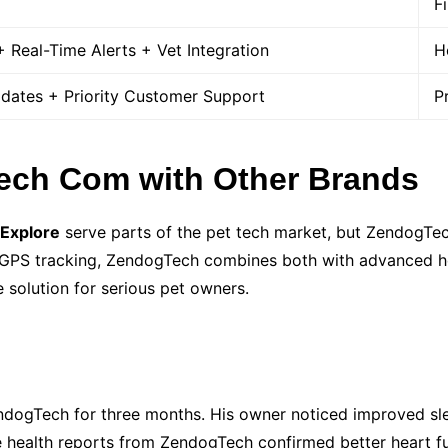
F
 Real-Time Alerts + Vet Integration
H
pdates + Priority Customer Support
P
ch Com with Other Brands
 Explore
serve parts of the pet tech market, but ZendogTec
in GPS tracking, ZendogTech combines both with advanced h
 solution for serious pet owners.
ogTech for three months. His owner noticed improved sleep
e health reports from ZendogTech confirmed better heart f