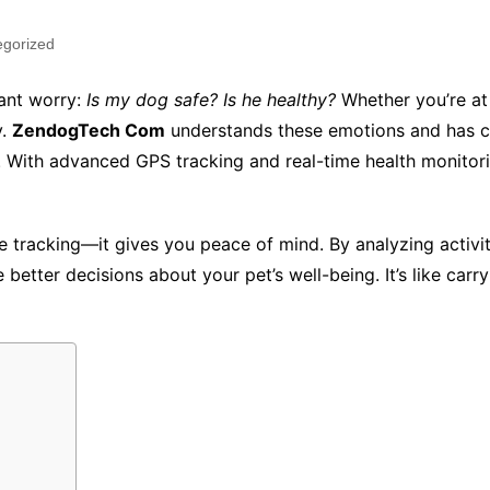
egorized
tant worry:
Is my dog safe? Is he healthy?
Whether you’re at 
y.
ZendogTech Com
understands these emotions and has cr
es. With advanced GPS tracking and real-time health monitor
tracking—it gives you peace of mind. By analyzing activity
etter decisions about your pet’s well-being. It’s like carryi