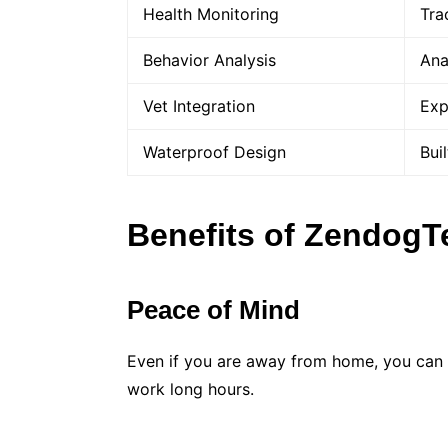
Health Monitoring
Tra
Behavior Analysis
Ana
Vet Integration
Exp
Waterproof Design
Bui
Benefits of Zendog
Peace of Mind
Even if you are away from home, you can a
work long hours.