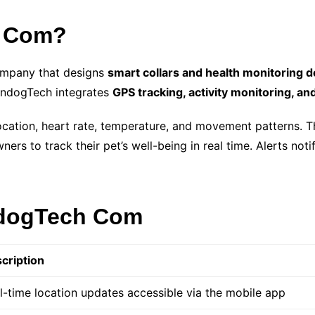
h Com?
ompany that designs
smart collars and health monitoring 
ZendogTech integrates
GPS tracking, activity monitoring, an
location, heart rate, temperature, and movement patterns. Th
wners to track their pet’s well-being in real time. Alerts not
ndogTech Com
cription
l-time location updates accessible via the mobile app