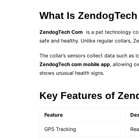
What Is ZendogTec
ZendogTech Com
is a pet technology c
safe and healthy. Unlike regular collars, 
The collar’s sensors collect data such as 
ZendogTech com mobile app
, allowing o
shows unusual health signs.
Key Features of Ze
Feature
Des
GPS Tracking
Rea