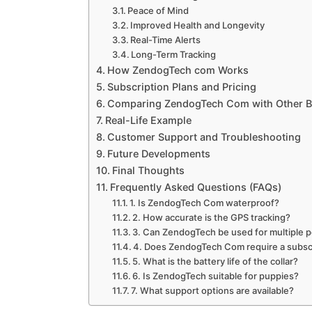
Peace of Mind
Improved Health and Longevity
Real-Time Alerts
Long-Term Tracking
How ZendogTech com Works
Subscription Plans and Pricing
Comparing ZendogTech Com with Other 
Real-Life Example
Customer Support and Troubleshooting
Future Developments
Final Thoughts
Frequently Asked Questions (FAQs)
1. Is ZendogTech Com waterproof?
2. How accurate is the GPS tracking?
3. Can ZendogTech be used for multiple 
4. Does ZendogTech Com require a subsc
5. What is the battery life of the collar?
6. Is ZendogTech suitable for puppies?
7. What support options are available?