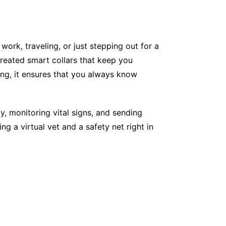
work, traveling, or just stepping out for a
eated smart collars that keep you
ing, it ensures that you always know
, monitoring vital signs, and sending
ng a virtual vet and a safety net right in