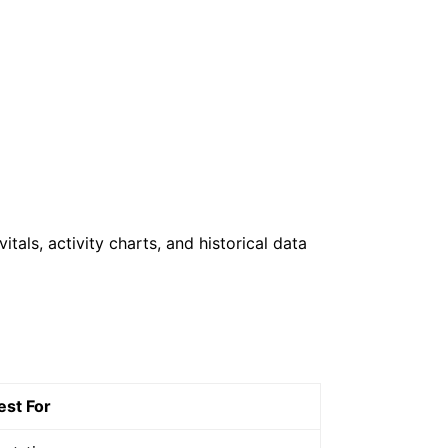
als, activity charts, and historical data
est For