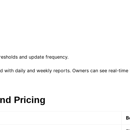
hresholds and update frequency.
with daily and weekly reports. Owners can see real-time vit
nd Pricing
B