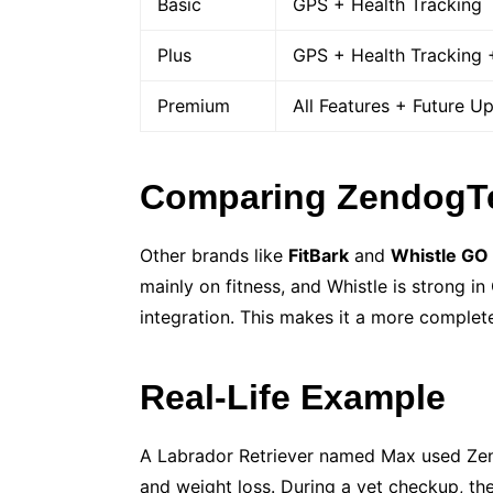
Basic
GPS + Health Tracking
Plus
GPS + Health Tracking +
Premium
All Features + Future U
Comparing ZendogTe
Other brands like
FitBark
and
Whistle GO
mainly on fitness, and Whistle is strong 
integration. This makes it a more complete
Real-Life Example
A Labrador Retriever named Max used Zend
and weight loss. During a vet checkup, th