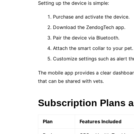
Setting up the device is simple:
Purchase and activate the device.
Download the ZendogTech app.
Pair the device via Bluetooth.
Attach the smart collar to your pet.
Customize settings such as alert t
The mobile app provides a clear dashboard 
that can be shared with vets.
Subscription Plans a
Plan
Features Included