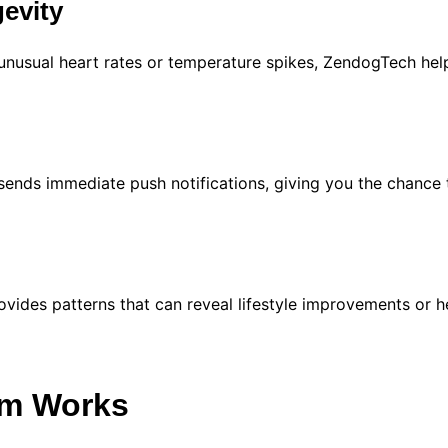
evity
 unusual heart rates or temperature spikes, ZendogTech help
sends immediate push notifications, giving you the chance 
ides patterns that can reveal lifestyle improvements or h
m Works