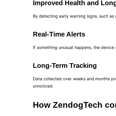
Improved Health and Long
By detecting early warning signs, such as
Real-Time Alerts
If something unusual happens, the device 
Long-Term Tracking
Data collected over weeks and months prov
unnoticed.
How ZendogTech co