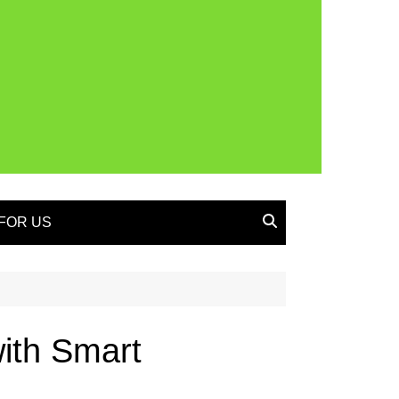
FOR US
ith Smart