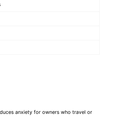
s
educes anxiety for owners who travel or