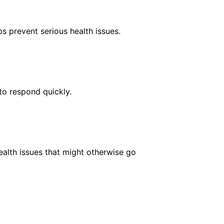
s prevent serious health issues.
to respond quickly.
ealth issues that might otherwise go