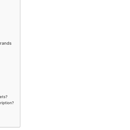
Brands
pets?
ription?