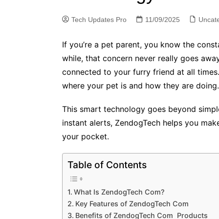
Tech Updates Pro
11/09/2025
Uncat
If you’re a pet parent, you know the cons
while, that concern never really goes awa
connected to your furry friend at all tim
where your pet is and how they are doing.
This smart technology goes beyond simple 
instant alerts, ZendogTech helps you make b
your pocket.
Table of Contents
What Is ZendogTech Com?
Key Features of ZendogTech Com
Benefits of ZendogTech Com Products