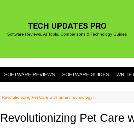
TECH UPDATES PRO
Software Reviews, AI Tools, Comparisons & Technology Guides
SOFTWARE REVIEWS
SOFTWARE GUIDES
WRITE 
S
Revolutionizing Pet Care with Smart Technology
evolutionizing Pet Care w
S