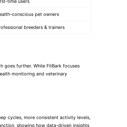
irst-time users
ealth-conscious pet owners
rofessional breeders & trainers
h goes further. While FitBark focuses
ealth monitoring and veterinary
 cycles, more consistent activity levels,
unction, showing how data-driven insights