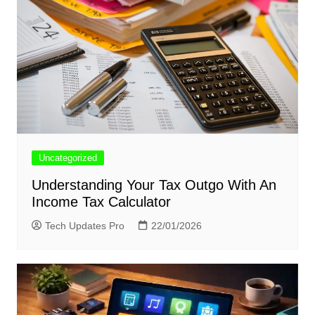
Uncategorized
Understanding Your Tax Outgo With An
Income Tax Calculator
Tech Updates Pro
22/01/2026