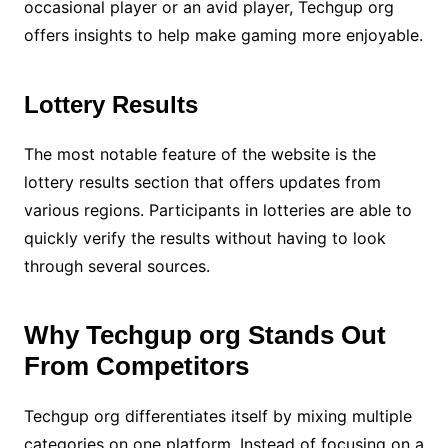
occasional player or an avid player, Techgup org
offers insights to help make gaming more enjoyable.
Lottery Results
The most notable feature of the website is the
lottery results section that offers updates from
various regions. Participants in lotteries are able to
quickly verify the results without having to look
through several sources.
Why Techgup org Stands Out
From Competitors
Techgup org differentiates itself by mixing multiple
categories on one platform. Instead of focusing on a