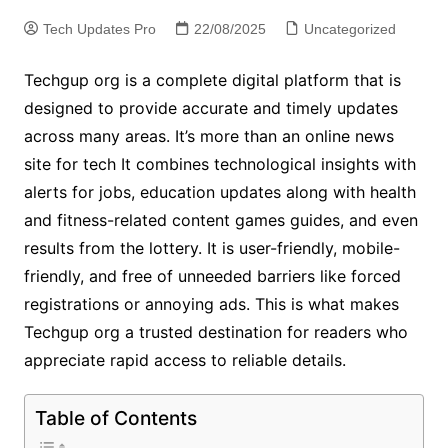
Tech Updates Pro
22/08/2025
Uncategorized
Techgup org is a complete digital platform that is
designed to provide accurate and timely updates
across many areas. It’s more than an online news
site for tech It combines technological insights with
alerts for jobs, education updates along with health
and fitness-related content games guides, and even
results from the lottery. It is user-friendly, mobile-
friendly, and free of unneeded barriers like forced
registrations or annoying ads. This is what makes
Techgup org a trusted destination for readers who
appreciate rapid access to reliable details.
Table of Contents