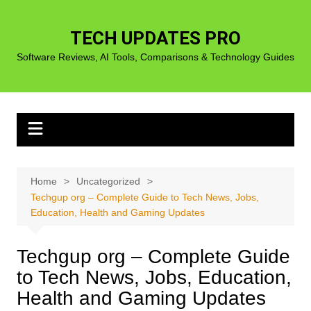
Skip
to
TECH UPDATES PRO
content
Software Reviews, AI Tools, Comparisons & Technology Guides
Home
Uncategorized
Techgup org – Complete Guide to Tech News, Jobs,
Education, Health and Gaming Updates
Techgup org – Complete Guide
to Tech News, Jobs, Education,
Health and Gaming Updates