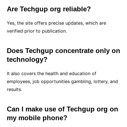
Are Techgup org reliable?
Yes, the site offers precise updates, which are
verified prior to publication.
Does Techgup concentrate only on
technology?
It also covers the health and education of
employees, job opportunities gambling, lottery, and
results.
Can I make use of Techgup org on
my mobile phone?