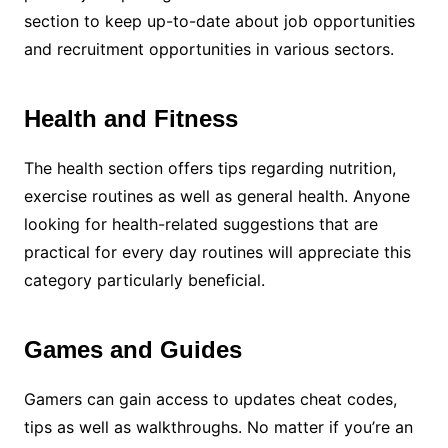
section to keep up-to-date about job opportunities
and recruitment opportunities in various sectors.
Health and Fitness
The health section offers tips regarding nutrition,
exercise routines as well as general health. Anyone
looking for health-related suggestions that are
practical for every day routines will appreciate this
category particularly beneficial.
Games and Guides
Gamers can gain access to updates cheat codes,
tips as well as walkthroughs. No matter if you’re an