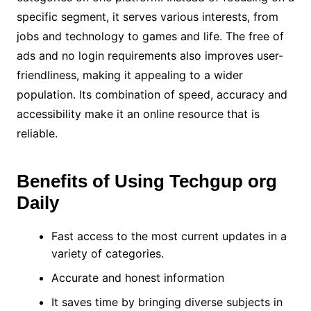
specific segment, it serves various interests, from
jobs and technology to games and life. The free of
ads and no login requirements also improves user-
friendliness, making it appealing to a wider
population. Its combination of speed, accuracy and
accessibility make it an online resource that is
reliable.
Benefits of Using Techgup org
Daily
Fast access to the most current updates in a
variety of categories.
Accurate and honest information
It saves time by bringing diverse subjects in