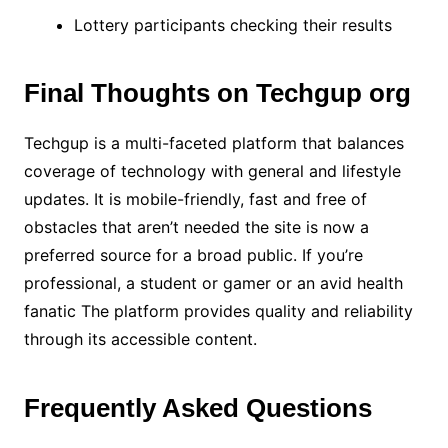
Lottery participants checking their results
Final Thoughts on Techgup org
Techgup is a multi-faceted platform that balances
coverage of technology with general and lifestyle
updates. It is mobile-friendly, fast and free of
obstacles that aren’t needed the site is now a
preferred source for a broad public. If you’re
professional, a student or gamer or an avid health
fanatic The platform provides quality and reliability
through its accessible content.
Frequently Asked Questions