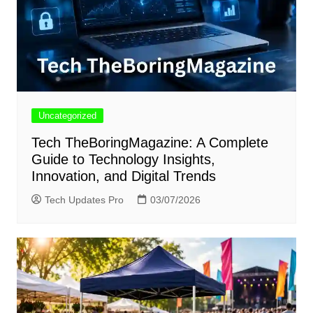
Uncategorized
Tech TheBoringMagazine: A Complete
Guide to Technology Insights,
Innovation, and Digital Trends
Tech Updates Pro
03/07/2026