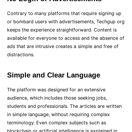
Contrary to many platforms that require signing up
or bombard users with advertisements, Techgup org
keeps the experience straightforward. Content is
available for everyone to access and the absence of
ads that are intrusive creates a simple and free of
distractions.
Simple and Clear Language
The platform was designed for an extensive
audience, which includes those seeking jobs,
students and professionals. The articles are written
in simple language, without requiring complex
terminology. Even complex subjects such as
blockchain or artificial intelligence is explained in