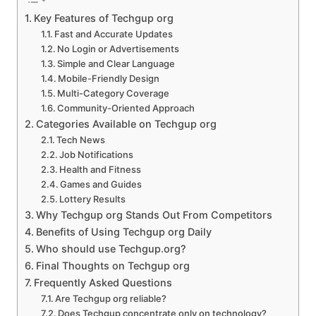
Key Features of Techgup org
Fast and Accurate Updates
No Login or Advertisements
Simple and Clear Language
Mobile-Friendly Design
Multi-Category Coverage
Community-Oriented Approach
Categories Available on Techgup org
Tech News
Job Notifications
Health and Fitness
Games and Guides
Lottery Results
Why Techgup org Stands Out From Competitors
Benefits of Using Techgup org Daily
Who should use Techgup.org?
Final Thoughts on Techgup org
Frequently Asked Questions
Are Techgup org reliable?
Does Techgup concentrate only on technology?