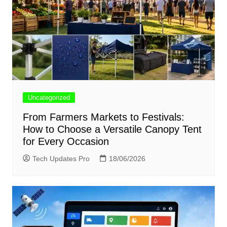
Uncategorized
From Farmers Markets to Festivals:
How to Choose a Versatile Canopy Tent
for Every Occasion
Tech Updates Pro
18/06/2026