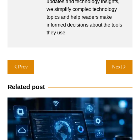
updates and technology insights,
we simplify complex technology
topics and help readers make
informed decisions about the tools
they use.
Post
Prev
Next
navigation
Related post