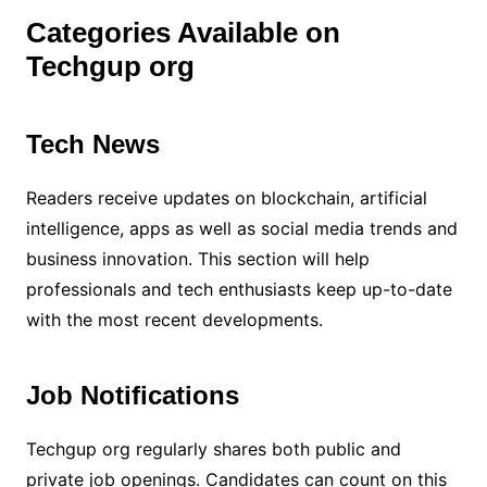
Categories Available on
Techgup org
Tech News
Readers receive updates on blockchain, artificial
intelligence, apps as well as social media trends and
business innovation. This section will help
professionals and tech enthusiasts keep up-to-date
with the most recent developments.
Job Notifications
Techgup org regularly shares both public and
private job openings. Candidates can count on this