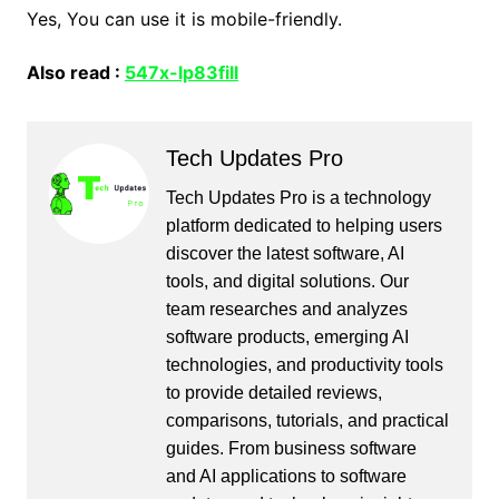
Yes, You can use it is mobile-friendly.
Also read :
547x-lp83fill
Tech Updates Pro
Tech Updates Pro is a technology
platform dedicated to helping users
discover the latest software, AI
tools, and digital solutions. Our
team researches and analyzes
software products, emerging AI
technologies, and productivity tools
to provide detailed reviews,
comparisons, tutorials, and practical
guides. From business software
and AI applications to software