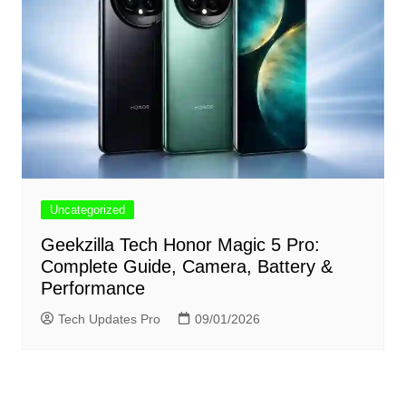
Uncategorized
Geekzilla Tech Honor Magic 5 Pro:
Complete Guide, Camera, Battery &
Performance
Tech Updates Pro
09/01/2026