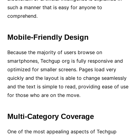
such a manner that is easy for anyone to
comprehend.
Mobile-Friendly Design
Because the majority of users browse on
smartphones, Techgup org is fully responsive and
optimized for smaller screens. Pages load very
quickly and the layout is able to change seamlessly
and the text is simple to read, providing ease of use
for those who are on the move.
Multi-Category Coverage
One of the most appealing aspects of Techgup