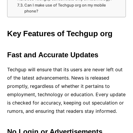
Can I make use of Techgup org on my mobile
phone?
Key Features of Techgup org
Fast and Accurate Updates
Techgup will ensure that its users are never left out
of the latest advancements. News is released
promptly, regardless of whether it pertains to
employment, technology or education. Every update
is checked for accuracy, keeping out speculation or
rumors, and ensuring that readers stay informed.
No Login or Advertisements