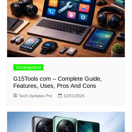
Uncategorized
G15Tools com – Complete Guide,
Features, Uses, Pros And Cons
Tech Updates Pro
12/01/2026