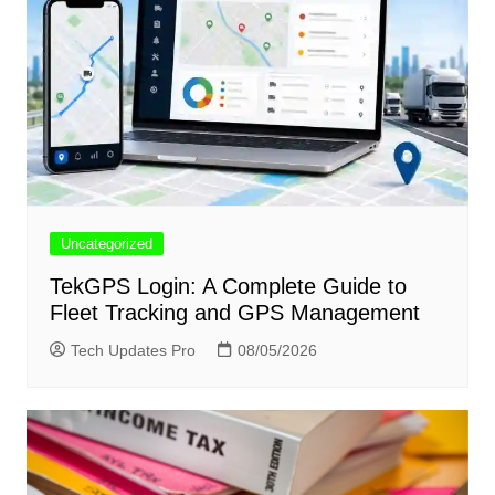
Uncategorized
TekGPS Login: A Complete Guide to
Fleet Tracking and GPS Management
Tech Updates Pro
08/05/2026