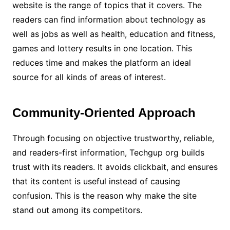
website is the range of topics that it covers. The
readers can find information about technology as
well as jobs as well as health, education and fitness,
games and lottery results in one location. This
reduces time and makes the platform an ideal
source for all kinds of areas of interest.
Community-Oriented Approach
Through focusing on objective trustworthy, reliable,
and readers-first information, Techgup org builds
trust with its readers. It avoids clickbait, and ensures
that its content is useful instead of causing
confusion. This is the reason why make the site
stand out among its competitors.