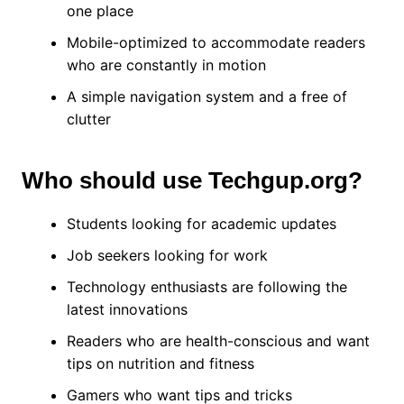
one place
Mobile-optimized to accommodate readers
who are constantly in motion
A simple navigation system and a free of
clutter
Who should use Techgup.org?
Students looking for academic updates
Job seekers looking for work
Technology enthusiasts are following the
latest innovations
Readers who are health-conscious and want
tips on nutrition and fitness
Gamers who want tips and tricks