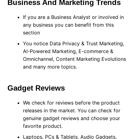
Business And Marketing Trends
If you are a Business Analyst or involved in
any business you can benefit from this
section
You notice Data Privacy & Trust Marketing,
AI-Powered Marketing, E-commerce &
Omnichannel, Content Marketing Evolutions
and many more topics.
Gadget Reviews
We check for reviews before the product
releases in the market. You can check for
genuine gadget reviews and choose your
favorite product.
Laptops, PCs & Tablets, Audio Gadgets,