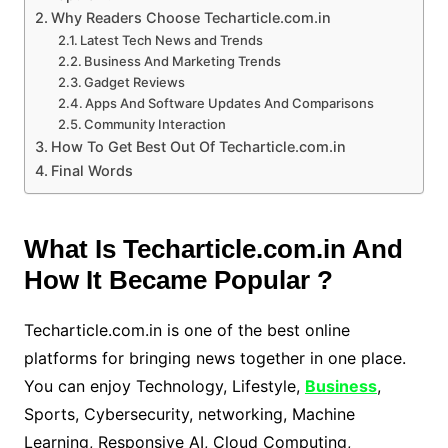
Why Readers Choose Techarticle.com.in
Latest Tech News and Trends
Business And Marketing Trends
Gadget Reviews
Apps And Software Updates And Comparisons
Community Interaction
How To Get Best Out Of Techarticle.com.in
Final Words
What Is Techarticle.com.in And
How It Became Popular ?
Techarticle.com.in is one of the best online
platforms for bringing news together in one place.
You can enjoy Technology, Lifestyle,
Business
,
Sports, Cybersecurity, networking, Machine
Learning, Responsive AI, Cloud Computing,