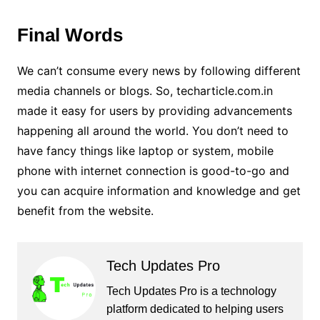
Final Words
We can’t consume every news by following different
media channels or blogs. So, techarticle.com.in
made it easy for users by providing advancements
happening all around the world. You don’t need to
have fancy things like laptop or system, mobile
phone with internet connection is good-to-go and
you can acquire information and knowledge and get
benefit from the website.
Tech Updates Pro
Tech Updates Pro is a technology
platform dedicated to helping users