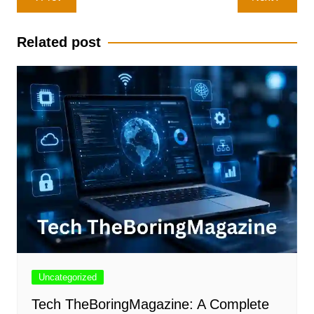
navigation
Related post
Uncategorized
Tech TheBoringMagazine: A Complete