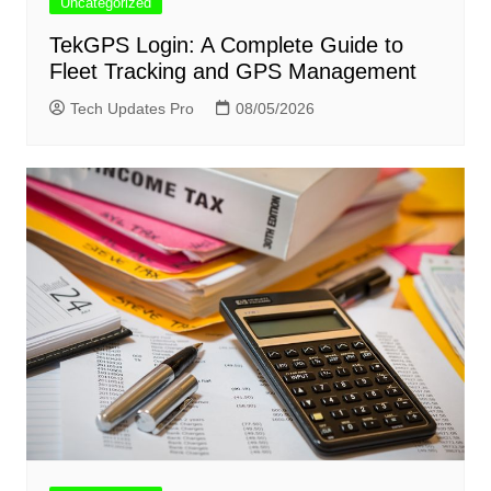
Uncategorized
TekGPS Login: A Complete Guide to
Fleet Tracking and GPS Management
Tech Updates Pro
08/05/2026