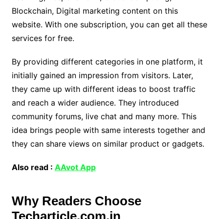
Blockchain, Digital marketing content on this
website. With one subscription, you can get all these
services for free.
By providing different categories in one platform, it
initially gained an impression from visitors. Later,
they came up with different ideas to boost traffic
and reach a wider audience. They introduced
community forums, live chat and many more. This
idea brings people with same interests together and
they can share views on similar product or gadgets.
Also read :
AAvot App
Why Readers Choose
Techarticle.com.in