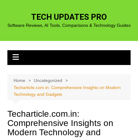
Skip
to
TECH UPDATES PRO
content
Software Reviews, AI Tools, Comparisons & Technology Guides
Home
Uncategorized
Techarticle.com.in: Comprehensive Insights on Modern
Technology and Gadgets
Techarticle.com.in:
Comprehensive Insights on
Modern Technology and