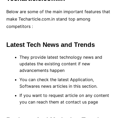
Below are some of the main important features that
make Techarticle.com.in stand top among
competitors :
Latest Tech News and Trends
They provide latest technology news and
updates the existing content if new
advancements happen
You can check the latest Application,
Softwares news articles in this section.
If you want to request article on any content
you can reach them at contact us page