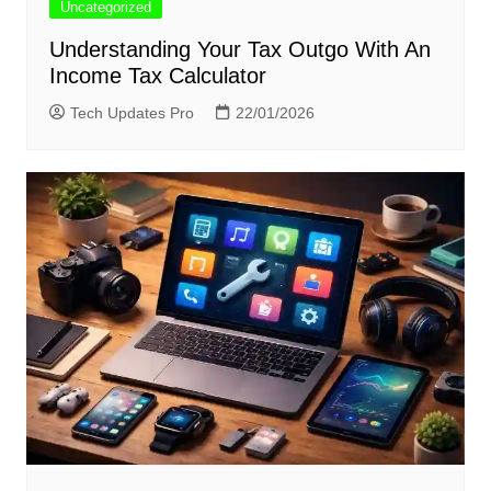
Uncategorized
Understanding Your Tax Outgo With An
Income Tax Calculator
Tech Updates Pro
22/01/2026