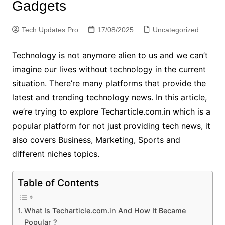
Gadgets
Tech Updates Pro
17/08/2025
Uncategorized
Technology is not anymore alien to us and we can’t
imagine our lives without technology in the current
situation. There’re many platforms that provide the
latest and trending technology news. In this article,
we’re trying to explore Techarticle.com.in which is a
popular platform for not just providing tech news, it
also covers Business, Marketing, Sports and
different niches topics.
Table of Contents
What Is Techarticle.com.in And How It Became
Popular ?