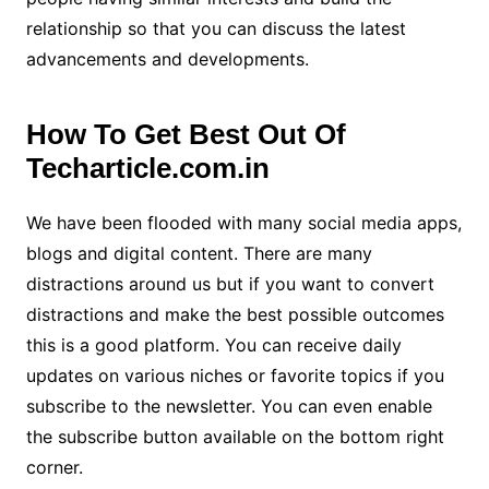
relationship so that you can discuss the latest
advancements and developments.
How To Get Best Out Of
Techarticle.com.in
We have been flooded with many social media apps,
blogs and digital content. There are many
distractions around us but if you want to convert
distractions and make the best possible outcomes
this is a good platform. You can receive daily
updates on various niches or favorite topics if you
subscribe to the newsletter. You can even enable
the subscribe button available on the bottom right
corner.