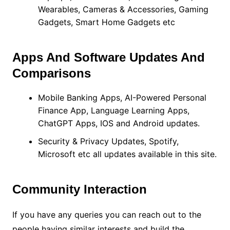
Wearables, Cameras & Accessories, Gaming
Gadgets, Smart Home Gadgets etc
Apps And Software Updates And
Comparisons
Mobile Banking Apps, AI-Powered Personal
Finance App, Language Learning Apps,
ChatGPT Apps, IOS and Android updates.
Security & Privacy Updates, Spotify,
Microsoft etc all updates available in this site.
Community Interaction
If you have any queries you can reach out to the
people having similar interests and build the