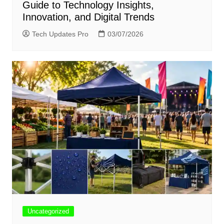
Guide to Technology Insights,
Innovation, and Digital Trends
Tech Updates Pro
03/07/2026
Uncategorized