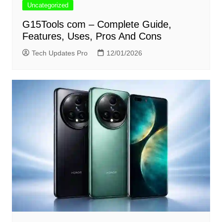
Uncategorized
G15Tools com – Complete Guide,
Features, Uses, Pros And Cons
Tech Updates Pro
12/01/2026