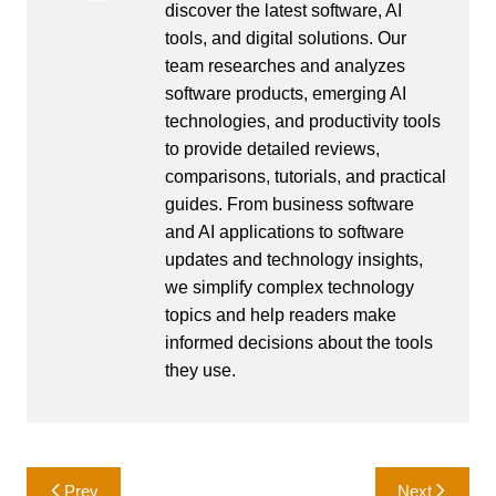
discover the latest software, AI
tools, and digital solutions. Our
team researches and analyzes
software products, emerging AI
technologies, and productivity tools
to provide detailed reviews,
comparisons, tutorials, and practical
guides. From business software
and AI applications to software
updates and technology insights,
we simplify complex technology
topics and help readers make
informed decisions about the tools
they use.
Post
Prev
Next