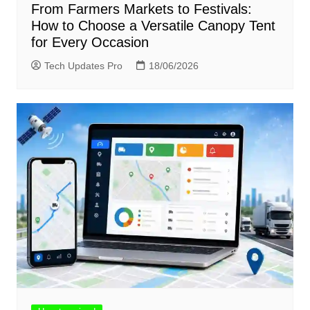
From Farmers Markets to Festivals:
How to Choose a Versatile Canopy Tent
for Every Occasion
Tech Updates Pro
18/06/2026