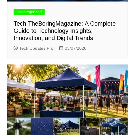
Uncategorized
Tech TheBoringMagazine: A Complete
Guide to Technology Insights,
Innovation, and Digital Trends
Tech Updates Pro
03/07/2026