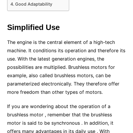
Good Adaptability
Simplified Use
The engine is the central element of a high-tech
machine. It conditions its operation and therefore its
use. With the latest generation engines, the
possibilities are multiplied. Brushless motors for
example, also called brushless motors, can be
parameterized electronically. They therefore offer
more freedom than other types of motors.
If you are wondering about the operation of a
brushless motor , remember that the brushless
motor is said to be synchronous . In addition, it
offers many advantages in its daily use . With