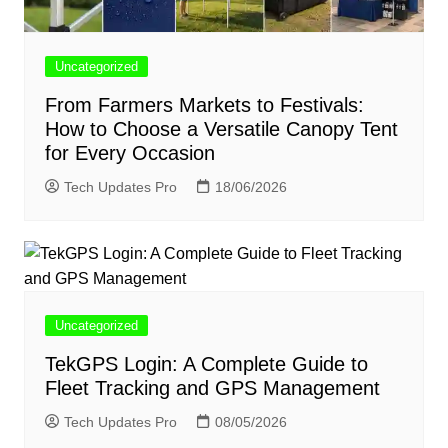
Uncategorized
From Farmers Markets to Festivals:
How to Choose a Versatile Canopy Tent
for Every Occasion
Tech Updates Pro
18/06/2026
Uncategorized
TekGPS Login: A Complete Guide to
Fleet Tracking and GPS Management
Tech Updates Pro
08/05/2026