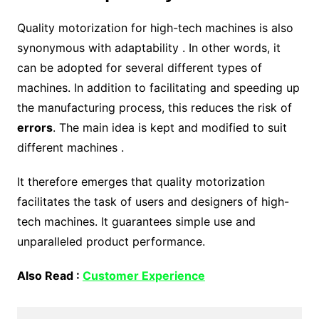
Quality motorization for high-tech machines is also
synonymous with adaptability . In other words, it
can be adopted for several different types of
machines. In addition to facilitating and speeding up
the manufacturing process, this reduces the risk of
errors
. The main idea is kept and modified to suit
different machines .
It therefore emerges that quality motorization
facilitates the task of users and designers of high-
tech machines. It guarantees simple use and
unparalleled product performance.
Also Read :
Customer Experience