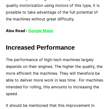
quality motorization using motors of this type, it is
possible to take advantage of the full potential of
the machines without great difficulty.
Also Read :
Google Maps
Increased Performance
The performance of high-tech machines largely
depends on their engines. The higher the quality, the
more efficient the machines. They will therefore be
able to deliver more work in less time . For machines
intended for rolling, this amounts to increasing the
speed.
It should be mentioned that this improvement in