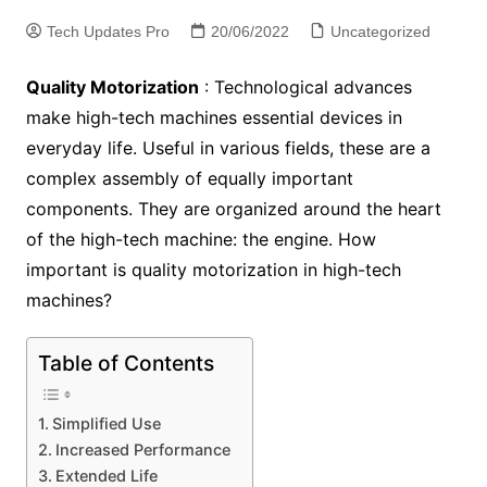
Tech Updates Pro
20/06/2022
Uncategorized
Quality Motorization
: Technological advances
make high-tech machines essential devices in
everyday life. Useful in various fields, these are a
complex assembly of equally important
components. They are organized around the heart
of the high-tech machine: the engine. How
important is quality motorization in high-tech
machines?
Table of Contents
Simplified Use
Increased Performance
Extended Life