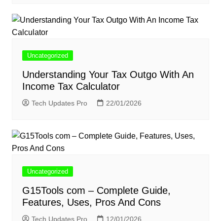
Uncategorized
Understanding Your Tax Outgo With An
Income Tax Calculator
Tech Updates Pro
22/01/2026
Uncategorized
G15Tools com – Complete Guide,
Features, Uses, Pros And Cons
Tech Updates Pro
12/01/2026