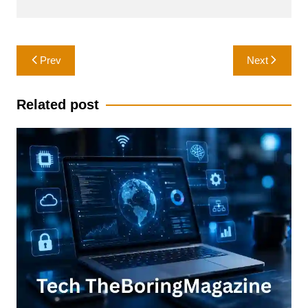
Post
Prev
Next
navigation
Related post