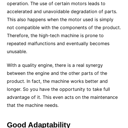
operation. The use of certain motors leads to
accelerated and unavoidable degradation of parts.
This also happens when the motor used is simply
not compatible with the components of the product.
Therefore, the high-tech machine is prone to
repeated malfunctions and eventually becomes
unusable.
With a quality engine, there is a real synergy
between the engine and the other parts of the
product. In fact, the machine works better and
longer. So you have the opportunity to take full
advantage of it. This even acts on the maintenance
that the machine needs.
Good Adaptability