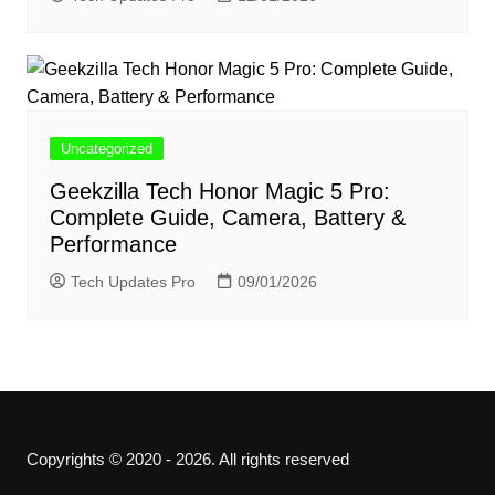
Uncategorized
Geekzilla Tech Honor Magic 5 Pro:
Complete Guide, Camera, Battery &
Performance
Tech Updates Pro
09/01/2026
Copyrights © 2020 - 2026. All rights reserved