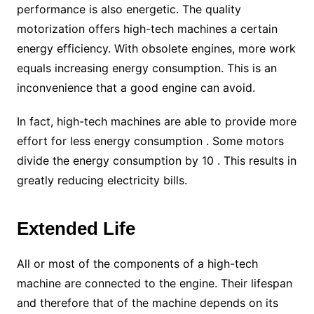
performance is also energetic. The quality
motorization offers high-tech machines a certain
energy efficiency. With obsolete engines, more work
equals increasing energy consumption. This is an
inconvenience that a good engine can avoid.
In fact, high-tech machines are able to provide more
effort for less energy consumption . Some motors
divide the energy consumption by 10 . This results in
greatly reducing electricity bills.
Extended Life
All or most of the components of a high-tech
machine are connected to the engine. Their lifespan
and therefore that of the machine depends on its