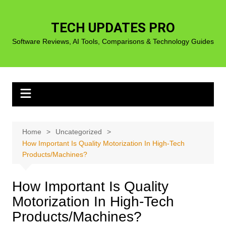
Skip
to
TECH UPDATES PRO
content
Software Reviews, AI Tools, Comparisons & Technology Guides
Home
Uncategorized
How Important Is Quality Motorization In High-Tech
Products/Machines?
How Important Is Quality
Motorization In High-Tech
Products/Machines?