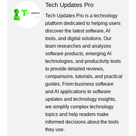
Tech Updates Pro
Tech Updates Pro is a technology
platform dedicated to helping users
discover the latest software, AI
tools, and digital solutions. Our
team researches and analyzes
software products, emerging AI
technologies, and productivity tools
to provide detailed reviews,
comparisons, tutorials, and practical
guides. From business software
and AI applications to software
updates and technology insights,
we simplify complex technology
topics and help readers make
informed decisions about the tools
they use.