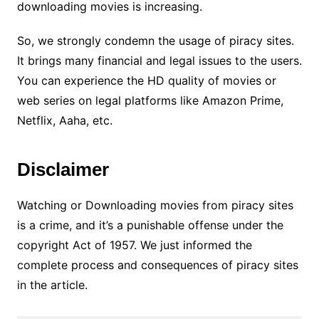
downloading movies is increasing.
So, we strongly condemn the usage of piracy sites.
It brings many financial and legal issues to the users.
You can experience the HD quality of movies or
web series on legal platforms like Amazon Prime,
Netflix, Aaha, etc.
Disclaimer
Watching or Downloading movies from piracy sites
is a crime, and it’s a punishable offense under the
copyright Act of 1957. We just informed the
complete process and consequences of piracy sites
in the article.