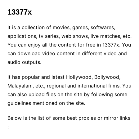
13377x
It is a collection of movies, games, softwares,
applications, tv series, web shows, live matches, etc.
You can enjoy all the content for free in 13377x. You
can download video content in different video and
audio outputs.
It has popular and latest Hollywood, Bollywood,
Malayalam, etc., regional and international films. You
can also upload files on the site by following some
guidelines mentioned on the site.
Below is the list of some best proxies or mirror links
: