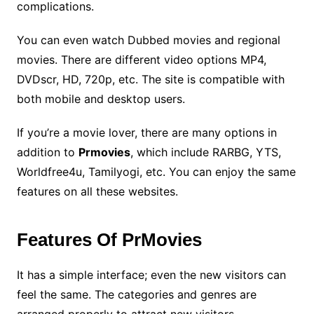
complications.
You can even watch Dubbed movies and regional
movies. There are different video options MP4,
DVDscr, HD, 720p, etc. The site is compatible with
both mobile and desktop users.
If you’re a movie lover, there are many options in
addition to
Prmovies
, which include RARBG, YTS,
Worldfree4u, Tamilyogi, etc. You can enjoy the same
features on all these websites.
Features Of PrMovies
It has a simple interface; even the new visitors can
feel the same. The categories and genres are