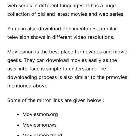
web series in different languages. It has a huge
collection of old and latest movies and web series.
You can also download documentaries, popular
television shows in different video resolutions.
Moviesmon is the best place for newbies and movie
geeks. They can download movies easily as the
user-interface is simple to understand. The
downloading process is also similar to the prmovies
mentioned above.
Some of the mirror links are given below :
Moviesmon.org
Moviesmon.ws
Moviesmon.trend