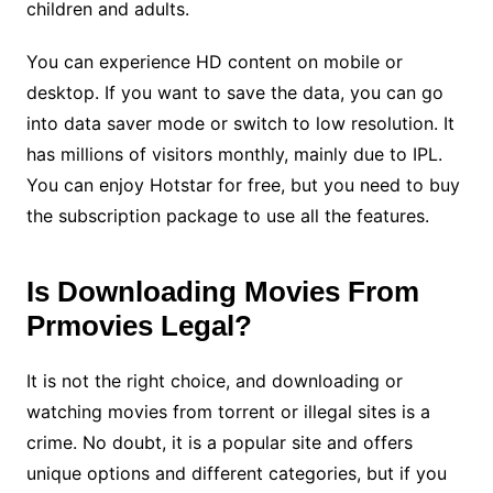
children and adults.
You can experience HD content on mobile or
desktop. If you want to save the data, you can go
into data saver mode or switch to low resolution. It
has millions of visitors monthly, mainly due to IPL.
You can enjoy Hotstar for free, but you need to buy
the subscription package to use all the features.
Is Downloading Movies From
Prmovies Legal?
It is not the right choice, and downloading or
watching movies from torrent or illegal sites is a
crime. No doubt, it is a popular site and offers
unique options and different categories, but if you