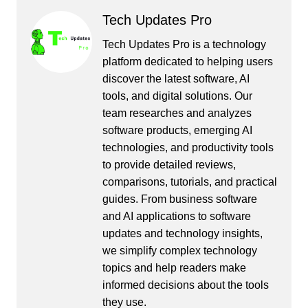
Tech Updates Pro
Tech Updates Pro is a technology
platform dedicated to helping users
discover the latest software, AI
tools, and digital solutions. Our
team researches and analyzes
software products, emerging AI
technologies, and productivity tools
to provide detailed reviews,
comparisons, tutorials, and practical
guides. From business software
and AI applications to software
updates and technology insights,
we simplify complex technology
topics and help readers make
informed decisions about the tools
they use.