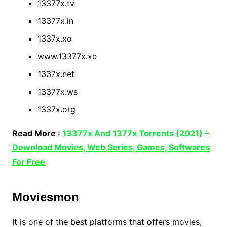
13377x.tv
13377x.in
1337x.xo
www.13377x.xe
1337x.net
13377x.ws
1337x.org
Read More :
13377x And 1377x Torrents (2021) –
Download Movies, Web Series, Games, Softwares
For Free
Moviesmon
It is one of the best platforms that offers movies,