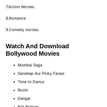
7.Action Movies
8.Romance
9.Comedy movies
Watch And Download
Bollywood Movies
Mumbai Saga
Sandeep Aur Pinky Faraar
Time to Dance
Roohi
Dangal
Bell Bottom