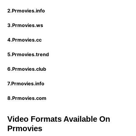
2.Prmovies.info
3.Prmovies.ws
4.Prmovies.cc
5.Prmovies.trend
6.Prmovies.club
7.Prmovies.info
8.Prmovies.com
Video Formats Available On
Prmovies