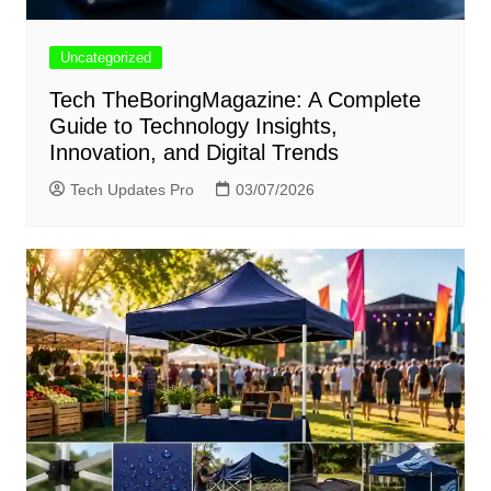
Uncategorized
Tech TheBoringMagazine: A Complete
Guide to Technology Insights,
Innovation, and Digital Trends
Tech Updates Pro
03/07/2026