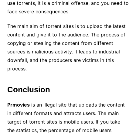
use torrents, it is a criminal offense, and you need to
face severe consequences.
The main aim of torrent sites is to upload the latest
content and give it to the audience. The process of
copying or stealing the content from different
sources is malicious activity. It leads to industrial
downfall, and the producers are victims in this
process.
Conclusion
Prmovies
is an illegal site that uploads the content
in different formats and attracts users. The main
target of torrent sites is mobile users. If you take
the statistics, the percentage of mobile users