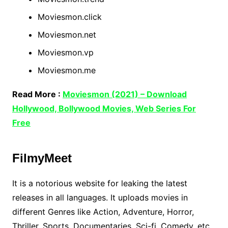
Moviesmon.click
Moviesmon.net
Moviesmon.vp
Moviesmon.me
Read More :
Moviesmon (2021) – Download
Hollywood, Bollywood Movies, Web Series For
Free
FilmyMeet
It is a notorious website for leaking the latest
releases in all languages. It uploads movies in
different Genres like Action, Adventure, Horror,
Thriller, Sports, Documentaries, Sci-fi, Comedy, etc.