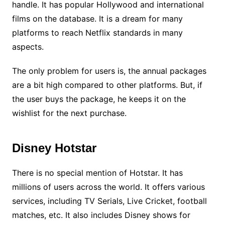
handle. It has popular Hollywood and international
films on the database. It is a dream for many
platforms to reach Netflix standards in many
aspects.
The only problem for users is, the annual packages
are a bit high compared to other platforms. But, if
the user buys the package, he keeps it on the
wishlist for the next purchase.
Disney Hotstar
There is no special mention of Hotstar. It has
millions of users across the world. It offers various
services, including TV Serials, Live Cricket, football
matches, etc. It also includes Disney shows for