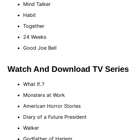
Mind Talker
Habit
Together
24 Weeks
Good Joe Bell
Watch And Download TV Series
What If..?
Monsters at Work
American Horror Stories
Diary of a Future President
Walker
Godfather of Harlem