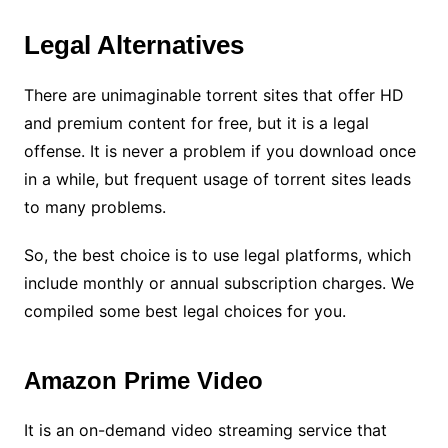
Legal Alternatives
There are unimaginable torrent sites that offer HD
and premium content for free, but it is a legal
offense. It is never a problem if you download once
in a while, but frequent usage of torrent sites leads
to many problems.
So, the best choice is to use legal platforms, which
include monthly or annual subscription charges. We
compiled some best legal choices for you.
Amazon Prime Video
It is an on-demand video streaming service that