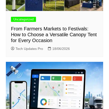
Uncategorized
From Farmers Markets to Festivals:
How to Choose a Versatile Canopy Tent
for Every Occasion
Tech Updates Pro
18/06/2026