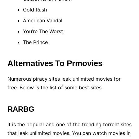
Gold Rush
American Vandal
You’re The Worst
The Prince
Alternatives To Prmovies
Numerous piracy sites leak unlimited movies for
free. Below is the list of some best sites.
RARBG
It is the popular and one of the trending torrent sites
that leak unlimited movies. You can watch movies in