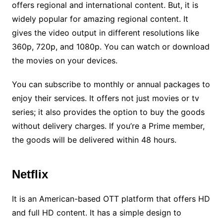
offers regional and international content. But, it is
widely popular for amazing regional content. It
gives the video output in different resolutions like
360p, 720p, and 1080p. You can watch or download
the movies on your devices.
You can subscribe to monthly or annual packages to
enjoy their services. It offers not just movies or tv
series; it also provides the option to buy the goods
without delivery charges. If you’re a Prime member,
the goods will be delivered within 48 hours.
Netflix
It is an American-based OTT platform that offers HD
and full HD content. It has a simple design to