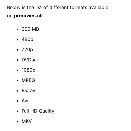
Below is the list of different formats available
on
prmovies.ch
.
300 MB
480p
720p
DVDscr
1080p
MPEG
Bluray
Avi
Full HD Quality
MKV