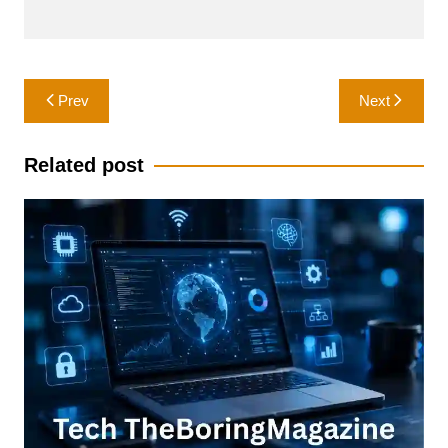
Post
Prev
Next
navigation
Related post