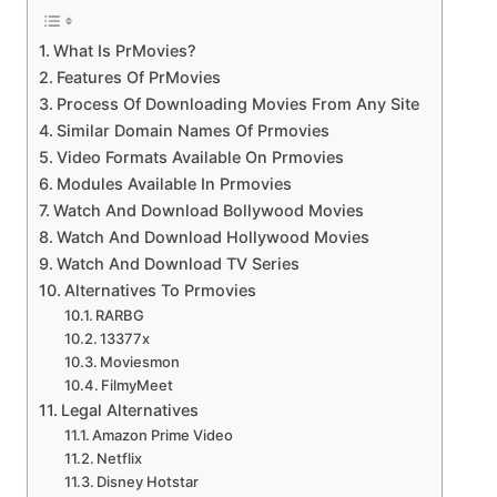
What Is PrMovies?
Features Of PrMovies
Process Of Downloading Movies From Any Site
Similar Domain Names Of Prmovies
Video Formats Available On Prmovies
Modules Available In Prmovies
Watch And Download Bollywood Movies
Watch And Download Hollywood Movies
Watch And Download TV Series
Alternatives To Prmovies
RARBG
13377x
Moviesmon
FilmyMeet
Legal Alternatives
Amazon Prime Video
Netflix
Disney Hotstar