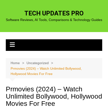
Skip
to
TECH UPDATES PRO
content
Software Reviews, AI Tools, Comparisons & Technology Guides
Home
Uncategorized
Prmovies (2024) – Watch Unlimited Bollywood,
Hollywood Movies For Free
Prmovies (2024) – Watch
Unlimited Bollywood, Hollywood
Movies For Free