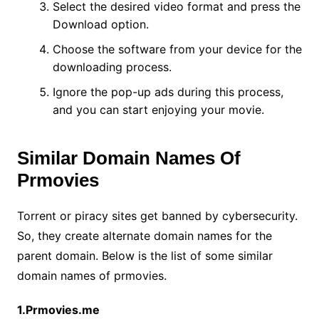
Select the desired video format and press the
Download option.
Choose the software from your device for the
downloading process.
Ignore the pop-up ads during this process,
and you can start enjoying your movie.
Similar Domain Names Of
Prmovies
Torrent or piracy sites get banned by cybersecurity.
So, they create alternate domain names for the
parent domain. Below is the list of some similar
domain names of prmovies.
1.Prmovies.me