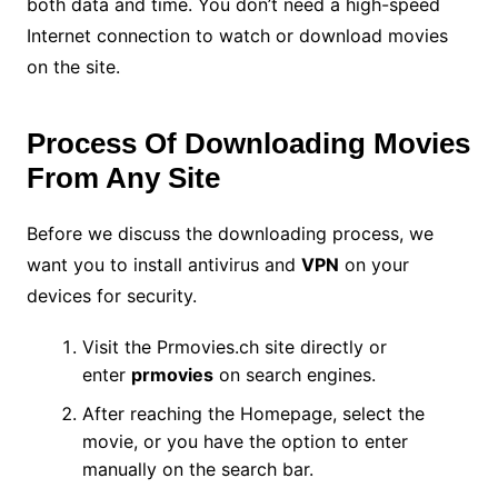
both data and time. You don’t need a high-speed
Internet connection to watch or download movies
on the site.
Process Of Downloading Movies
From Any Site
Before we discuss the downloading process, we
want you to install antivirus and
VPN
on your
devices for security.
Visit the Prmovies.ch site directly or
enter
prmovies
on search engines.
After reaching the Homepage, select the
movie, or you have the option to enter
manually on the search bar.