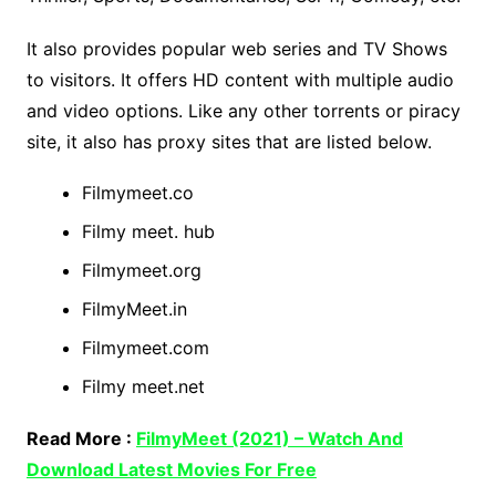
It also provides popular web series and TV Shows
to visitors. It offers HD content with multiple audio
and video options. Like any other torrents or piracy
site, it also has proxy sites that are listed below.
Filmymeet.co
Filmy meet. hub
Filmymeet.org
FilmyMeet.in
Filmymeet.com
Filmy meet.net
Read More :
FilmyMeet (2021) – Watch And
Download Latest Movies For Free