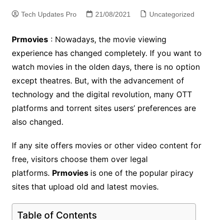
Tech Updates Pro
21/08/2021
Uncategorized
Prmovies
: Nowadays, the movie viewing
experience has changed completely. If you want to
watch movies in the olden days, there is no option
except theatres. But, with the advancement of
technology and the digital revolution, many OTT
platforms and torrent sites users’ preferences are
also changed.
If any site offers movies or other video content for
free, visitors choose them over legal
platforms.
Prmovies
is one of the popular piracy
sites that upload old and latest movies.
Table of Contents