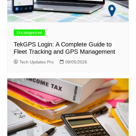
Uncategorized
TekGPS Login: A Complete Guide to
Fleet Tracking and GPS Management
Tech Updates Pro
08/05/2026