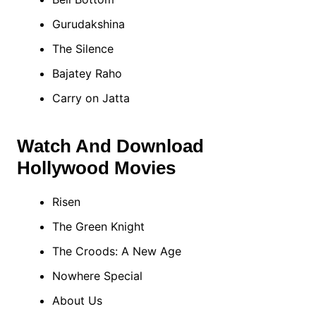
Gurudakshina
The Silence
Bajatey Raho
Carry on Jatta
Watch And Download
Hollywood Movies
Risen
The Green Knight
The Croods: A New Age
Nowhere Special
About Us