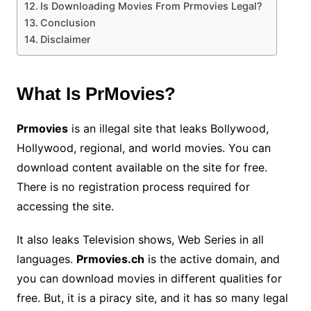
Is Downloading Movies From Prmovies Legal?
Conclusion
Disclaimer
What Is PrMovies?
Prmovies
is an illegal site that leaks Bollywood,
Hollywood, regional, and world movies. You can
download content available on the site for free.
There is no registration process required for
accessing the site.
It also leaks Television shows, Web Series in all
languages.
Prmovies.ch
is the active domain, and
you can download movies in different qualities for
free. But, it is a piracy site, and it has so many legal