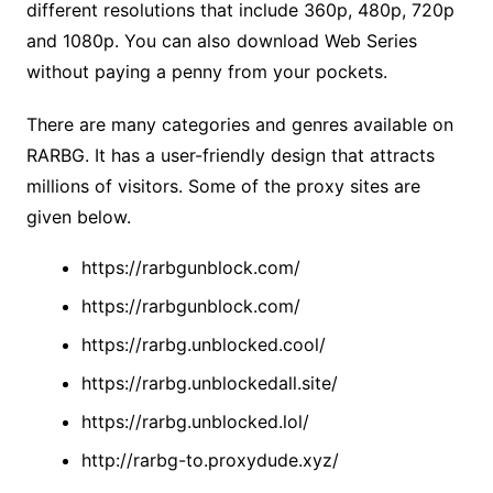
different resolutions that include 360p, 480p, 720p
and 1080p. You can also download Web Series
without paying a penny from your pockets.
There are many categories and genres available on
RARBG. It has a user-friendly design that attracts
millions of visitors. Some of the proxy sites are
given below.
https://rarbgunblock.com/
https://rarbgunblock.com/
https://rarbg.unblocked.cool/
https://rarbg.unblockedall.site/
https://rarbg.unblocked.lol/
http://rarbg-to.proxydude.xyz/