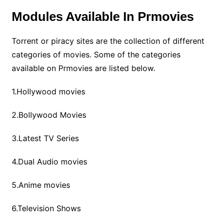
Modules Available In Prmovies
Torrent or piracy sites are the collection of different
categories of movies. Some of the categories
available on Prmovies are listed below.
1.Hollywood movies
2.Bollywood Movies
3.Latest TV Series
4.Dual Audio movies
5.Anime movies
6.Television Shows