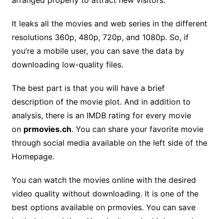
arranged properly to attract new visitors.
It leaks all the movies and web series in the different
resolutions 360p, 480p, 720p, and 1080p. So, if
you’re a mobile user, you can save the data by
downloading low-quality files.
The best part is that you will have a brief
description of the movie plot. And in addition to
analysis, there is an IMDB rating for every movie
on
prmovies.ch
. You can share your favorite movie
through social media available on the left side of the
Homepage.
You can watch the movies online with the desired
video quality without downloading. It is one of the
best options available on prmovies. You can save