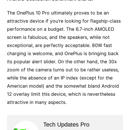
The OnePlus 10 Pro ultimately proves to be an
attractive device if you’re looking for flagship-class
performance on a budget. The 6.7-inch AMOLED
screen is fabulous, and the speakers, while not
exceptional, are perfectly acceptable. 80W fast
charging is welcome, and OnePlus is bringing back
its popular alert slider. On the other hand, the 30x
zoom of the camera turns out to be rather useless,
while the absence of an IP index (except for the
American model) and the somewhat bland Android
12 overlay limit this device, which is nevertheless
attractive in many aspects.
Tech Updates Pro