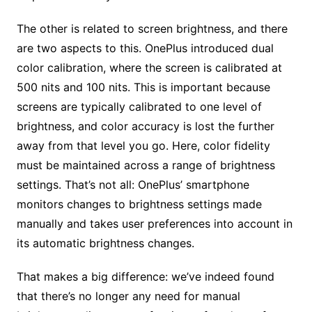
The other is related to screen brightness, and there
are two aspects to this. OnePlus introduced dual
color calibration, where the screen is calibrated at
500 nits and 100 nits. This is important because
screens are typically calibrated to one level of
brightness, and color accuracy is lost the further
away from that level you go. Here, color fidelity
must be maintained across a range of brightness
settings. That’s not all: OnePlus’ smartphone
monitors changes to brightness settings made
manually and takes user preferences into account in
its automatic brightness changes.
That makes a big difference: we’ve indeed found
that there’s no longer any need for manual