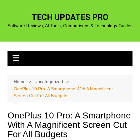
Skip
to
TECH UPDATES PRO
content
Software Reviews, AI Tools, Comparisons & Technology Guides
Home
Uncategorized
OnePlus 10 Pro: A Smartphone With A Magnificent
Screen Cut For All Budgets
OnePlus 10 Pro: A Smartphone
With A Magnificent Screen Cut
For All Budgets