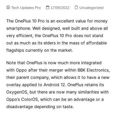
Tech Updates Pro
17/06/2022
Uncategorized
The OnePlus 10 Pro is an excellent value for money
smartphone. Well designed, well built and above all
very efficient, the OnePlus 10 Pro does not stand
out as much as its elders in the mass of affordable
flagships currently on the market.
Note that OnePlus is now much more integrated
with Oppo after their merger within BBK Electronics,
their parent company, which allows it to have a new
overlay applied to Android 12. OnePlus retains its
OxygenOS, but there are now many similarities with
Oppo’s ColorOS, which can be an advantage or a
disadvantage depending on taste.