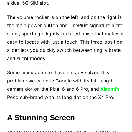
a dual 5G SIM slot.
The volume rocker is on the left, and on the right is
the main power button and OnePlus’ signature alert
slider, sporting a lightly textured finish that makes it
easy to locate with just a touch. This three-position
slider lets you quickly switch between ring, vibrate,
and silent modes.
Some manufacturers have already solved this
problem: we can cite Google with its full-length
camera dot on the Pixel 6 and 6 Pro, and
Xiaomi’s
Poco sub-brand with its long dot on the X4 Pro.
A Stunning Screen