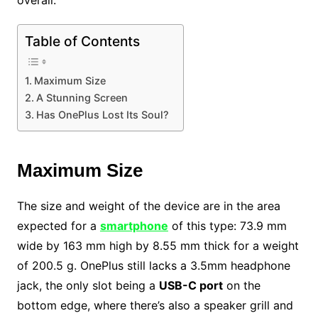
overall.
Table of Contents
Maximum Size
A Stunning Screen
Has OnePlus Lost Its Soul?
Maximum Size
The size and weight of the device are in the area
expected for a
smartphone
of this type: 73.9 mm
wide by 163 mm high by 8.55 mm thick for a weight
of 200.5 g. OnePlus still lacks a 3.5mm headphone
jack, the only slot being a
USB-C port
on the
bottom edge, where there’s also a speaker grill and