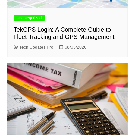
Uncategorized
TekGPS Login: A Complete Guide to
Fleet Tracking and GPS Management
Tech Updates Pro
08/05/2026