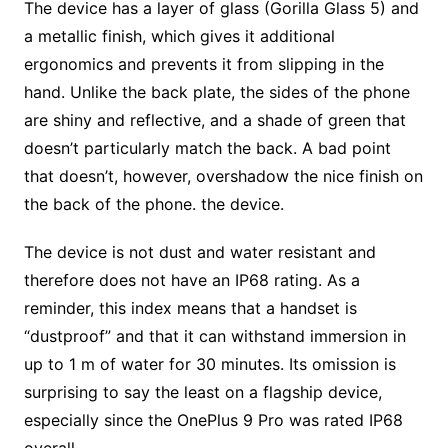
The device has a layer of glass (Gorilla Glass 5) and
a metallic finish, which gives it additional
ergonomics and prevents it from slipping in the
hand. Unlike the back plate, the sides of the phone
are shiny and reflective, and a shade of green that
doesn’t particularly match the back. A bad point
that doesn’t, however, overshadow the nice finish on
the back of the phone. the device.
The device is not dust and water resistant and
therefore does not have an IP68 rating. As a
reminder, this index means that a handset is
“dustproof” and that it can withstand immersion in
up to 1 m of water for 30 minutes. Its omission is
surprising to say the least on a flagship device,
especially since the OnePlus 9 Pro was rated IP68