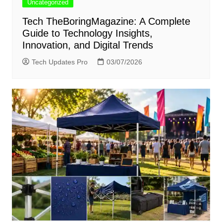
Uncategorized
Tech TheBoringMagazine: A Complete
Guide to Technology Insights,
Innovation, and Digital Trends
Tech Updates Pro
03/07/2026