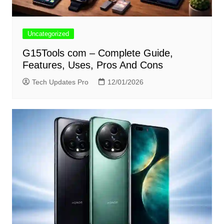
Uncategorized
G15Tools com – Complete Guide,
Features, Uses, Pros And Cons
Tech Updates Pro
12/01/2026