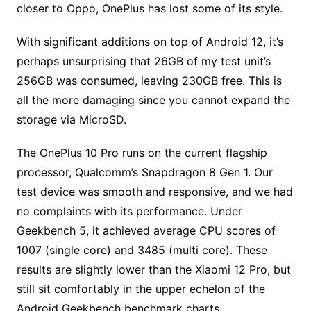
closer to Oppo, OnePlus has lost some of its style.
With significant additions on top of Android 12, it’s
perhaps unsurprising that 26GB of my test unit’s
256GB was consumed, leaving 230GB free. This is
all the more damaging since you cannot expand the
storage via MicroSD.
The OnePlus 10 Pro runs on the current flagship
processor, Qualcomm’s Snapdragon 8 Gen 1. Our
test device was smooth and responsive, and we had
no complaints with its performance. Under
Geekbench 5, it achieved average CPU scores of
1007 (single core) and 3485 (multi core). These
results are slightly lower than the Xiaomi 12 Pro, but
still sit comfortably in the upper echelon of the
Android Geekbench benchmark charts.