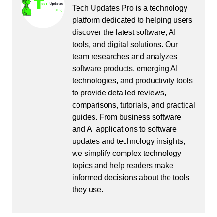
Tech Updates Pro is a technology
platform dedicated to helping users
discover the latest software, AI
tools, and digital solutions. Our
team researches and analyzes
software products, emerging AI
technologies, and productivity tools
to provide detailed reviews,
comparisons, tutorials, and practical
guides. From business software
and AI applications to software
updates and technology insights,
we simplify complex technology
topics and help readers make
informed decisions about the tools
they use.