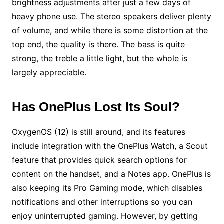
brightness adjustments after just a few days of
heavy phone use. The stereo speakers deliver plenty
of volume, and while there is some distortion at the
top end, the quality is there. The bass is quite
strong, the treble a little light, but the whole is
largely appreciable.
Has OnePlus Lost Its Soul?
OxygenOS (12) is still around, and its features
include integration with the OnePlus Watch, a Scout
feature that provides quick search options for
content on the handset, and a Notes app. OnePlus is
also keeping its Pro Gaming mode, which disables
notifications and other interruptions so you can
enjoy uninterrupted gaming. However, by getting