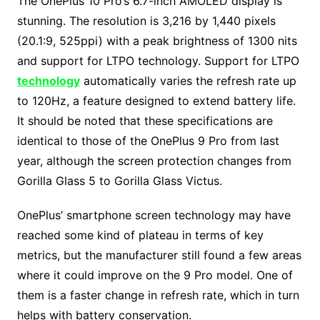
The OnePlus 10 Pro’s 6.7-inch AMOLED display is
stunning. The resolution is 3,216 by 1,440 pixels
(20.1:9, 525ppi) with a peak brightness of 1300 nits
and support for LTPO technology. Support for LTPO
technology
automatically varies the refresh rate up
to 120Hz, a feature designed to extend battery life.
It should be noted that these specifications are
identical to those of the OnePlus 9 Pro from last
year, although the screen protection changes from
Gorilla Glass 5 to Gorilla Glass Victus.
OnePlus’ smartphone screen technology may have
reached some kind of plateau in terms of key
metrics, but the manufacturer still found a few areas
where it could improve on the 9 Pro model. One of
them is a faster change in refresh rate, which in turn
helps with battery conservation.