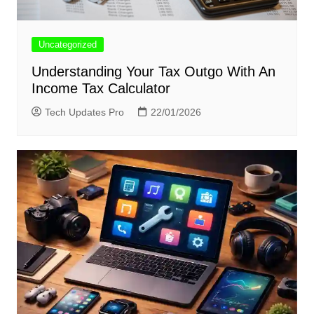
Uncategorized
Understanding Your Tax Outgo With An
Income Tax Calculator
Tech Updates Pro
22/01/2026