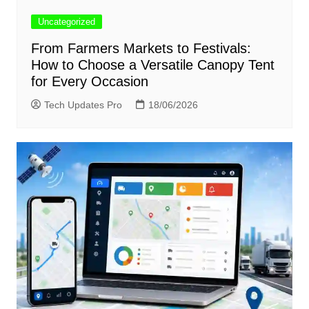
Uncategorized
From Farmers Markets to Festivals:
How to Choose a Versatile Canopy Tent
for Every Occasion
Tech Updates Pro
18/06/2026