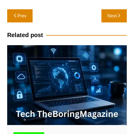
Post
Prev
Next
navigation
Related post