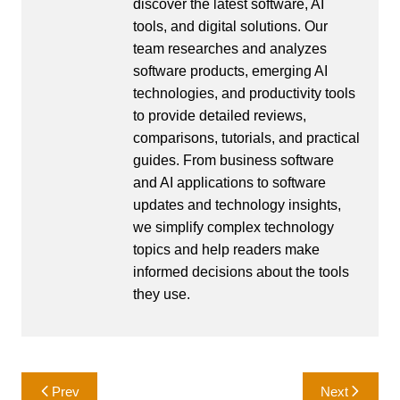
discover the latest software, AI
tools, and digital solutions. Our
team researches and analyzes
software products, emerging AI
technologies, and productivity tools
to provide detailed reviews,
comparisons, tutorials, and practical
guides. From business software
and AI applications to software
updates and technology insights,
we simplify complex technology
topics and help readers make
informed decisions about the tools
they use.
Post
Prev
Next