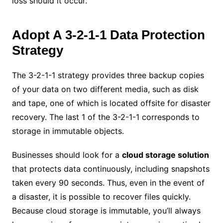
loss should it occur.
Adopt A 3-2-1-1 Data Protection
Strategy
The 3-2-1-1 strategy provides three backup copies
of your data on two different media, such as disk
and tape, one of which is located offsite for disaster
recovery. The last 1 of the 3-2-1-1 corresponds to
storage in immutable objects.
Businesses should look for a
cloud storage solution
that protects data continuously, including snapshots
taken every 90 seconds. Thus, even in the event of
a disaster, it is possible to recover files quickly.
Because cloud storage is immutable, you’ll always