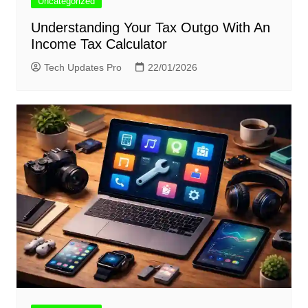
Uncategorized
Understanding Your Tax Outgo With An
Income Tax Calculator
Tech Updates Pro
22/01/2026