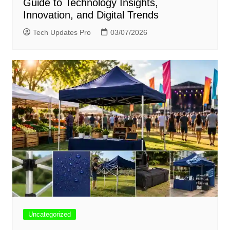
Guide to Technology Insights,
Innovation, and Digital Trends
Tech Updates Pro
03/07/2026
Uncategorized