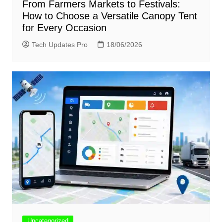
From Farmers Markets to Festivals:
How to Choose a Versatile Canopy Tent
for Every Occasion
Tech Updates Pro
18/06/2026
Uncategorized