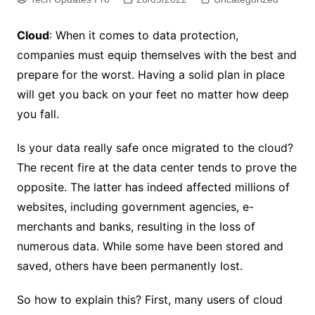
Cloud
: When it comes to data protection,
companies must equip themselves with the best and
prepare for the worst. Having a solid plan in place
will get you back on your feet no matter how deep
you fall.
Is your data really safe once migrated to the cloud?
The recent fire at the data center tends to prove the
opposite. The latter has indeed affected millions of
websites, including government agencies, e-
merchants and banks, resulting in the loss of
numerous data. While some have been stored and
saved, others have been permanently lost.
So how to explain this? First, many users of cloud