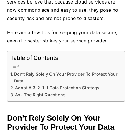
services believe that because cloud services are
now commonplace and easy to use, they pose no
security risk and are not prone to disasters.
Here are a few tips for keeping your data secure,
even if disaster strikes your service provider.
Table of Contents
Don’t Rely Solely On Your Provider To Protect Your
Data
Adopt A 3-2-1-1 Data Protection Strategy
Ask The Right Questions
Don’t Rely Solely On Your
Provider To Protect Your Data