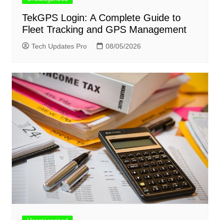
TekGPS Login: A Complete Guide to
Fleet Tracking and GPS Management
Tech Updates Pro
08/05/2026