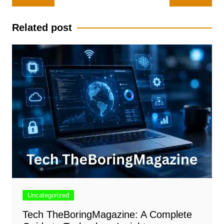
navigation
Related post
Uncategorized
Tech TheBoringMagazine: A Complete