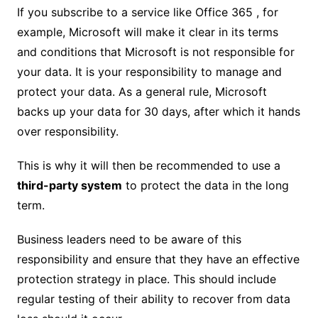
If you subscribe to a service like Office 365 , for
example, Microsoft will make it clear in its terms
and conditions that Microsoft is not responsible for
your data. It is your responsibility to manage and
protect your data. As a general rule, Microsoft
backs up your data for 30 days, after which it hands
over responsibility.
This is why it will then be recommended to use a
third-party system
to protect the data in the long
term.
Business leaders need to be aware of this
responsibility and ensure that they have an effective
protection strategy in place. This should include
regular testing of their ability to recover from data