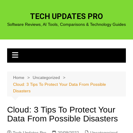
Skip
to
TECH UPDATES PRO
content
Software Reviews, AI Tools, Comparisons & Technology Guides
Home
Uncategorized
Cloud: 3 Tips To Protect Your Data From Possible
Disasters
Cloud: 3 Tips To Protect Your
Data From Possible Disasters
Tech Updates Pro
20/09/2022
Uncategorized