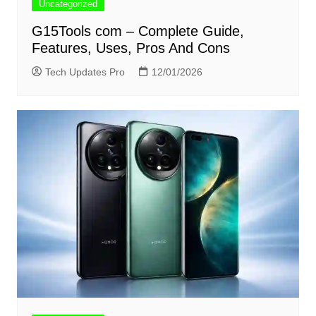
Uncategorized
G15Tools com – Complete Guide,
Features, Uses, Pros And Cons
Tech Updates Pro
12/01/2026