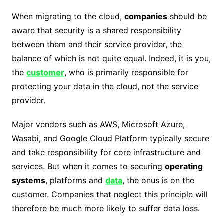
When migrating to the cloud,
companies
should be
aware that security is a shared responsibility
between them and their service provider, the
balance of which is not quite equal. Indeed, it is you,
the
customer
, who is primarily responsible for
protecting your data in the cloud, not the service
provider.
Major vendors such as AWS, Microsoft Azure,
Wasabi, and Google Cloud Platform typically secure
and take responsibility for core infrastructure and
services. But when it comes to securing
operating
systems
, platforms and
data
, the onus is on the
customer. Companies that neglect this principle will
therefore be much more likely to suffer data loss.