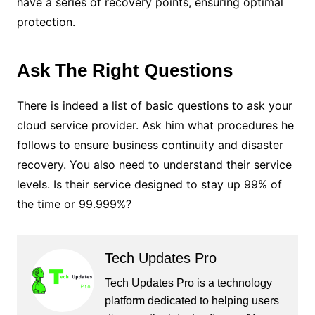
have a series of recovery points, ensuring optimal
protection.
Ask The Right Questions
There is indeed a list of basic questions to ask your
cloud service provider. Ask him what procedures he
follows to ensure business continuity and disaster
recovery. You also need to understand their service
levels. Is their service designed to stay up 99% of
the time or 99.999%?
Tech Updates Pro
Tech Updates Pro is a technology
platform dedicated to helping users