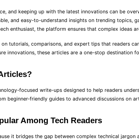
ace, and keeping up with the latest innovations can be ove
liable, and easy-to-understand insights on trending topics, g
ech enthusiast, the platform ensures that complex ideas a
on tutorials, comparisons, and expert tips that readers can 
ure innovations, these articles are a one-stop destination 
Articles?
hnology-focused write-ups designed to help readers unders
rom beginner-friendly guides to advanced discussions on arti
opular Among Tech Readers
ause it bridges the gap between complex technical jargon 