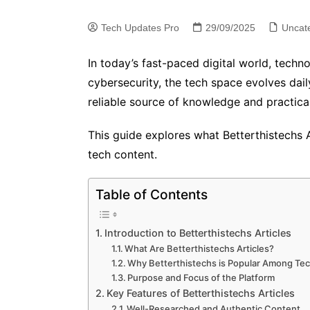
Tech Updates Pro
29/09/2025
Uncat
In today’s fast-paced digital world, techn
cybersecurity, the tech space evolves dai
reliable source of knowledge and practica
This guide explores what Betterthistechs A
tech content.
Table of Contents
Introduction to Betterthistechs Articles
What Are Betterthistechs Articles?
Why Betterthistechs is Popular Among Te
Purpose and Focus of the Platform
Key Features of Betterthistechs Articles
Well-Researched and Authentic Content