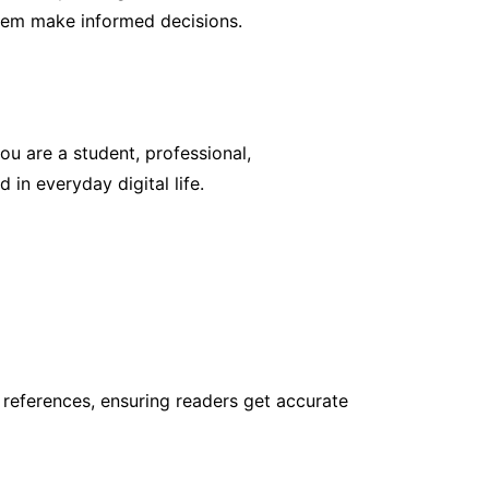
them make informed decisions.
ou are a student, professional,
 in everyday digital life.
 references, ensuring readers get accurate