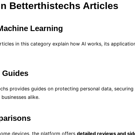
n Betterthistechs Articles
d Machine Learning
ticles in this category explain how AI works, its applications
y Guides
stechs provides guides on protecting personal data, securin
 businesses alike.
parisons
ome devices, the platform offers
detailed reviews and si