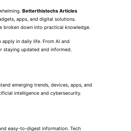
rwhelming.
Betterthistechs Articles
adgets, apps, and digital solutions.
re broken down into practical knowledge.
apply in daily life. From AI and
for staying updated and informed.
tand emerging trends, devices, apps, and
ficial intelligence and cybersecurity.
and easy-to-digest information. Tech