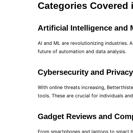
Categories Covered i
Artificial Intelligence an
AI and ML are revolutionizing industries. Ar
future of automation and data analysis.
Cybersecurity and Privac
With online threats increasing, Betterthi
tools. These are crucial for individuals and
Gadget Reviews and Com
From smartphones and laptops to smart h