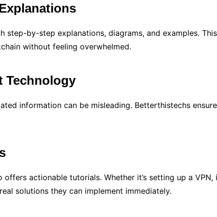
Explanations
th step-by-step explanations, diagrams, and examples. This
ckchain without feeling overwhelmed.
t Technology
ated information can be misleading. Betterthistechs ensures
ls
 offers actionable tutorials. Whether it’s setting up a VP
 real solutions they can implement immediately.