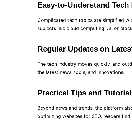
Easy-to-Understand Tech 
Complicated tech topics are simplified wi
subjects like cloud computing, AI, or blo
Regular Updates on Lates
The tech industry moves quickly, and outd
the latest news, tools, and innovations.
Practical Tips and Tutoria
Beyond news and trends, the platform also
optimizing websites for SEO, readers find