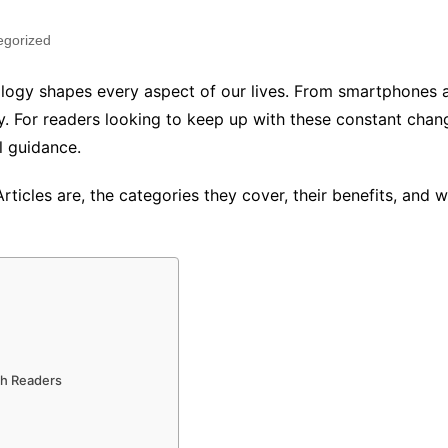
egorized
ology shapes every aspect of our lives. From smartphones an
ly. For readers looking to keep up with these constant cha
l guidance.
rticles are, the categories they cover, their benefits, and
ch Readers