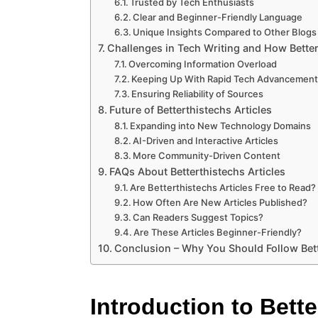
Trusted by Tech Enthusiasts
Clear and Beginner-Friendly Language
Unique Insights Compared to Other Blogs
Challenges in Tech Writing and How Bette
Overcoming Information Overload
Keeping Up With Rapid Tech Advancemen
Ensuring Reliability of Sources
Future of Betterthistechs Articles
Expanding into New Technology Domains
AI-Driven and Interactive Articles
More Community-Driven Content
FAQs About Betterthistechs Articles
Are Betterthistechs Articles Free to Read?
How Often Are New Articles Published?
Can Readers Suggest Topics?
Are These Articles Beginner-Friendly?
Conclusion – Why You Should Follow Bett
Introduction to Bette