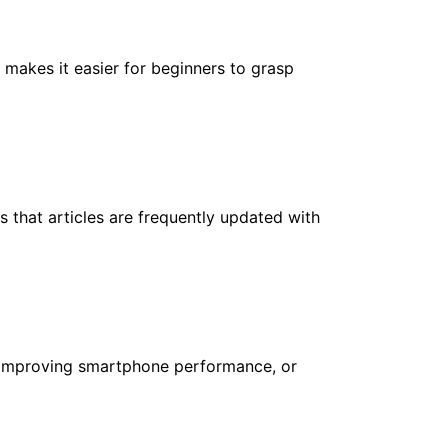
 makes it easier for beginners to grasp
 that articles are frequently updated with
N, improving smartphone performance, or