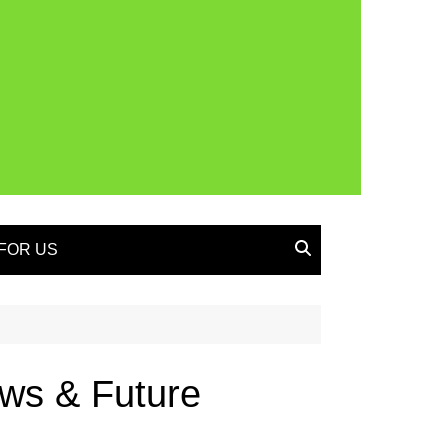
FOR US
iews & Future