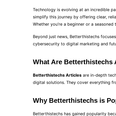
Technology is evolving at an incredible p
simplify this journey by offering clear, re
Whether you’re a beginner or a seasoned t
Beyond just news, Betterthistechs focuses 
cybersecurity to digital marketing and fut
What Are Betterthistechs 
Betterthistechs Articles
are in-depth tec
digital solutions. They cover everything f
Why Betterthistechs is P
Betterthistechs has gained popularity bec