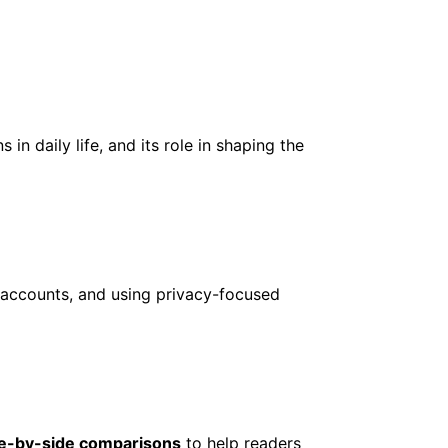
 in daily life, and its role in shaping the
g accounts, and using privacy-focused
de-by-side comparisons
to help readers