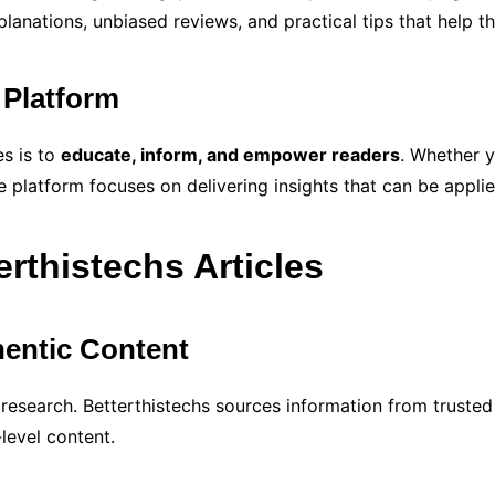
planations, unbiased reviews, and practical tips that help 
 Platform
es is to
educate, inform, and empower readers
. Whether y
e platform focuses on delivering insights that can be applied
erthistechs Articles
entic Content
 research. Betterthistechs sources information from trusted
level content.