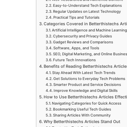
Easy-to-Understand Tech Explanations
Regular Updates on Latest Technology
Practical Tips and Tutorials
Categories Covered in Betterthistechs Arti
Artificial Intelligence and Machine Learnin
Cybersecurity and Privacy Guides
Gadget Reviews and Comparisons
Software, Apps, and Tools
SEO, Digital Marketing, and Online Busine
Future Tech Innovations
Benefits of Reading Betterthistechs Article
Stay Ahead With Latest Tech Trends
Get Solutions to Everyday Tech Problems
Smarter Product and Service Decisions
Improve Knowledge and Digital Skills
How to Use Betterthistechs Articles Effect
Navigating Categories for Quick Access
Bookmarking Useful Tech Guides
Sharing Articles With Community
Why Betterthistechs Articles Stand Out