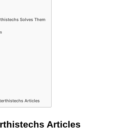
rthistechs Solves Them
ts
erthistechs Articles
rthistechs Articles