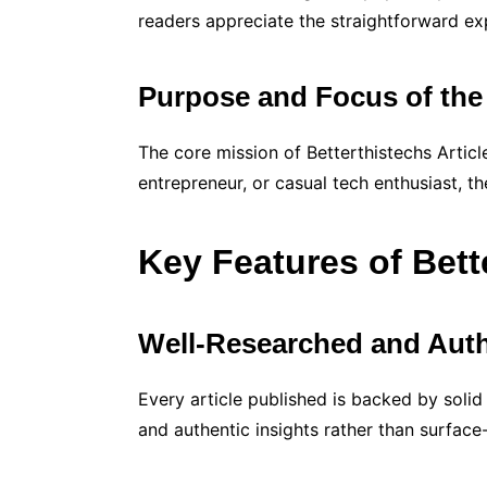
readers appreciate the straightforward ex
Purpose and Focus of the
The core mission of Betterthistechs Articl
entrepreneur, or casual tech enthusiast, th
Key Features of Bett
Well-Researched and Auth
Every article published is backed by solid
and authentic insights rather than surface-