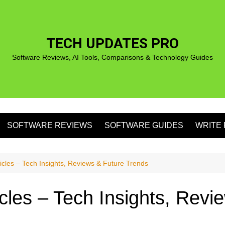
TECH UPDATES PRO
Software Reviews, AI Tools, Comparisons & Technology Guides
SOFTWARE REVIEWS
SOFTWARE GUIDES
WRITE 
S
ticles – Tech Insights, Reviews & Future Trends
icles – Tech Insights, Rev
S