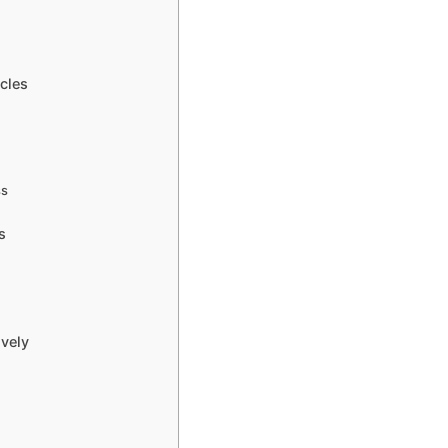
cles
g
ss
s
ively