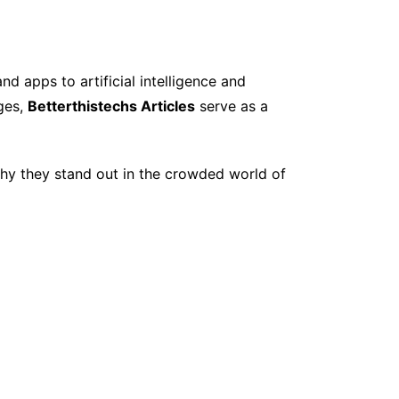
d apps to artificial intelligence and
nges,
Betterthistechs Articles
serve as a
 why they stand out in the crowded world of