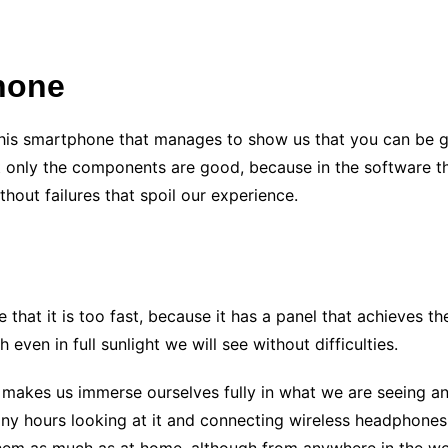
hone
to this smartphone that manages to show us that you can be 
Not only the components are good, because in the software
thout failures that spoil our experience.
 that it is too fast, because it has a panel that achieves the
 even in full sunlight we will see without difficulties.
s makes us immerse ourselves fully in what we are seeing a
any hours looking at it and connecting wireless headphones,