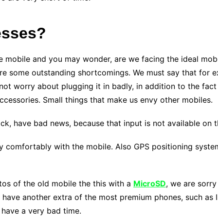
esses?
e mobile and you may wonder, are we facing the ideal mobil
are some outstanding shortcomings. We must say that for e
ot worry about plugging it in badly, in addition to the fact
cessories. Small things that make us envy other mobiles.
jack, have bad news, because that input is not available on 
y comfortably with the mobile. Also GPS positioning syste
tos of the old mobile the this with a
MicroSD
, we are sorry
we have another extra of the most premium phones, such as 
 have a very bad time.