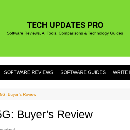
TECH UPDATES PRO
Software Reviews, AI Tools, Comparisons & Technology Guides
SOFTWARE REVIEWS
SOFTWARE GUIDES
WRITE 
S
5G: Buyer’s Review
G: Buyer’s Review
S
egorized