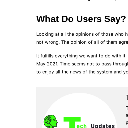
What Do Users Say?
Looking at all the opinions of those who 
not wrong. The opinion of all of them agrees
It fulfills everything we want to do with i
May 2021. Time seems not to pass through i
to enjoy all the news of the system and yo
T
a
p