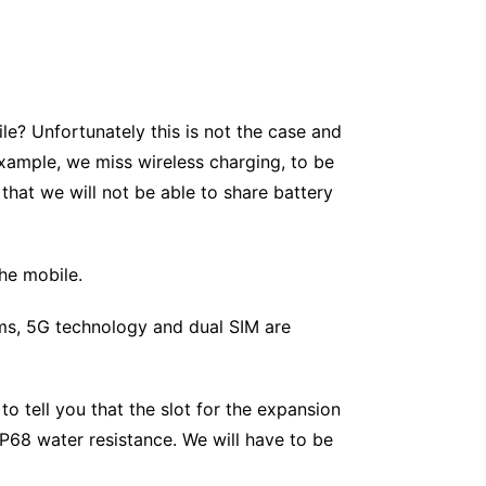
e? Unfortunately this is not the case and
xample, we miss wireless charging, to be
 that we will not be able to share battery
the mobile.
ms, 5G technology and dual SIM are
 to tell you that the slot for the expansion
IP68 water resistance. We will have to be