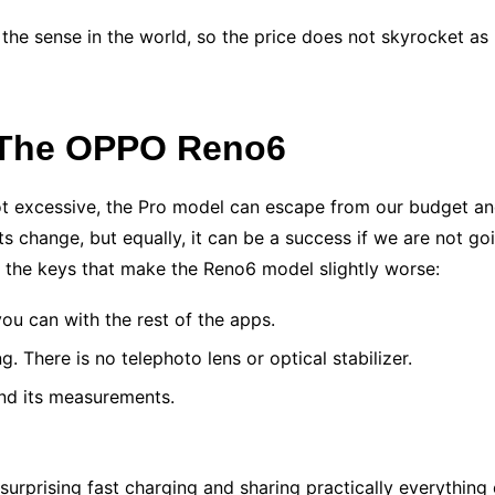
l the sense in the world, so the price does not skyrocket as
 The OPPO Reno6
 not excessive, the Pro model can escape from our budget an
s change, but equally, it can be a success if we are not go
the keys that make the Reno6 model slightly worse:
ou can with the rest of the apps.
. There is no telephoto lens or optical stabilizer.
n and its measurements.
surprising fast charging and sharing practically everything 