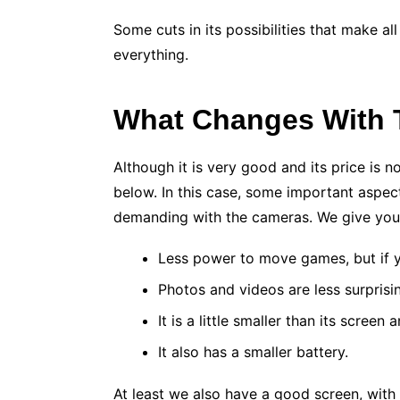
Some cuts in its possibilities that make al
everything.
What Changes With
Although it is very good and its price is
below. In this case, some important aspect
demanding with the cameras. We give you 
Less power to move games, but if y
Photos and videos are less surprising
It is a little smaller than its scree
It also has a smaller battery.
At least we also have a good screen, with 