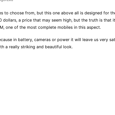
to choose from, but this one above all is designed for tho
60 dollars, a price that may seem high, but the truth is that 
, one of the most complete mobiles in this aspect.
ause in battery, cameras or power it will leave us very sat
h a really striking and beautiful look.