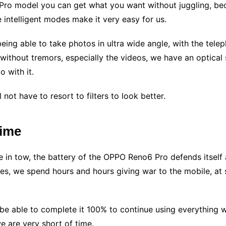
ro model you can get what you want without juggling, bec
e intelligent modes make it very easy for us.
being able to take photos in ultra wide angle, with the telep
thout tremors, especially the videos, we have an optical st
 with it.
 not have to resort to filters to look better.
time
e in tow, the battery of the OPPO Reno6 Pro defends itself
mes, we spend hours and hours giving war to the mobile, at 
l be able to complete it 100% to continue using everything 
e are very short of time.