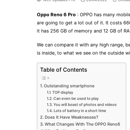
Oppo Reno 6 Pro
: OPPO has many mobiles 
are going to get a lot out of it. It costs 6
it has 256 GB of memory and 12 GB of RAM
We can compare it with any high range, bec
is inside, to what we see on the outside wit
Table of Contents
Outstanding smartphone
TOP display
Can even be used to play
You will boast of photos and videos
Lots of battery in a short time
Does It Have Weaknesses?
What Changes With The OPPO Reno6