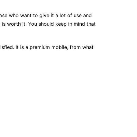
se who want to give it a lot of use and
it is worth it. You should keep in mind that
isfied. It is a premium mobile, from what