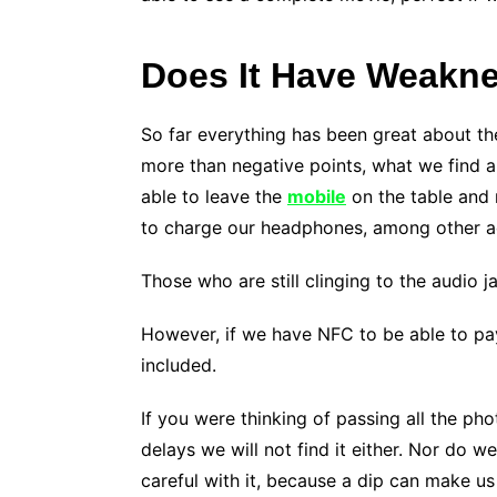
Does It Have Weakn
So far everything has been great about th
more than negative points, what we find 
able to leave the
mobile
on the table and n
to charge our headphones, among other ac
Those who are still clinging to the audio 
However, if we have NFC to be able to pa
included.
If you were thinking of passing all the pho
delays we will not find it either. Nor do 
careful with it, because a dip can make us