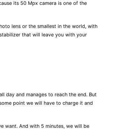
ause its 50 Mpx camera is one of the
hoto lens or the smallest in the world, with
abilizer that will leave you with your
 all day and manages to reach the end. But
some point we will have to charge it and
we want. And with 5 minutes, we will be