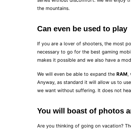
series without discomfort. We will enjoy 
the mountains.
Can even be used to play
If you are a lover of shooters, the most p
necessary to go for the best gaming mobil
makes it possible and we also have a mod
We will even be able to expand the
RAM
,
Anyway, as standard it will allow us to us
we want without suffering. It does not hea
You will boast of photos 
Are you thinking of going on vacation? Th