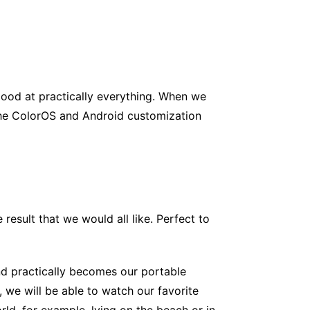
good at practically everything. When we
 the ColorOS and Android customization
 result that we would all like. Perfect to
nd practically becomes our portable
 we will be able to watch our favorite