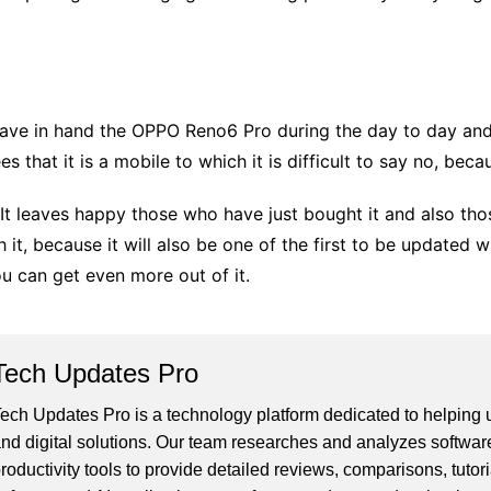
have in hand the OPPO Reno6 Pro during the day to day and 
 that it is a mobile to which it is difficult to say no, becau
t. It leaves happy those who have just bought it and also th
t, because it will also be one of the first to be updated 
u can get even more out of it.
Tech Updates Pro
ech Updates Pro is a technology platform dedicated to helping us
nd digital solutions. Our team researches and analyzes softwar
roductivity tools to provide detailed reviews, comparisons, tutor