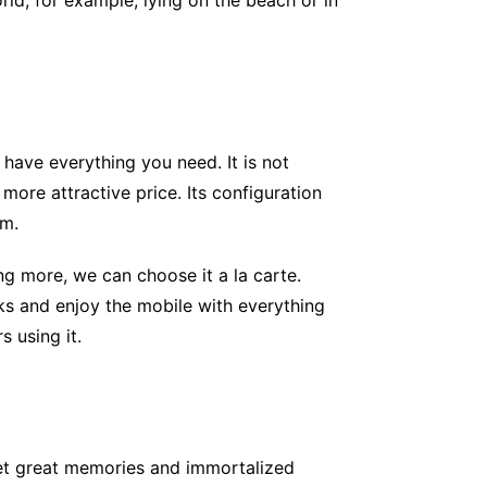
ld, for example, lying on the beach or in
have everything you need. It is not
ore attractive price. Its configuration
um.
 more, we can choose it a la carte.
rks and enjoy the mobile with everything
 using it.
get great memories and immortalized