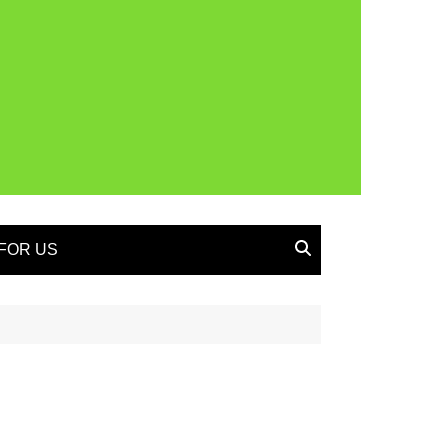
FOR US