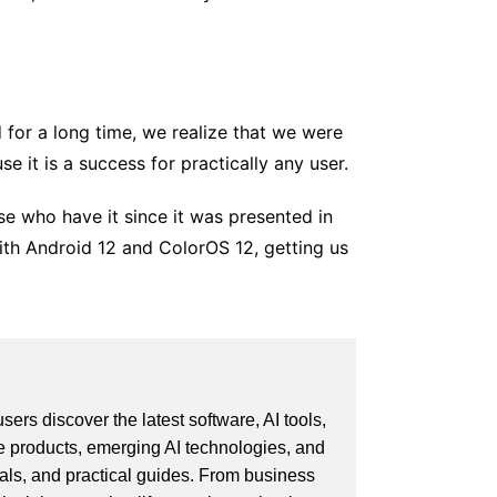
for a long time, we realize that we were
se it is a success for practically any user.
ose who have it since it was presented in
with Android 12 and ColorOS 12, getting us
ers discover the latest software, AI tools,
e products, emerging AI technologies, and
ials, and practical guides. From business