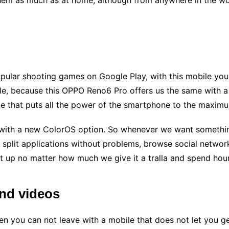
them as much as at home, although from anywhere in the wor
opular shooting games on Google Play, with this mobile you 
e, because this OPPO Reno6 Pro offers us the same with a m
e that puts all the power of the smartphone to the maxim
 with a new ColorOS option. So whenever we want something
e split applications without problems, browse social netwo
t up no matter how much we give it a tralla and spend hours
and videos
en you can not leave with a mobile that does not let you 