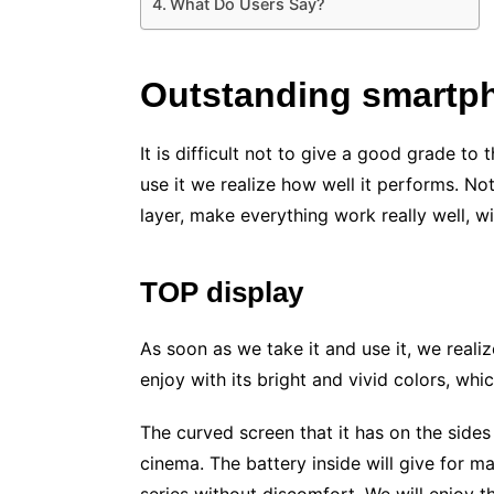
What Do Users Say?
Outstanding smartp
It is difficult not to give a good grade 
use it we realize how well it performs. 
layer, make everything work really well, wi
TOP display
As soon as we take it and use it, we realize
enjoy with its bright and vivid colors, which
The curved screen that it has on the side
cinema. The battery inside will give for m