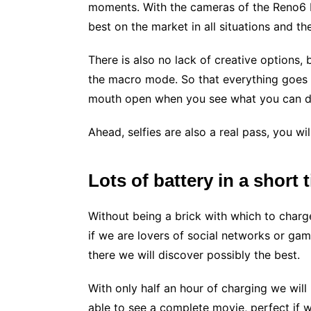
moments. With the cameras of the Reno6 P
best on the market in all situations and th
There is also no lack of creative options, 
the macro mode. So that everything goes wi
mouth open when you see what you can do
Ahead, selfies are also a real pass, you will
Lots of battery in a short 
Without being a brick with which to charg
if we are lovers of social networks or ga
there we will discover possibly the best.
With only half an hour of charging we wil
able to see a complete movie, perfect if w