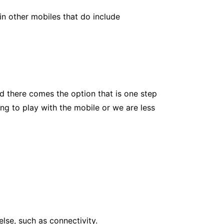
 in other mobiles that do include
d there comes the option that is one step
ing to play with the mobile or we are less
else, such as connectivity.