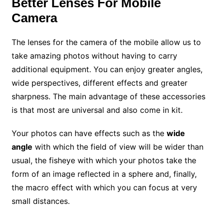
Better Lenses For Mobile
Camera
The lenses for the camera of the mobile allow us to
take amazing photos without having to carry
additional equipment. You can enjoy greater angles,
wide perspectives, different effects and greater
sharpness. The main advantage of these accessories
is that most are universal and also come in kit.
Your photos can have effects such as the
wide
angle
with which the field of view will be wider than
usual, the fisheye with which your photos take the
form of an image reflected in a sphere and, finally,
the macro effect with which you can focus at very
small distances.