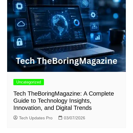
Uncategorized
Tech TheBoringMagazine: A Complete
Guide to Technology Insights,
Innovation, and Digital Trends
Tech Updates Pro
03/07/2026