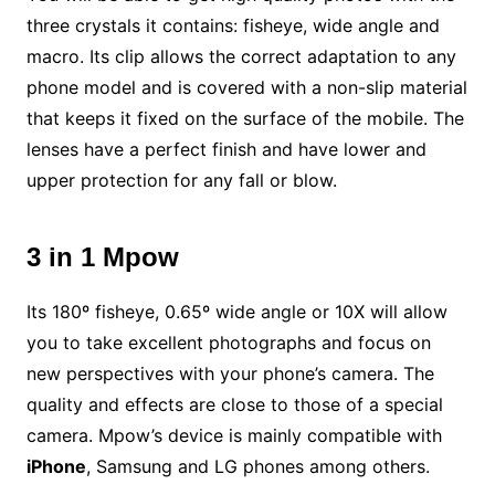
three crystals it contains: fisheye, wide angle and
macro. Its clip allows the correct adaptation to any
phone model and is covered with a non-slip material
that keeps it fixed on the surface of the mobile. The
lenses have a perfect finish and have lower and
upper protection for any fall or blow.
3 in 1 Mpow
Its 180º fisheye, 0.65º wide angle or 10X will allow
you to take excellent photographs and focus on
new perspectives with your phone’s camera. The
quality and effects are close to those of a special
camera. Mpow’s device is mainly compatible with
iPhone
, Samsung and LG phones among others.