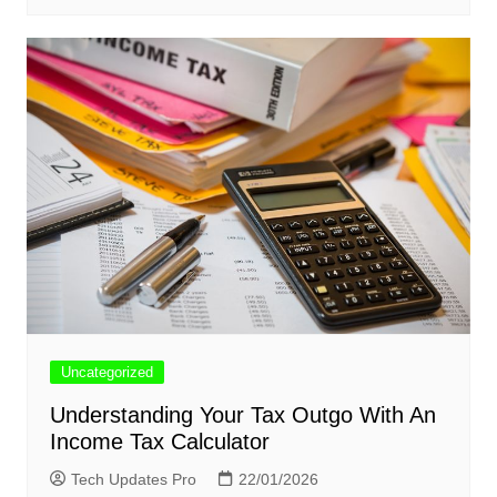
Uncategorized
Understanding Your Tax Outgo With An
Income Tax Calculator
Tech Updates Pro
22/01/2026