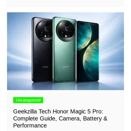
Uncategorized
Geekzilla Tech Honor Magic 5 Pro:
Complete Guide, Camera, Battery &
Performance