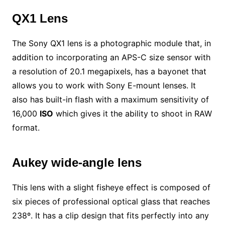
QX1 Lens
The Sony QX1 lens is a photographic module that, in
addition to incorporating an APS-C size sensor with
a resolution of 20.1 megapixels, has a bayonet that
allows you to work with Sony E-mount lenses. It
also has built-in flash with a maximum sensitivity of
16,000
ISO
which gives it the ability to shoot in RAW
format.
Aukey wide-angle lens
This lens with a slight fisheye effect is composed of
six pieces of professional optical glass that reaches
238º. It has a clip design that fits perfectly into any