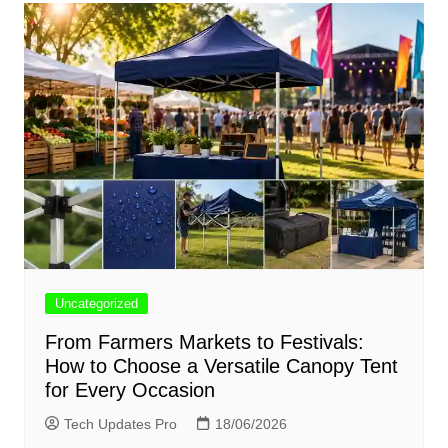
Uncategorized
From Farmers Markets to Festivals:
How to Choose a Versatile Canopy Tent
for Every Occasion
Tech Updates Pro
18/06/2026