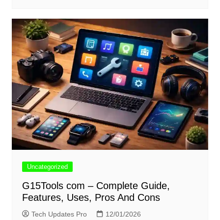
Uncategorized
G15Tools com – Complete Guide,
Features, Uses, Pros And Cons
Tech Updates Pro
12/01/2026