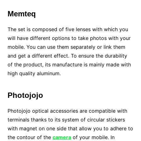
Memteq
The set is composed of five lenses with which you
will have different options to take photos with your
mobile. You can use them separately or link them
and get a different effect. To ensure the durability
of the product, its manufacture is mainly made with
high quality aluminum.
Photojojo
Photojojo optical accessories are compatible with
terminals thanks to its system of circular stickers
with magnet on one side that allow you to adhere to
the contour of the
camera
of your mobile. In