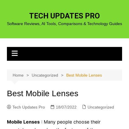
Skip
to
TECH UPDATES PRO
content
Software Reviews, AI Tools, Comparisons & Technology Guides
Home
Uncategorized
Best Mobile Lenses
Best Mobile Lenses
Tech Updates Pro
18/07/2022
Uncategorized
Mobile Lenses
: Many people choose their