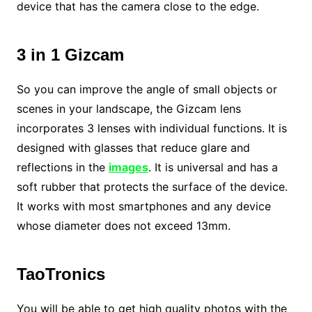
device that has the camera close to the edge.
3 in 1 Gizcam
So you can improve the angle of small objects or
scenes in your landscape, the Gizcam lens
incorporates 3 lenses with individual functions. It is
designed with glasses that reduce glare and
reflections in the
images
. It is universal and has a
soft rubber that protects the surface of the device.
It works with most smartphones and any device
whose diameter does not exceed 13mm.
TaoTronics
You will be able to get high quality photos with the