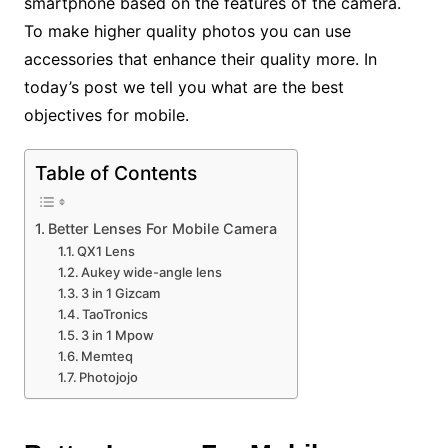
smartphone based on the features of the camera.
To make higher quality photos you can use
accessories that enhance their quality more. In
today’s post we tell you what are the best
objectives for mobile.
Table of Contents
Better Lenses For Mobile Camera
QX1 Lens
Aukey wide-angle lens
3 in 1 Gizcam
TaoTronics
3 in 1 Mpow
Memteq
Photojojo