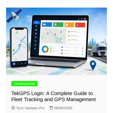
Uncategorized
TekGPS Login: A Complete Guide to
Fleet Tracking and GPS Management
Tech Updates Pro
08/05/2026