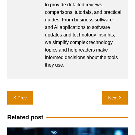
to provide detailed reviews,
comparisons, tutorials, and practical
guides. From business software
and AI applications to software
updates and technology insights,
we simplify complex technology
topics and help readers make
informed decisions about the tools
they use.
Post
Prev
Next
navigation
Related post