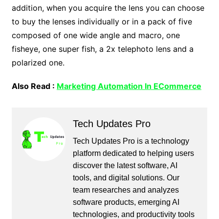
addition, when you acquire the lens you can choose
to buy the lenses individually or in a pack of five
composed of one wide angle and macro, one
fisheye, one super fish, a 2x telephoto lens and a
polarized one.
Also Read :
Marketing Automation In ECommerce
Tech Updates Pro
Tech Updates Pro is a technology
platform dedicated to helping users
discover the latest software, AI
tools, and digital solutions. Our
team researches and analyzes
software products, emerging AI
technologies, and productivity tools