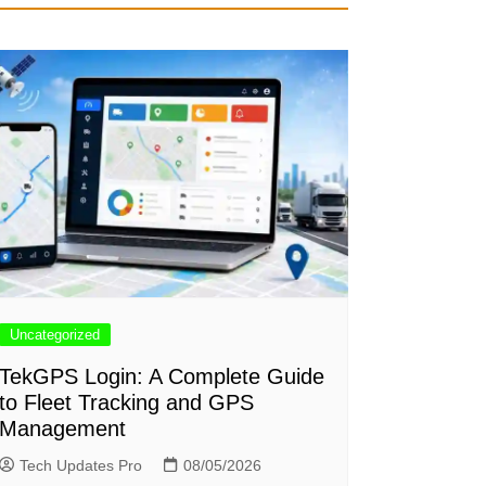
Uncategorized
TekGPS Login: A Complete Guide
to Fleet Tracking and GPS
Management
Tech Updates Pro
08/05/2026