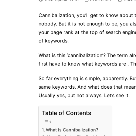
Cannibalization, you’ll get to know about t
nobody. But it is not enough to be, you als
your page rank at the top of search engin
of keywords.
What is this ‘cannibalization’? The term a
first have to know what keywords are . They
So far everything is simple, apparently. Bu
same keywords. And what does that mean? T
Usually yes, but not always. Let’s see it.
Table of Contents
What Is Cannibalization?