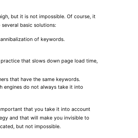
gh, but it is not impossible. Of course, it
 several basic solutions:
 cannibalization of keywords.
a practice that slows down page load time,
thers that have the same keywords.
ch engines do not always take it into
important that you take it into account
egy and that will make you invisible to
icated, but not impossible.