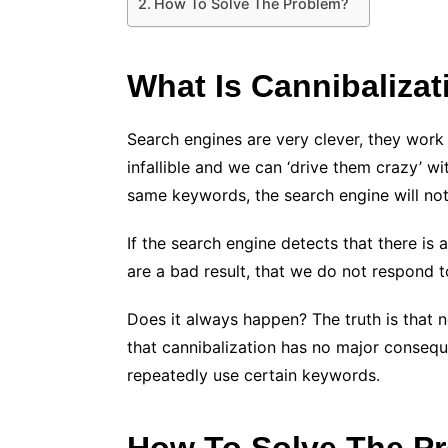
How To Solve The Problem?
What Is Cannibalizat
Search engines are very clever, they work
infallible and we can ‘drive them crazy’ w
same keywords, the search engine will not 
If the search engine detects that there is 
are a bad result, that we do not respond t
Does it always happen? The truth is that 
that cannibalization has no major conseque
repeatedly use certain keywords.