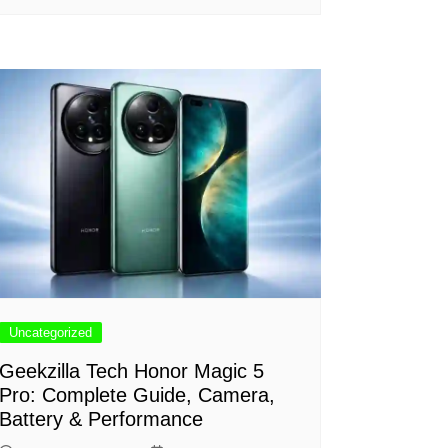
Uncategorized
Geekzilla Tech Honor Magic 5
Pro: Complete Guide, Camera,
Battery & Performance