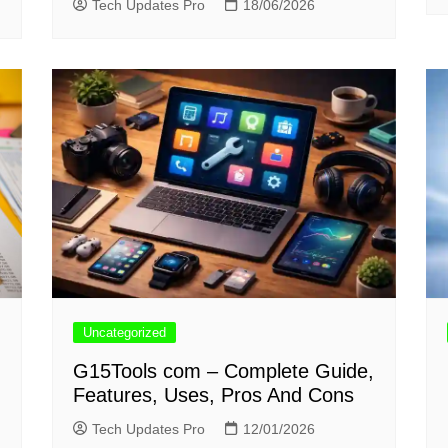
Tech Updates Pro
18/06/2026
Uncategorized
G15Tools com – Complete Guide,
Features, Uses, Pros And Cons
Tech Updates Pro
12/01/2026