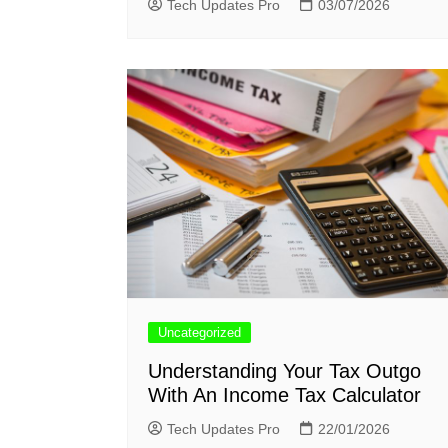
Tech Updates Pro
03/07/2026
Uncategorized
Understanding Your Tax Outgo
With An Income Tax Calculator
Tech Updates Pro
22/01/2026