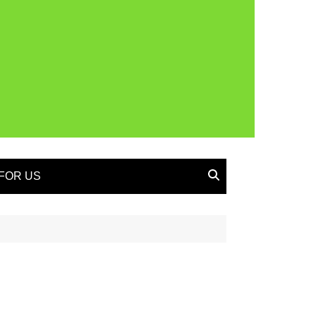
FOR US