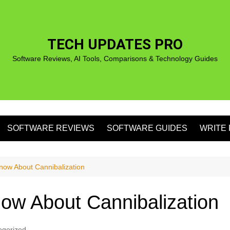
TECH UPDATES PRO
Software Reviews, AI Tools, Comparisons & Technology Guides
SOFTWARE REVIEWS
SOFTWARE GUIDES
WRITE 
S
now About Cannibalization
ow About Cannibalization
S
egorized