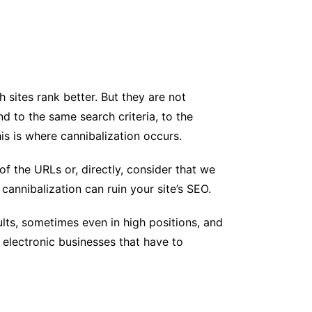
sites rank better. But they are not
d to the same search criteria, to the
is is where cannibalization occurs.
of the URLs or, directly, consider that we
cannibalization can ruin your site’s SEO.
lts, sometimes even in high positions, and
n electronic businesses that have to