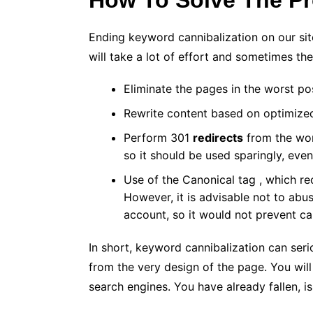
How To Solve The P
Ending keyword cannibalization on our site 
will take a lot of effort and sometimes th
Eliminate the pages in the worst pos
Rewrite content based on optimize
Perform
301
redirects
from the wors
so it should be used sparingly, even
Use of the Canonical tag , which r
However, it is advisable not to abus
account, so it would not prevent ca
In short, keyword cannibalization can seri
from the very design of the page. You will 
search engines. You have already fallen, is