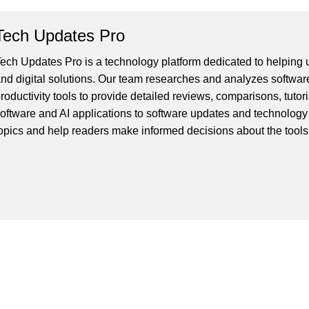
Tech Updates Pro
ech Updates Pro is a technology platform dedicated to helping us
nd digital solutions. Our team researches and analyzes softwar
roductivity tools to provide detailed reviews, comparisons, tutor
oftware and AI applications to software updates and technology
opics and help readers make informed decisions about the tools