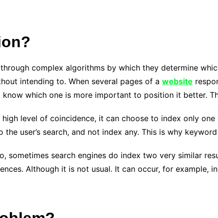
ion?
 through complex algorithms by which they determine which 
ithout intending to. When several pages of a
website
respon
know which one is more important to position it better. Th
a high level of coincidence, it can choose to index only one 
o the user’s search, and not index any. This is why keyword 
no, sometimes search engines do index two very similar resu
nces. Although it is not usual. It can occur, for example, i