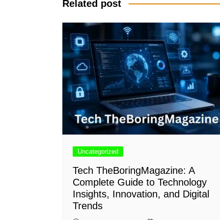
Related post
Uncategorized
Tech TheBoringMagazine: A
Complete Guide to Technology
Insights, Innovation, and Digital
Trends