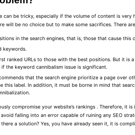
roblem?
can be tricky, especially if the volume of content is very hi
ere will be no choice but to make some sacrifices. There are
itions in the search engines, that is, those that cause this
d keywords.
t ranked URLs to those with the best positions. But it is 
 if the keyword cannibalism issue is significant.
ecommends that the search engine prioritize a page over o
e this label. In addition, it must be borne in mind that sear
nnibalization.
ously compromise your website’s rankings . Therefore, it is 
avoid falling into an error capable of ruining any SEO strat
 there a solution? Yes, you have already seen it, it is compl