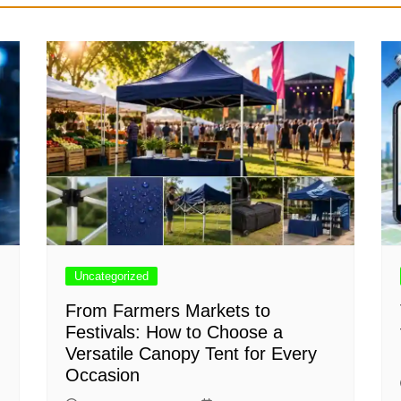
Uncategorized
From Farmers Markets to
Festivals: How to Choose a
Versatile Canopy Tent for Every
Occasion