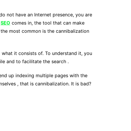
u do not have an Internet presence, you are
e
SEO
comes in, the tool that can make
f the most common is the cannibalization
 what it consists of. To understand it, you
e and to facilitate the search .
o end up indexing multiple pages with the
ves , that is cannibalization. It is bad?