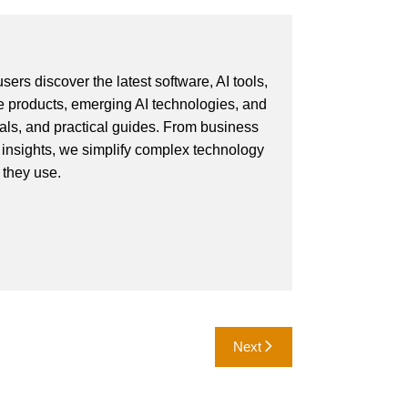
ers discover the latest software, AI tools,
e products, emerging AI technologies, and
ials, and practical guides. From business
 insights, we simplify complex technology
 they use.
Next