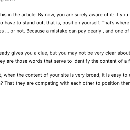
his in the article. By now, you are surely aware of it: if yo
o have to stand out, that is, position yourself. That’s wher
es … or not. Because a mistake can pay dearly , and one o
lready gives you a clue, but you may not be very clear about
 are those words that serve to identify the content of a fil
t, when the content of your site is very broad, it is easy t
hat they are competing with each other to position themsel