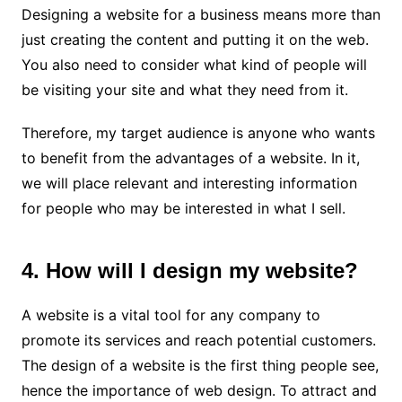
Designing a website for a business means more than
just creating the content and putting it on the web.
You also need to consider what kind of people will
be visiting your site and what they need from it.
Therefore, my target audience is anyone who wants
to benefit from the advantages of a website. In it,
we will place relevant and interesting information
for people who may be interested in what I sell.
4. How will I design my website?
A website is a vital tool for any company to
promote its services and reach potential customers.
The design of a website is the first thing people see,
hence the importance of web design. To attract and