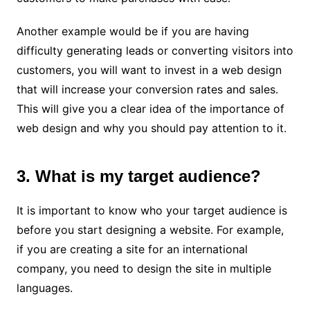
Another example would be if you are having
difficulty generating leads or converting visitors into
customers, you will want to invest in a web design
that will increase your conversion rates and sales.
This will give you a clear idea of ​​the importance of
web design and why you should pay attention to it.
3. What is my target audience?
It is important to know who your target audience is
before you start designing a website. For example,
if you are creating a site for an international
company, you need to design the site in multiple
languages.