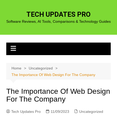
Skip
to
TECH UPDATES PRO
content
Software Reviews, AI Tools, Comparisons & Technology Guides
Home
Uncategorized
The Importance Of Web Design For The Company
The Importance Of Web Design
For The Company
Tech Updates Pro
11/09/2023
Uncategorized