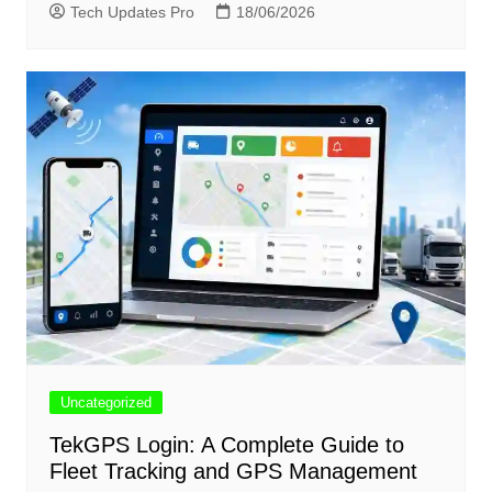
Tech Updates Pro
18/06/2026
Uncategorized
TekGPS Login: A Complete Guide to
Fleet Tracking and GPS Management