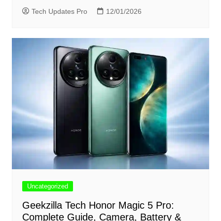
Tech Updates Pro
12/01/2026
Uncategorized
Geekzilla Tech Honor Magic 5 Pro:
Complete Guide, Camera, Battery &