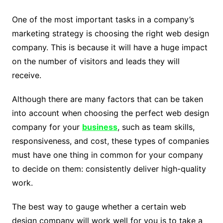
One of the most important tasks in a company’s
marketing strategy is choosing the right web design
company. This is because it will have a huge impact
on the number of visitors and leads they will
receive.
Although there are many factors that can be taken
into account when choosing the perfect web design
company for your
business
, such as team skills,
responsiveness, and cost, these types of companies
must have one thing in common for your company
to decide on them: consistently deliver high-quality
work.
The best way to gauge whether a certain web
design company will work well for you is to take a