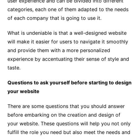
user experience and can be divided into different
categories, each one of them adapted to the needs
of each company that is going to use it.
What is undeniable is that a well-designed website
will make it easier for users to navigate it smoothly
and provide them with a more personalized
experience by accentuating their sense of style and
taste.
Questions to ask yourself before starting to design
your website
There are some questions that you should answer
before embarking on the creation and design of
your website. These questions will help you not only
fulfill the role you need but also meet the needs and