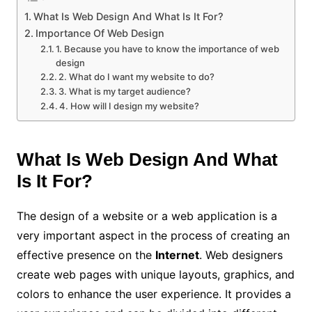
What Is Web Design And What Is It For?
Importance Of Web Design
1. Because you have to know the importance of web
design
2. What do I want my website to do?
3. What is my target audience?
4. How will I design my website?
What Is Web Design And What
Is It For?
The design of a website or a web application is a
very important aspect in the process of creating an
effective presence on the
Internet
. Web designers
create web pages with unique layouts, graphics, and
colors to enhance the user experience. It provides a