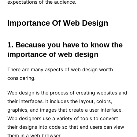
expectations of the audience.
Importance Of Web Design
1. Because you have to know the
importance of web design
There are many aspects of web design worth
considering.
Web design is the process of creating websites and
their interfaces. It includes the layout, colors,
graphics, and images that create a user interface.
Web designers use a variety of tools to convert
their designs into code so that end users can view
them in a web browser.