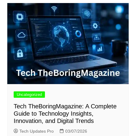
Uncategorized
Tech TheBoringMagazine: A Complete
Guide to Technology Insights,
Innovation, and Digital Trends
Tech Updates Pro
03/07/2026