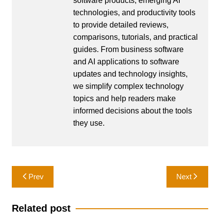
software products, emerging AI
technologies, and productivity tools
to provide detailed reviews,
comparisons, tutorials, and practical
guides. From business software
and AI applications to software
updates and technology insights,
we simplify complex technology
topics and help readers make
informed decisions about the tools
they use.
Post
Prev
Next
navigation
Related post