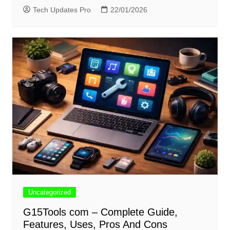
Tech Updates Pro
22/01/2026
Uncategorized
G15Tools com – Complete Guide,
Features, Uses, Pros And Cons