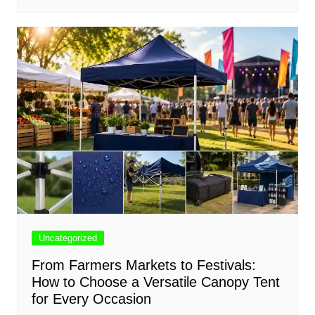
Uncategorized
From Farmers Markets to Festivals:
How to Choose a Versatile Canopy Tent
for Every Occasion