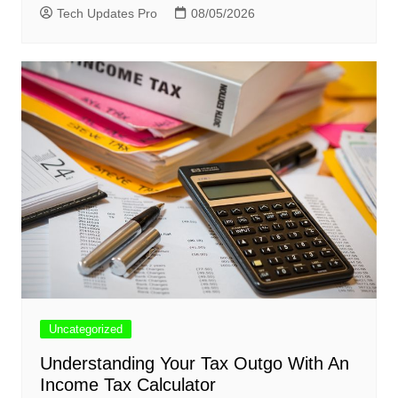
Tech Updates Pro
08/05/2026
Uncategorized
Understanding Your Tax Outgo With An
Income Tax Calculator