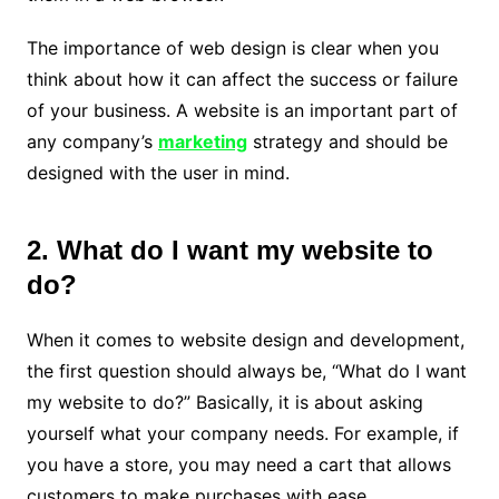
The importance of web design is clear when you
think about how it can affect the success or failure
of your business. A website is an important part of
any company’s
marketing
strategy and should be
designed with the user in mind.
2. What do I want my website to
do?
When it comes to website design and development,
the first question should always be, “What do I want
my website to do?” Basically, it is about asking
yourself what your company needs. For example, if
you have a store, you may need a cart that allows
customers to make purchases with ease.