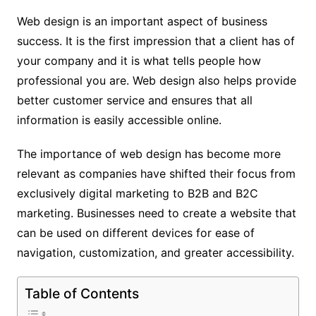
Web design is an important aspect of business
success. It is the first impression that a client has of
your company and it is what tells people how
professional you are. Web design also helps provide
better customer service and ensures that all
information is easily accessible online.
The importance of web design has become more
relevant as companies have shifted their focus from
exclusively digital marketing to B2B and B2C
marketing. Businesses need to create a website that
can be used on different devices for ease of
navigation, customization, and greater accessibility.
Table of Contents