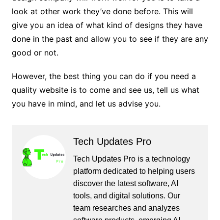
look at other work they’ve done before. This will
give you an idea of ​​what kind of designs they have
done in the past and allow you to see if they are any
good or not.
However, the best thing you can do if you need a
quality website is to come and see us, tell us what
you have in mind, and let us advise you.
Tech Updates Pro
Tech Updates Pro is a technology
platform dedicated to helping users
discover the latest software, AI
tools, and digital solutions. Our
team researches and analyzes