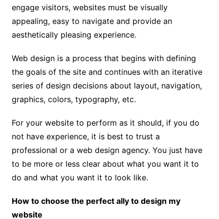
engage visitors, websites must be visually
appealing, easy to navigate and provide an
aesthetically pleasing experience.
Web design is a process that begins with defining
the goals of the site and continues with an iterative
series of design decisions about layout, navigation,
graphics, colors, typography, etc.
For your website to perform as it should, if you do
not have experience, it is best to trust a
professional or a web design agency. You just have
to be more or less clear about what you want it to
do and what you want it to look like.
How to choose the perfect ally to design my
website