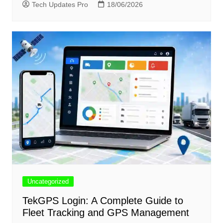
Tech Updates Pro
18/06/2026
Uncategorized
TekGPS Login: A Complete Guide to
Fleet Tracking and GPS Management