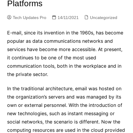
Platforms
Tech Updates Pro
14/11/2021
Uncategorized
E-mail, since its invention in the 1960s, has become
popular as data communications networks and
services have become more accessible. At present,
it continues to be one of the most used
communication tools, both in the workplace and in
the private sector.
In the traditional architecture, email was hosted on
the organization’s servers and was managed by its
own or external personnel. With the introduction of
new technologies, such as instant messaging or
social networks, the scenario is different. Now the
computing resources are used in the cloud provided