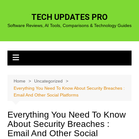
Skip
to
TECH UPDATES PRO
content
Software Reviews, AI Tools, Comparisons & Technology Guides
Home
Uncategorized
Everything You Need To Know About Security Breaches :
Email And Other Social Platforms
Everything You Need To Know
About Security Breaches :
Email And Other Social