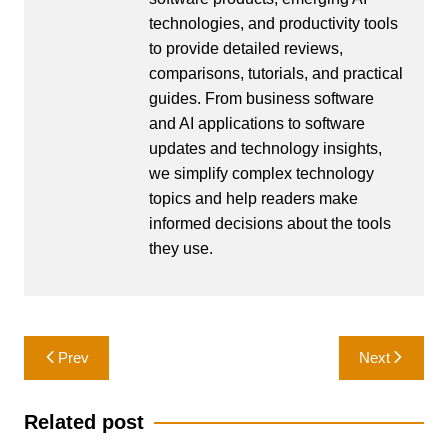
technologies, and productivity tools
to provide detailed reviews,
comparisons, tutorials, and practical
guides. From business software
and AI applications to software
updates and technology insights,
we simplify complex technology
topics and help readers make
informed decisions about the tools
they use.
Post
Prev
Next
navigation
Related post