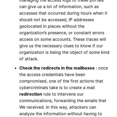
managing the access logs to these portals
can give us a lot of information, such as
accesses that occurred during hours when it
should not be accessed, IP addresses
geolocated in places without the
organization’s presence, or constant errors
access on some accounts. These traces will
give us the necessary clues to know if our
organization is being the object of some kind
of attack.
Check the redirects in the mailboxes
: once
the access credentials have been
compromised, one of the first actions that
cybercriminals take is to create a mail
redirection
rule to intervene our
communications, forwarding the emails that
We received. In this way, attackers can
analyze the information without having to