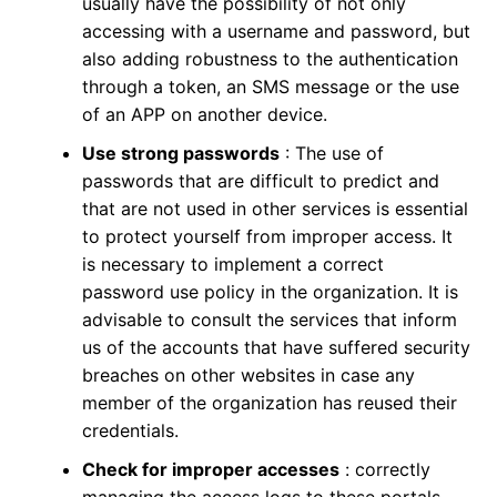
usually have the possibility of not only
accessing with a username and password, but
also adding robustness to the authentication
through a token, an SMS message or the use
of an APP on another device.
Use strong passwords
: The use of
passwords that are difficult to predict and
that are not used in other services is essential
to protect yourself from improper access. It
is necessary to implement a correct
password use policy in the organization. It is
advisable to consult the services that inform
us of the accounts that have suffered security
breaches on other websites in case any
member of the organization has reused their
credentials.
Check for improper accesses
: correctly