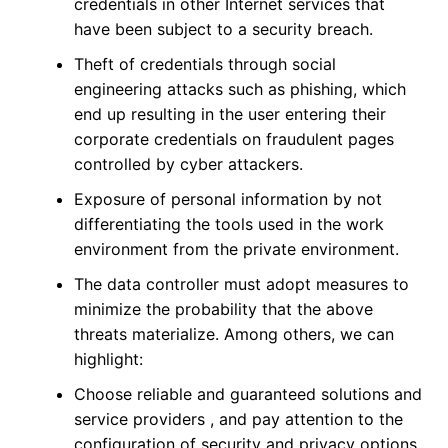
credentials in other Internet services that
have been subject to a security breach.
Theft of credentials through social
engineering attacks such as phishing, which
end up resulting in the user entering their
corporate credentials on fraudulent pages
controlled by cyber attackers.
Exposure of personal information by not
differentiating the tools used in the work
environment from the private environment.
The data controller must adopt measures to
minimize the probability that the above
threats materialize. Among others, we can
highlight:
Choose reliable and guaranteed solutions and
service providers , and pay attention to the
configuration of security and privacy options