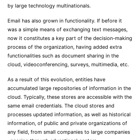
by large technology multinationals.
Email has also grown in functionality. If before it
was a simple means of exchanging text messages,
now it constitutes a key part of the decision-making
process of the organization, having added extra
functionalities such as document sharing in the
cloud, videoconferencing, surveys, multimedia, etc.
As a result of this evolution, entities have
accumulated large repositories of information in the
cloud. Typically, these stores are accessible with the
same email credentials. The cloud stores and
processes updated information, as well as historical
information, of public and private organizations of
any field, from small companies to large companies