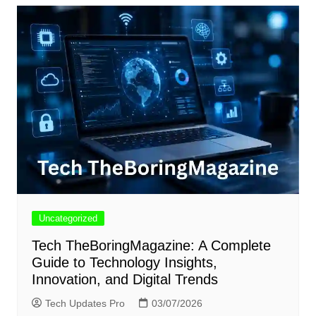
Uncategorized
Tech TheBoringMagazine: A Complete
Guide to Technology Insights,
Innovation, and Digital Trends
Tech Updates Pro
03/07/2026