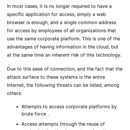
In most cases, it is no longer required to have a
specific application for access, simply a web
browser is enough, and a single common address
for access by employees of all organizations that
use the same corporate platform. This is one of the
advantages of having information in the cloud, but
at the same time an inherent risk of this technology.
Due to this ease of connection, and the fact that the
attack surface to these systems is the entire
Internet, the following threats can be listed, among
others:
Attempts to access corporate platforms by
brute force .
Access attempts through the reuse of