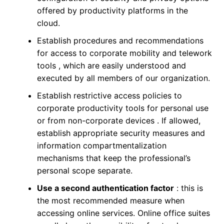
offered by productivity platforms in the
cloud.
Establish procedures and recommendations
for access to corporate mobility and telework
tools , which are easily understood and
executed by all members of our organization.
Establish restrictive access policies to
corporate productivity tools for personal use
or from non-corporate devices . If allowed,
establish appropriate security measures and
information compartmentalization
mechanisms that keep the professional’s
personal scope separate.
Use a second authentication factor
: this is
the most recommended measure when
accessing online services. Online office suites