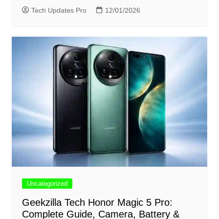
Tech Updates Pro
12/01/2026
Uncategorized
Geekzilla Tech Honor Magic 5 Pro:
Complete Guide, Camera, Battery &