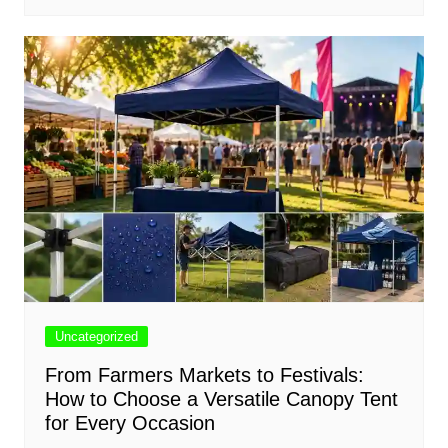
Uncategorized
From Farmers Markets to Festivals:
How to Choose a Versatile Canopy Tent
for Every Occasion