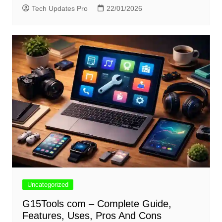
Tech Updates Pro
22/01/2026
Uncategorized
G15Tools com – Complete Guide,
Features, Uses, Pros And Cons