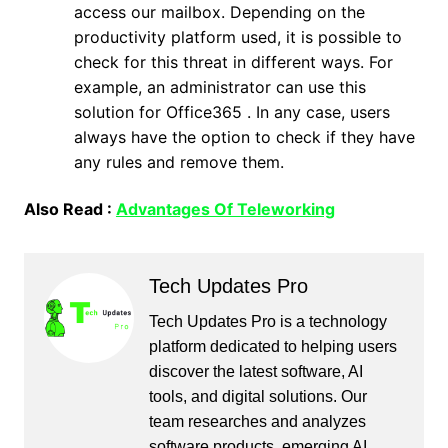
access our mailbox. Depending on the
productivity platform used, it is possible to
check for this threat in different ways. For
example, an administrator can use this
solution for Office365 . In any case, users
always have the option to check if they have
any rules and remove them.
Also Read :
Advantages Of Teleworking
Tech Updates Pro
Tech Updates Pro is a technology
platform dedicated to helping users
discover the latest software, AI
tools, and digital solutions. Our
team researches and analyzes
software products, emerging AI