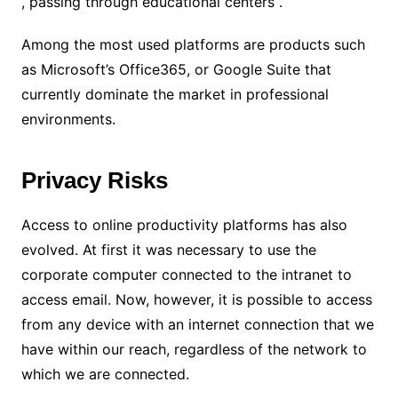
, passing through educational centers .
Among the most used platforms are products such
as Microsoft’s Office365, or Google Suite that
currently dominate the market in professional
environments.
Privacy Risks
Access to online productivity platforms has also
evolved. At first it was necessary to use the
corporate computer connected to the intranet to
access email. Now, however, it is possible to access
from any device with an internet connection that we
have within our reach, regardless of the network to
which we are connected.