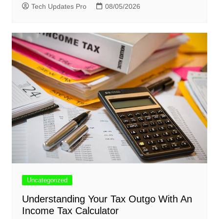
Tech Updates Pro
08/05/2026
Uncategorized
Understanding Your Tax Outgo With An
Income Tax Calculator