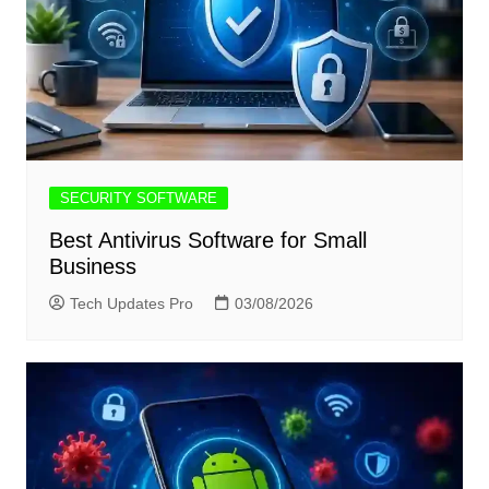
SECURITY SOFTWARE
Best Antivirus Software for Small
Business
Tech Updates Pro
03/08/2026