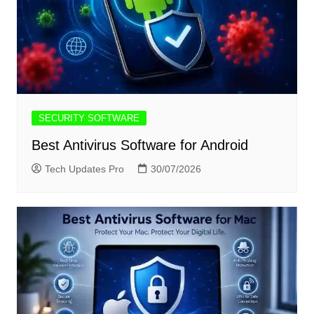
SECURITY SOFTWARE
Best Antivirus Software for Android
Tech Updates Pro
30/07/2026