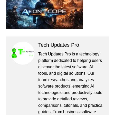
Tech Updates Pro
Tech Updates Pro is a technology
platform dedicated to helping users
discover the latest software, AI
tools, and digital solutions. Our
team researches and analyzes
software products, emerging AI
technologies, and productivity tools
to provide detailed reviews,
comparisons, tutorials, and practical
guides. From business software