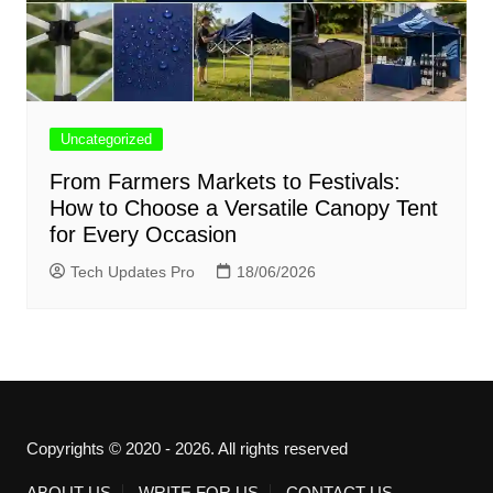
Uncategorized
From Farmers Markets to Festivals:
How to Choose a Versatile Canopy Tent
for Every Occasion
Tech Updates Pro
18/06/2026
Copyrights © 2020 - 2026. All rights reserved
ABOUT US
WRITE FOR US
CONTACT US