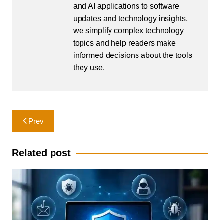
and AI applications to software
updates and technology insights,
we simplify complex technology
topics and help readers make
informed decisions about the tools
they use.
Post
Prev
navigation
Related post