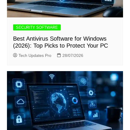
SECURITY SOFTWARE
Best Antivirus Software for Windows
(2026): Top Picks to Protect Your PC
Tech Updates Pro
28/07/2026