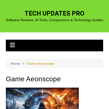
Skip
to
TECH UPDATES PRO
content
Software Reviews, AI Tools, Comparisons & Technology Guides
Home
Game Aeonscope
Game Aeonscope