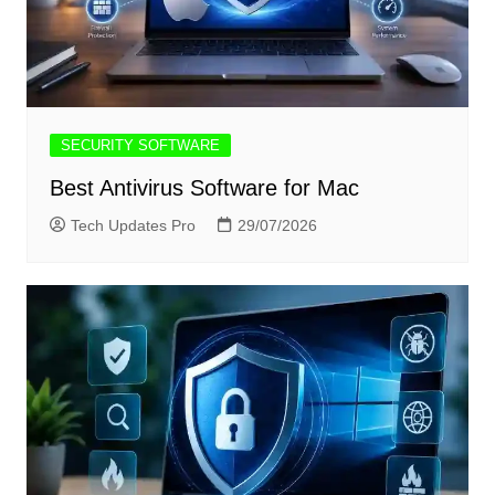
SECURITY SOFTWARE
Best Antivirus Software for Mac
Tech Updates Pro
29/07/2026