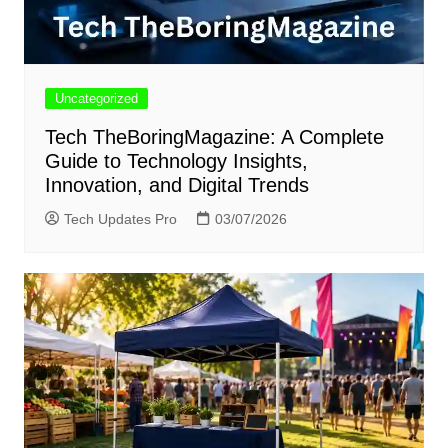
Uncategorized
Tech TheBoringMagazine: A Complete
Guide to Technology Insights,
Innovation, and Digital Trends
Tech Updates Pro
03/07/2026