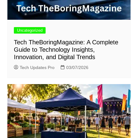
Uncategorized
Tech TheBoringMagazine: A Complete
Guide to Technology Insights,
Innovation, and Digital Trends
Tech Updates Pro
03/07/2026