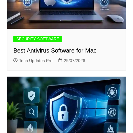
SECURITY SOFTWARE
Best Antivirus Software for Mac
Tech Updates Pro
29/07/2026