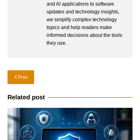
and AI applications to software
updates and technology insights,
we simplify complex technology
topics and help readers make
informed decisions about the tools
they use.
Post
Prev
navigation
Related post