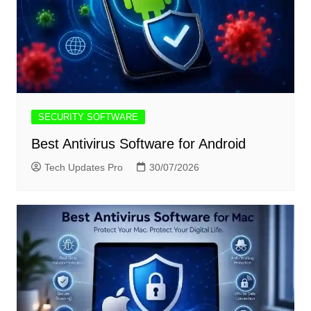
SECURITY SOFTWARE
Best Antivirus Software for Android
Tech Updates Pro
30/07/2026