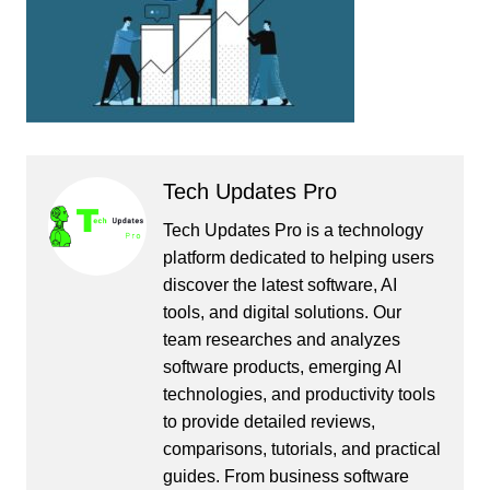
Tech Updates Pro
Tech Updates Pro is a technology
platform dedicated to helping users
discover the latest software, AI
tools, and digital solutions. Our
team researches and analyzes
software products, emerging AI
technologies, and productivity tools
to provide detailed reviews,
comparisons, tutorials, and practical
guides. From business software