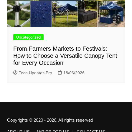
Uncategorized
From Farmers Markets to Festivals:
How to Choose a Versatile Canopy Tent
for Every Occasion
Tech Updates Pro
18/06/2026
Copyrights © 2020 - 2026. All rights reserved
ABOUT US
WRITE FOR US
CONTACT US