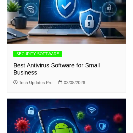
SECURITY SOFTWARE
Best Antivirus Software for Small
Business
Tech Updates Pro
03/08/2026