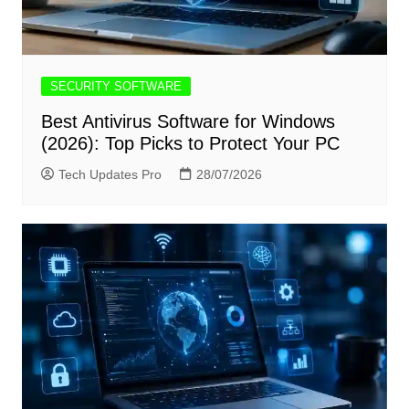
SECURITY SOFTWARE
Best Antivirus Software for Windows
(2026): Top Picks to Protect Your PC
Tech Updates Pro
28/07/2026