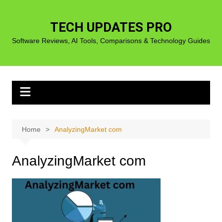
Skip
to
TECH UPDATES PRO
content
Software Reviews, AI Tools, Comparisons & Technology Guides
Home
AnalyzingMarket com
AnalyzingMarket com