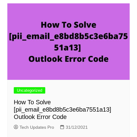
Uncategorized
How To Solve
[pii_email_e8bd8b5c3e6ba7551a13]
Outlook Error Code
Tech Updates Pro
31/12/2021