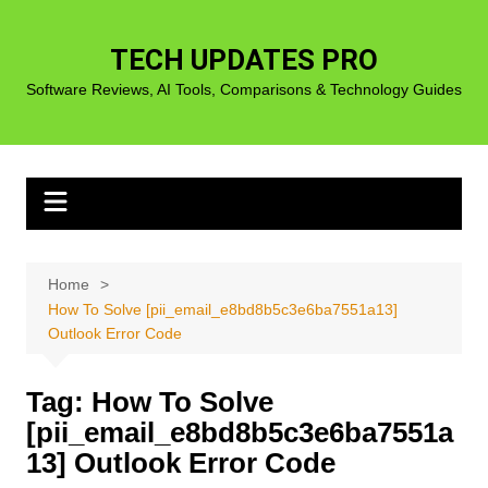
Skip
to
TECH UPDATES PRO
content
Software Reviews, AI Tools, Comparisons & Technology Guides
Home
How To Solve [pii_email_e8bd8b5c3e6ba7551a13]
Outlook Error Code
Tag:
How To Solve
[pii_email_e8bd8b5c3e6ba7551a
13] Outlook Error Code