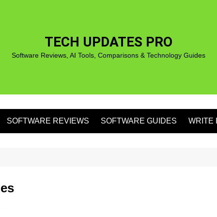
TECH UPDATES PRO
Software Reviews, AI Tools, Comparisons & Technology Guides
SOFTWARE REVIEWS
SOFTWARE GUIDES
WRITE 
S
ies
S