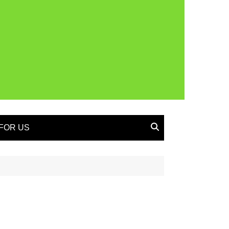
FOR US