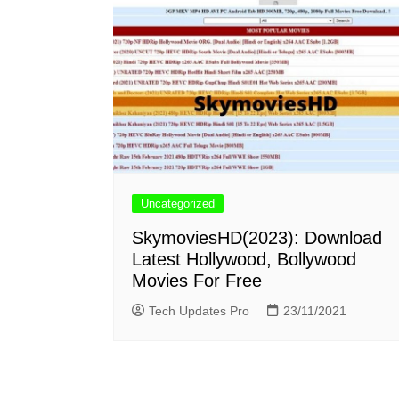
Uncategorized
SkymoviesHD(2023): Download
Latest Hollywood, Bollywood
Movies For Free
Tech Updates Pro
23/11/2021