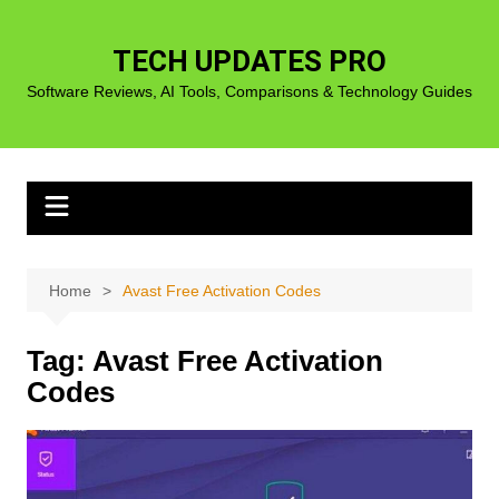
Skip
to
TECH UPDATES PRO
content
Software Reviews, AI Tools, Comparisons & Technology Guides
Home
Avast Free Activation Codes
Tag:
Avast Free Activation
Codes