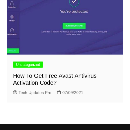
Uncategorized
How To Get Free Avast Antivirus
Activation Code?
Tech Updates Pro
07/09/2021