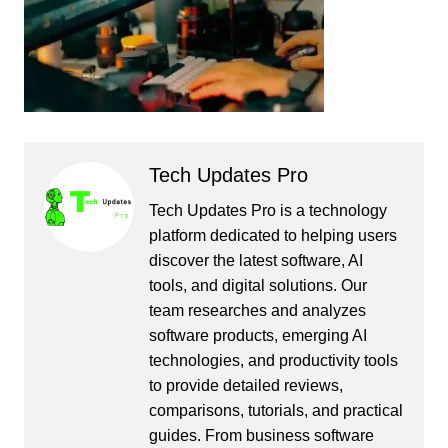
Tech Updates Pro
Tech Updates Pro is a technology
platform dedicated to helping users
discover the latest software, AI
tools, and digital solutions. Our
team researches and analyzes
software products, emerging AI
technologies, and productivity tools
to provide detailed reviews,
comparisons, tutorials, and practical
guides. From business software