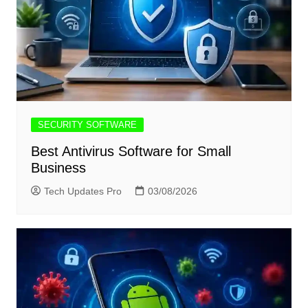
SECURITY SOFTWARE
Best Antivirus Software for Small
Business
Tech Updates Pro
03/08/2026