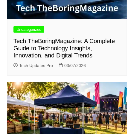
Uncategorized
Tech TheBoringMagazine: A Complete
Guide to Technology Insights,
Innovation, and Digital Trends
Tech Updates Pro
03/07/2026