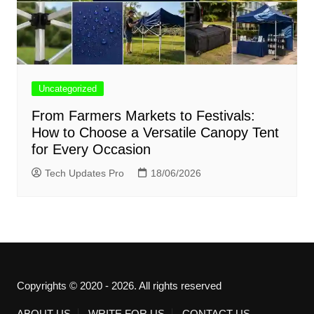
Uncategorized
From Farmers Markets to Festivals:
How to Choose a Versatile Canopy Tent
for Every Occasion
Tech Updates Pro
18/06/2026
Copyrights © 2020 - 2026. All rights reserved
ABOUT US
WRITE FOR US
CONTACT US