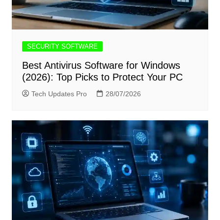
SECURITY SOFTWARE
Best Antivirus Software for Windows
(2026): Top Picks to Protect Your PC
Tech Updates Pro
28/07/2026