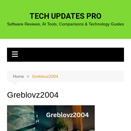
Skip
to
TECH UPDATES PRO
content
Software Reviews, AI Tools, Comparisons & Technology Guides
Home
Greblovz2004
Greblovz2004