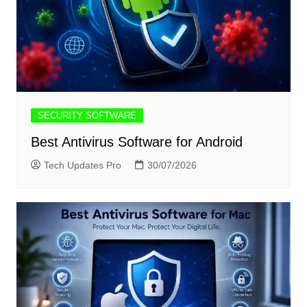
SECURITY SOFTWARE
Best Antivirus Software for Android
Tech Updates Pro
30/07/2026