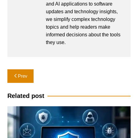
and AI applications to software
updates and technology insights,
we simplify complex technology
topics and help readers make
informed decisions about the tools
they use.
Post
Prev
navigation
Related post