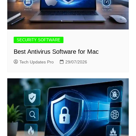
SECURITY SOFTWARE
Best Antivirus Software for Mac
Tech Updates Pro
29/07/2026